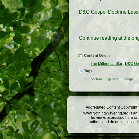
D&C Gospel Doctrine Lesson
Continue reading at the or
Content Origin
The Millennial Star
:
D&C Gos
Tags
doctrine
general
gospel
Aggregated Content Copyright ©
www.NothingWavering.org is an in
The views expressed here or a
authors and do not necessarily