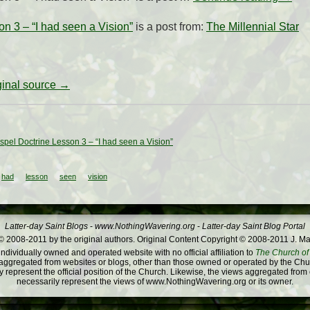
 3 – “I had seen a Vision”
is a post from:
The Millennial Star
iginal source →
pel Doctrine Lesson 3 – “I had seen a Vision”
had
lesson
seen
vision
Latter-day Saint Blogs
-
www.NothingWavering.org
-
Latter-day Saint Blog Portal
 2008-2011 by the original authors. Original Content Copyright © 2008-2011 J. Ma
dividually owned and operated website with no official affiliation to
The Church of 
ggregated from websites or blogs, other than those owned or operated by the Churc
 represent the official position of the Church. Likewise, the views aggregated from
necessarily represent the views of www.NothingWavering.org or its owner.