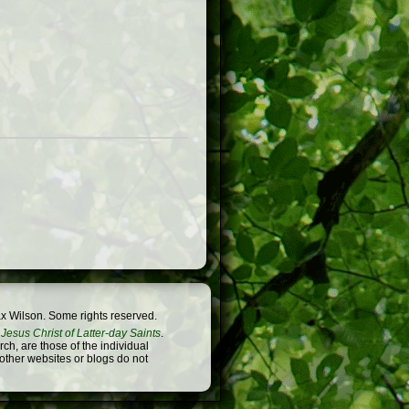
x Wilson. Some rights reserved.
Jesus Christ of Latter-day Saints
.
h, are those of the individual
 other websites or blogs do not