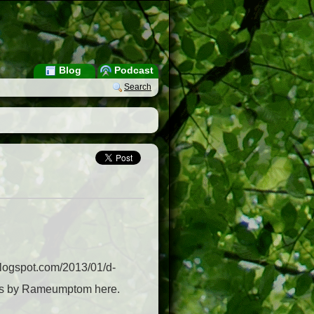
Blog
Podcast
Search
.blogspot.com/2013/01/d-
sts by Rameumptom here.