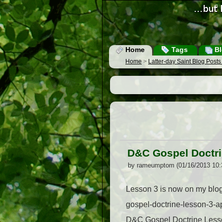
Home
Tags
Bl
Home
>
Latter-day Saint Blog Post
D&C Gospel Doctri
by rameumptom (01/16/2013 10:
Lesson 3 is now on my blog.
gospel-doctrine-lesson-3-
D&C Gospel Doctrine Lesson