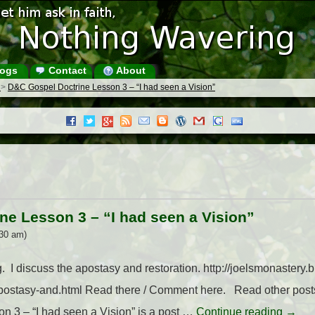
ogs
Contact
About
s
>
D&C Gospel Doctrine Lesson 3 – “I had seen a Vision”
ne Lesson 3 – “I had seen a Vision”
30 am)
 I discuss the apostasy and restoration. http://joelsmonastery
apostasy-and.html Read there / Comment here. Read other po
 3 – “I had seen a Vision” is a post …
Continue reading
→