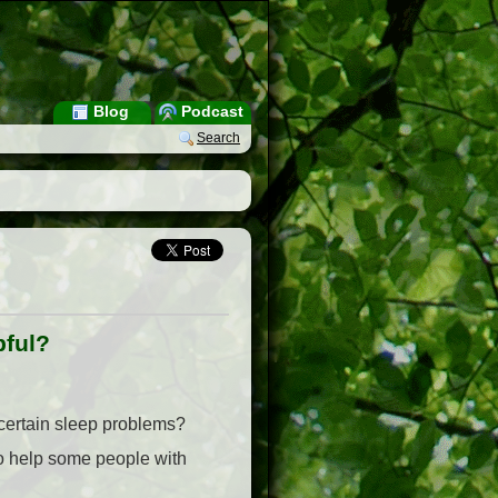
Blog
Podcast
Search
pful?
 certain sleep problems?
 to help some people with