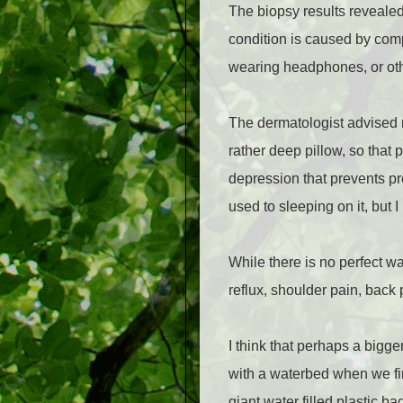
The biopsy results reveale
condition is caused by compr
wearing headphones, or othe
The dermatologist advised m
rather deep pillow, so that 
depression that prevents pre
used to sleeping on it, but
While there is no perfect w
reflux, shoulder pain, back
I think that perhaps a bigge
with a waterbed when we fir
giant water filled plastic b