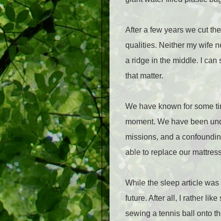
After a few years we cut th
qualities. Neither my wife 
a ridge in the middle. I can 
that matter.
We have known for some time
moment. We have been underg
missions, and a confoundin
able to replace our mattres
While the sleep article was 
future. After all, I rather l
sewing a tennis ball onto 