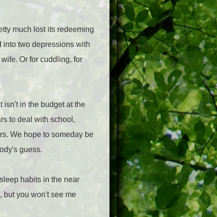
etty much lost its redeeming
d into two depressions with
wife. Or for cuddling, for
isn't in the budget at the
s to deal with school,
ers. We hope to someday be
body's guess.
 sleep habits in the near
ps, but you won't see me