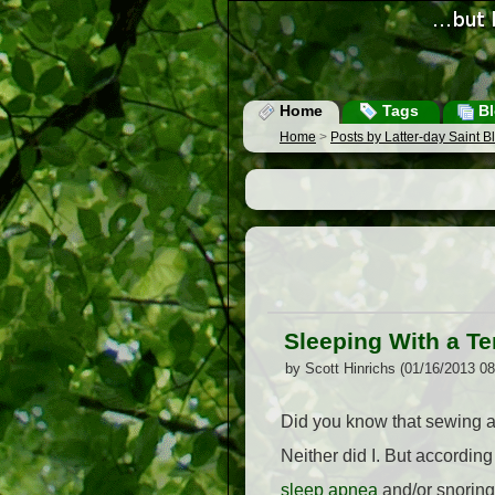
Home
Tags
Bl
Home
>
Posts by Latter-day Saint 
Sleeping With a Te
by Scott Hinrichs (01/16/2013 0
Did you know that sewing a 
Neither did I. But according
sleep apnea
and/or snoring