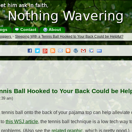
ogs
Contact
About
Bloggers
>
Sleeping With a Tennis Ball Hooked to Your Back Could be Helpful?
nnis Ball Hooked to Your Back Could be Hel
8:39 am)
tennis ball onto the back of your pajama top can help alleviate
 to
this WSJ article
, the tennis ball technique is a low tech way
 problems. (Also see the
related graphic
, which is pretty good.)