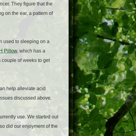
cer. They figure that the
g on the ear, a pattern of
en used to sleeping on a
 Pillow
, which has a
a couple of weeks to get
an help alleviate acid
g issues discussed above.
currently use. We started out
so did our enjoyment of the