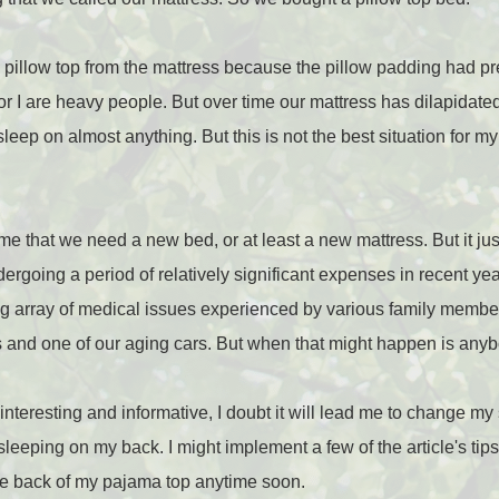
e pillow top from the mattress because the pillow padding had pr
nor I are heavy people. But over time our mattress has dilapidate
sleep on almost anything. But this is not the best situation for my 
 that we need a new bed, or at least a new mattress. But it just 
oing a period of relatively significant expenses in recent year
g array of medical issues experienced by various family memb
s and one of our aging cars. But when that might happen is any
interesting and informative, I doubt it will lead me to change my
ike sleeping on my back. I might implement a few of the article's ti
the back of my pajama top anytime soon.