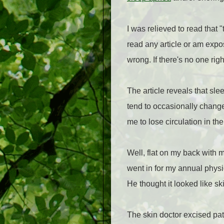
I was relieved to read that 
read any article or am expo
wrong. If there's no one ri
The article reveals that sle
tend to occasionally change
me to lose circulation in t
Well, flat on my back with 
went in for my annual physic
He thought it looked like sk
The skin doctor excised pat