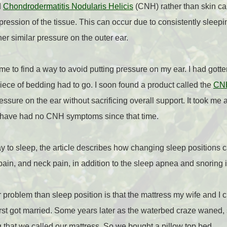
d
Chondrodermatitis Nodularis Helicis
(CNH) rather than skin can
ession of the tissue. This can occur due to consistently sleepin
r similar pressure on the outer ear.
e to find a way to avoid putting pressure on my ear. I had gott
piece of bedding had to go. I soon found a product called the
CNH
ssure on the ear without sacrificing overall support. It took me 
 I have had no CNH symptoms since that time.
ay to sleep, the article describes how changing sleep positions c
 pain, and neck pain, in addition to the sleep apnea and snorin
r problem than sleep position is that the mattress my wife and I 
st got married. Some years later as the waterbed craze waned, 
ag that we called our mattress. So we bought a pillow top bed.