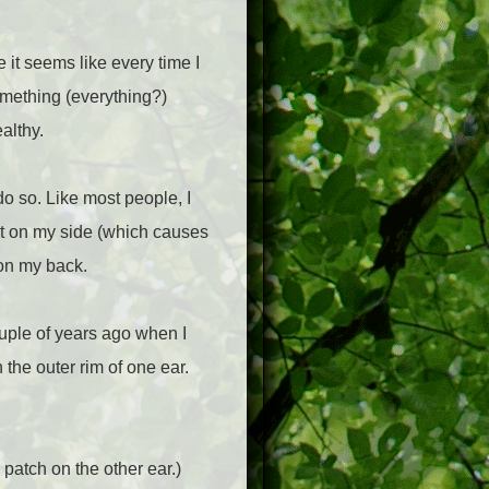
 it seems like every time I
omething (everything?)
althy.
do so. Like most people, I
ht on my side (which causes
 on my back.
ouple of years ago when I
 the outer rim of one ear.
patch on the other ear.)