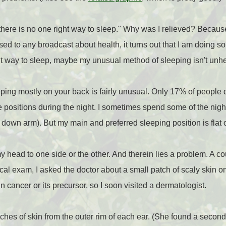
"there is no one right way to sleep." Why was I relieved? Because
sed to any broadcast about health, it turns out that I am doing s
ght way to sleep, maybe my unusual method of sleeping isn't unhe
eping mostly on your back is fairly unusual. Only 17% of people 
 positions during the night. I sometimes spend some of the nig
he down arm). But my main and preferred sleeping position is flat
my head to one side or the other. And therein lies a problem. A c
al exam, I asked the doctor about a small patch of scaly skin on
in cancer or its precursor, so I soon visited a dermatologist.
ches of skin from the outer rim of each ear. (She found a second 