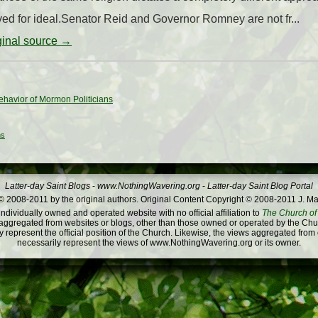
rived for ideal.Senator Reid and Governor Romney are not fr...
iginal source →
ehavior of Mormon Politicians
ns
Latter-day Saint Blogs
-
www.NothingWavering.org
-
Latter-day Saint Blog Portal
 2008-2011 by the original authors. Original Content Copyright © 2008-2011 J. Ma
dividually owned and operated website with no official affiliation to
The Church of 
ggregated from websites or blogs, other than those owned or operated by the Churc
 represent the official position of the Church. Likewise, the views aggregated from
necessarily represent the views of www.NothingWavering.org or its owner.