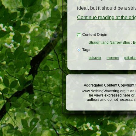
ideal, but it should be a st
Continue reading at the or
Content Origin
Straight and Narrow Blog
:
B
Tags
behavior
mormon
politicia
Aggregated Content Copyright ©
www.NothingWavering.org is an in
The views expressed here or a
authors and do not necessarily