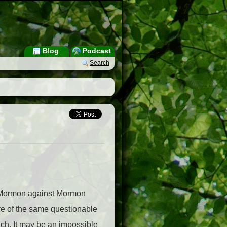
Blog
Podcast
Search
een Mormon against Mormon
hare of the same questionable
ach. It may be an impossible