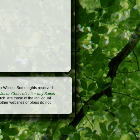
x Wilson. Some rights reserved.
Jesus Christ of Latter-day Saints
.
h, are those of the individual
 other websites or blogs do not