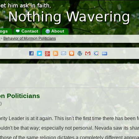
ogs
Contact
About
s
>
Behavior of Mormon Politicians
n Politicians
)
ity Leader is at it again. This isn't the first time there has b
 shouldn't be that way; especially not personal. Nevada saw its s
 those of the same religion dictates a completely different appro