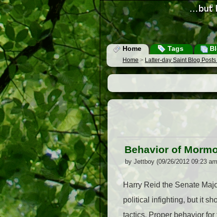
Home
Tags
Bl
Home
>
Latter-day Saint Blog Post
Behavior of Mormo
by Jettboy (09/26/2012 09:23 am
Harry Reid the Senate Major
political infighting, but it
tactics. Proper behavior for