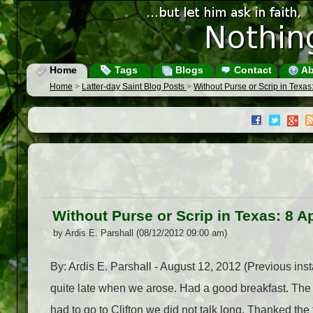
Home
Tags
Blogs
Contact
Ab
Home
>
Latter-day Saint Blog Posts
>
Without Purse or Scrip in Texas:
Without Purse or Scrip in Texas: 8 Ap
by Ardis E. Parshall (08/12/2012 09:00 am)
By: Ardis E. Parshall - August 12, 2012 (Previous inst
quite late when we arose. Had a good breakfast. The
had to go to Clifton we did not talk long. Thanked the