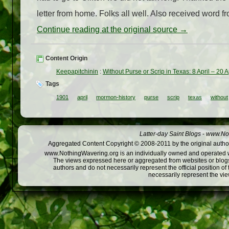
letter from home. Folks all well. Also received word fr
Continue reading at the original source →
Content Origin
Keepapitchinin
:
Without Purse or Scrip in Texas: 8 April – 20 A
Tags
1901
april
mormon-history
purse
scrip
texas
without
Latter-day Saint Blogs
-
www.Not
Aggregated Content Copyright © 2008-2011 by the original author
www.NothingWavering.org is an individually owned and operated webs
The views expressed here or aggregated from websites or blogs,
authors and do not necessarily represent the official position o
necessarily represent the vi