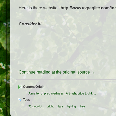
Here is there website:
http://www.uvpaqlite.com/too
Consider it!
Continue reading at the original source →
Content Origin
A matter of preparedness
:
A Bright Little Light.....
Tags
72-hour-kit
bright
light
lighting
little