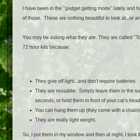
I have been in the "gadget getting mode" lately and h
of those. These are nothing beautiful to look at...or a
You may be asking what they are. They are called "Too
72 hour kits because:
They give off light...and don't require batteries
They are reusable. Simply leave them in the sun
seconds, or hold them in front of your car's head
You can hang them up (they come with a chain) in
They are really light weight.
So, I put them in my window and then at night, I took th