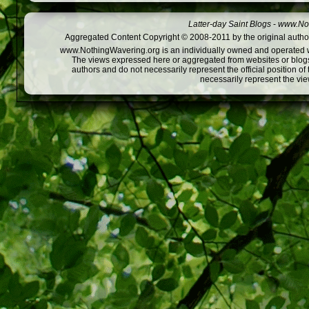
Latter-day Saint Blogs
-
www.Not
Aggregated Content Copyright © 2008-2011 by the original author
www.NothingWavering.org is an individually owned and operated webs
The views expressed here or aggregated from websites or blogs,
authors and do not necessarily represent the official position o
necessarily represent the vi