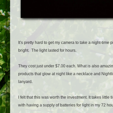
It's pretty hard to get my camera to take a night-time 
bright. The light lasted for hours.
They cost just under $7.00 each. What is also amazing
products that glow at night like a necklace and Nightl
lanyard.
I felt that this was worth the investment. It takes litt
with having a supply of batteries for light in my 72 hou