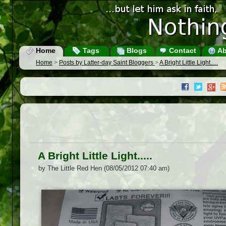
Home
Tags
Blogs
Contact
Ab
Home
>
Posts by Latter-day Saint Bloggers
>
A Bright Little Light.....
A Bright Little Light.....
by The Little Red Hen (08/05/2012 07:40 am)