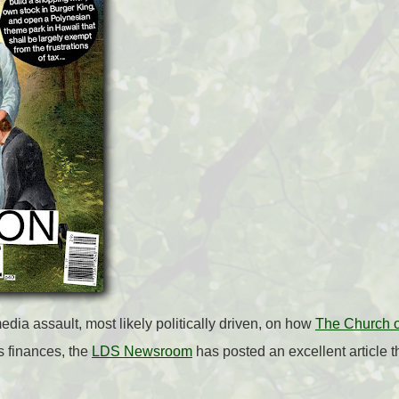
edia assault, most likely politically driven, on how
The Church of
s finances, the
LDS Newsroom
has posted an excellent article tha