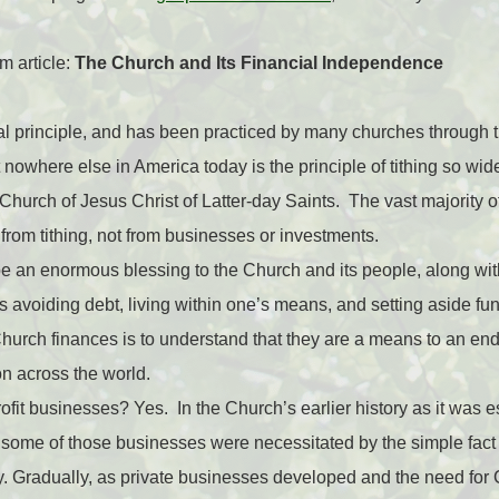
 article:
The Church and Its Financial Independence
ical principle, and has been practiced by many churches through
nowhere else in America today is the principle of tithing so wide
urch of Jesus Christ of Latter-day Saints. The vast majority o
om tithing, not from businesses or investments.
be an enormous blessing to the Church and its people, along wi
 avoiding debt, living within one’s means, and setting aside fund
hurch finances is to understand that they are a means to an en
ion across the world.
it businesses? Yes. In the Church’s earlier history as it was est
some of those businesses were necessitated by the simple fact th
. Gradually, as private businesses developed and the need fo