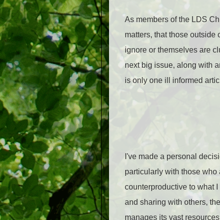
As members of the LDS Chu
matters, that those outside o
ignore or themselves are c
next big issue, along with 
is only one ill informed arti
I've made a personal decisi
particularly with those who a
counterproductive to what I
and sharing with others, the
manages its vast resources