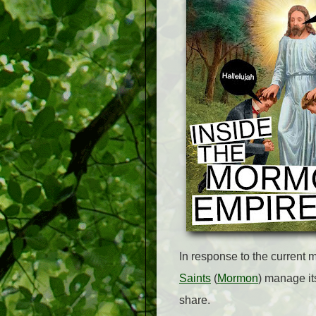
In response to the current m
Saints
(
Mormon
) manage it
share.