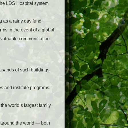
 the LDS Hospital system
 as a rainy day fund.
rms in the event of a global
y valuable communication
usands of such buildings
s and institute programs.
the world’s largest family
 around the world — both