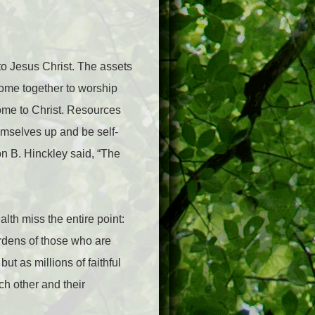
to Jesus Christ. The assets
come together to worship
come to Christ. Resources
hemselves up and be self-
on B. Hinckley said, “The
th miss the entire point:
urdens of those who are
ut as millions of faithful
h other and their