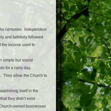
 the centuries. Independent
ly and faithfully followed
f the income used to
th simple but sound
s for a rainy day.
d. They allow the Church to
ablishing itself in the
at they didn’t exist
r Church-owned businesses