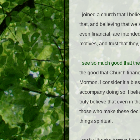
I joined a church that I beli
that, and believing that we
even financial, are intended
motives, and trust that they
I see so much good that the
the good that Church financ
Mormon. I consider it a bl
accompany doing so. I belie
truly believe that even in 
those who make these decisi
things spiritual.