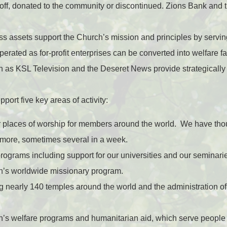
 off, donated to the community or discontinued. Zions Bank and
s assets support the Church’s mission and principles by serving
erated as for-profit enterprises can be converted into welfare fa
h as KSL Television and the Deseret News provide strategicall
port five key areas of activity:
r places of worship for members around the world. We have tho
 more, sometimes several in a week.
rograms including support for our universities and our seminarie
h’s worldwide missionary program.
g nearly 140 temples around the world and the administration of 
h’s welfare programs and humanitarian aid, which serve people