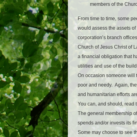
members of the Churc
From time to time, some peo
would assess the assets of
corporation’s branch offices 
Church of Jesus Christ of L
a financial obligation tha
utilities and use of the bu
On occasion someone will tr
poor and needy. Again, they
and humanitarian efforts are
You can, and should, read t
The general membership of 
spends and/or invests its fi
Some may choose to see this