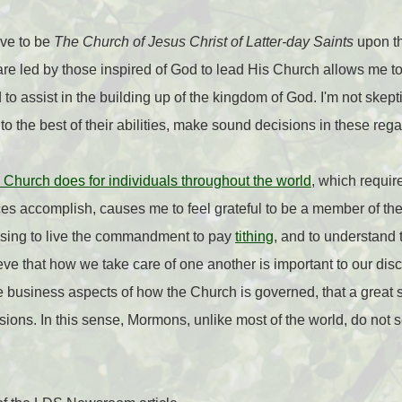
eve to be
The Church of Jesus Christ of Latter-day Saints
upon th
 are led by those inspired of God to lead His Church allows me to
 to assist in the building up of the kingdom of God. I'm not skepti
, to the best of their abilities, make sound decisions in these reg
 Church does for individuals throughout the world
, which requir
es accomplish, causes me to feel grateful to be a member of the
essing to live the commandment to pay
tithing
, and to understand t
ve that how we take care of one another is important to our disci
the business aspects of how the Church is governed, that a great 
ons. In this sense, Mormons, unlike most of the world, do not 