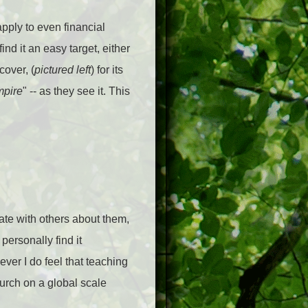
pply to even financial
ind it an easy target, either
over, (
pictured left
) for its
pire
" -- as they see it. This
ate with others about them,
ersonally find it
ever I do feel that teaching
urch on a global scale