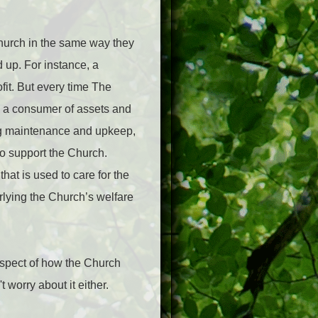
Church in the same way they
 up. For instance, a
ofit. But every time The
s a consumer of assets and
ng maintenance and upkeep,
to support the Church.
at is used to care for the
rlying the Church’s welfare
aspect of how the Church
 worry about it either.