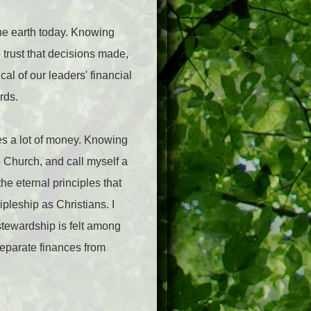
e earth today. Knowing
 trust that decisions made,
cal of our leaders' financial
ards.
es a lot of money. Knowing
 Church, and call myself a
he eternal principles that
pleship as Christians. I
stewardship is felt among
separate finances from