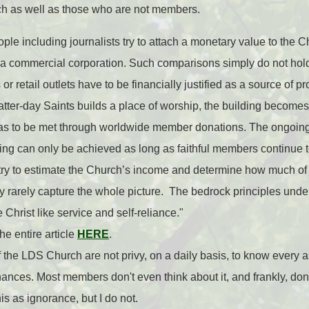
h as well as those who are not members.
ple including journalists try to attach a monetary value to the 
 a commercial corporation. Such comparisons simply do not hold
or retail outlets have to be financially justified as a source of pr
atter-day Saints builds a place of worship, the building become
t has to be met through worldwide member donations. The ongoi
ilding can only be achieved as long as faithful members continue 
y to estimate the Church’s income and determine how much of th
 rarely capture the whole picture. The bedrock principles unde
 Christ like service and self-reliance."
he entire article
HERE
.
the LDS Church are not privy, on a daily basis, to know every 
nances. Most members don't even think about it, and frankly, don't
 as ignorance, but I do not.