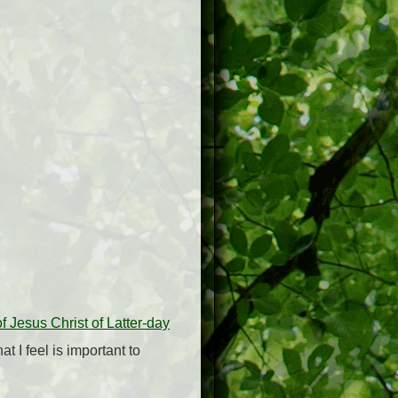
 Jesus Christ of Latter-day
t I feel is important to