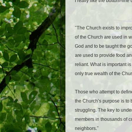
I really like the bottom-lin
"The Church exists to impro
of the Church are used in w
God and to be taught the go
are used to provide food and
reliant. What is important 
only true wealth of the Churc
Those who attempt to define
the Church’s purpose is to 
struggling. The key to under
members in thousands of con
neighbors."