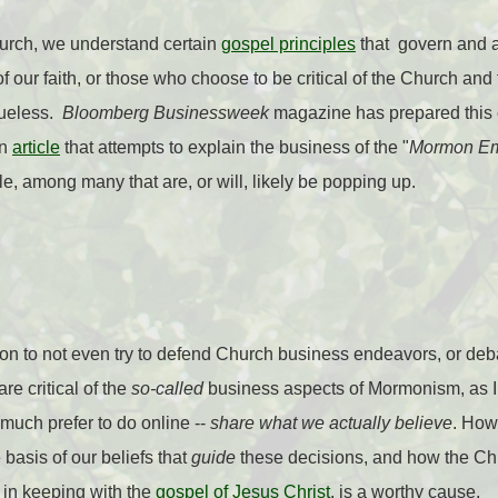
rch, we understand certain
gospel principles
that govern and a
f our faith, or those who choose to be critical of the Church and f
lueless.
Bloomberg Businessweek
magazine has prepared this c
an
article
that attempts to explain the business of the "
Mormon Em
cle, among many that are, or will, likely be popping up.
on to not even try to defend Church business endeavors, or deb
re critical of the
so-called
business aspects of Mormonism, as I p
 much prefer to do online --
share what we actually believe
. How
 basis of our beliefs that
guide
these decisions, and how the Ch
 in keeping with the
gospel of Jesus Christ
, is a worthy cause.