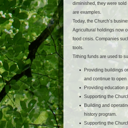
diminished, they were sold
are examples.
Today, the Church’s busines
Agricultural holdings now op
food crisis. Companies suc
tools.
Tithing funds are used to sup
Providing buildings o
and continue to open
Providing education p
Supporting the Churc
Building and operatin
history program.
Supporting the Churc