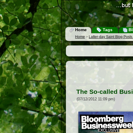
Home
Tags
Bl
Home
>
Latter-day Saint Blog Post
The So-called Bus
(07/12/2012 11:09 pm)