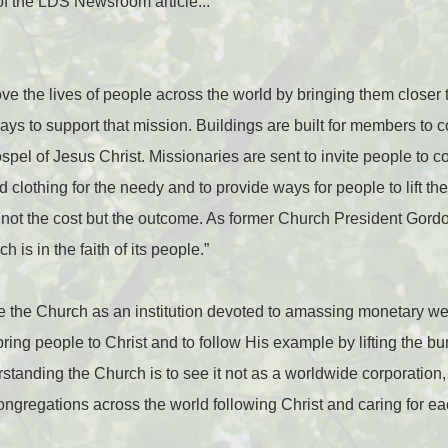
e of the LDS Newsroom article...
ve the lives of people across the world by bringing them closer 
ays to support that mission. Buildings are built for members to 
spel of Jesus Christ. Missionaries are sent to invite people to 
 clothing for the needy and to provide ways for people to lift t
is not the cost but the outcome. As former Church President Gord
h is in the faith of its people.”
 the Church as an institution devoted to amassing monetary weal
bring people to Christ and to follow His example by lifting the b
standing the Church is to see it not as a worldwide corporation, b
gregations across the world following Christ and caring for eac