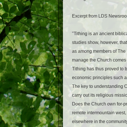
Excerpt from LDS Newsroom
"Tithing is an ancient bibl
studies show, however, that 
as among members of The Ch
manage the Church comes fr
Tithing has thus proved to 
economic principles such as
The key to understanding C
carry out its religious miss
Does the Church own for-prof
remote intermountain west, 
elsewhere in the community