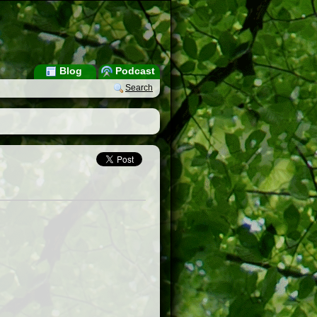
Blog
Podcast
Search