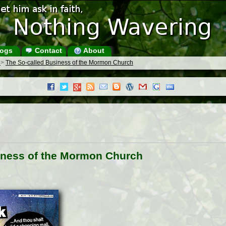
ogs
Contact
About
s
>
The So-called Business of the Mormon Church
iness of the Mormon Church