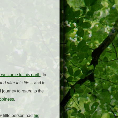
 we came to this earth
. In
nd after this life
-- and in
al journey to
return
to the
ppiness
.
 little person had
his