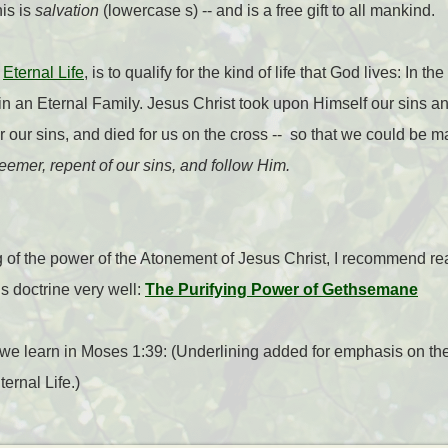
his is
salvation
(lowercase s) -- and is a free gift to all mankind.
r
Eternal Life
, is to qualify for the kind of life that God lives: In 
n an Eternal Family. Jesus Christ took upon Himself our sins 
r our sins, and died for us on the cross -- so that we could be
emer, repent of our sins, and follow Him.
of the power of the Atonement of Jesus Christ, I recommend rea
s doctrine very well:
The Purifying Power of Gethsemane
we learn in Moses 1:39: (Underlining added for emphasis on the
ternal Life.)