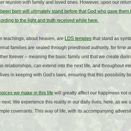
other reunion with family and loved ones. However, upon our
retur
een born will ultimately stand before that God who gave them lif
rding to the light and truth received while here.
on teachings, about heaven, are
LDS temples
that stand as sym
ernal families are sealed through priesthood authority, for time 
her forever -- meaning the basic family unit that we create during
s relationships, can extend into the next life, and throughout ete
 lives in keeping with God's laws, ensuring that this possibility b
oices we make in this life
will greatly affect our happiness not onl
next. We experience this reality in our daily lives, here, as we str
emple covenants. This way of life, with its accompanying adversit