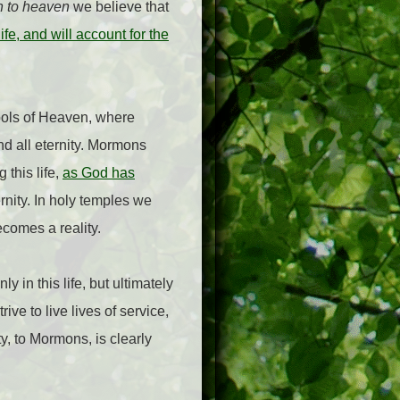
n to heaven
we believe that
e, and will account for the
bols of Heaven, where
and all eternity. Mormons
 this life,
as God has
rnity. In holy temples we
ecomes a reality.
y in this life, but ultimately
ive to live lives of service,
y, to Mormons, is clearly