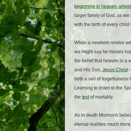
beginning in heaven, where h
larger family of God, as we 
with the birth of every child
When a newborn smiles we l
we might say he misses his
the belief that heaven is a 
and His Son,
Jesus Chris
t 
birth a veil of forgetfulnes
Learning to listen to the Sp
the
test
of mortality.
As in death Mormons believe
eternal realities much more 