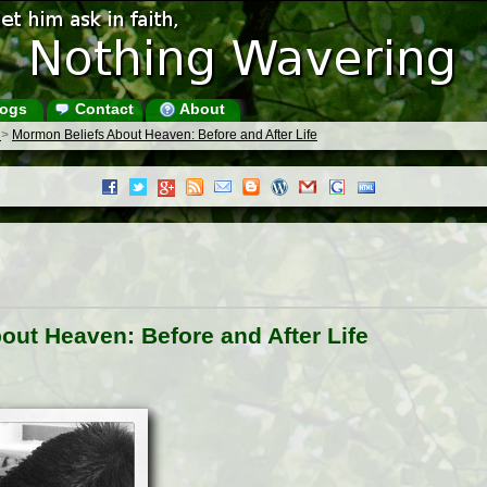
ogs
Contact
About
s
>
Mormon Beliefs About Heaven: Before and After Life
ut Heaven: Before and After Life