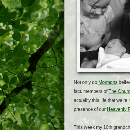
Not only do
Mormons
belie
fact, members of
The Church
actuality this life that we'r
presence of our
Heavenly F
This week my 10th grandchi