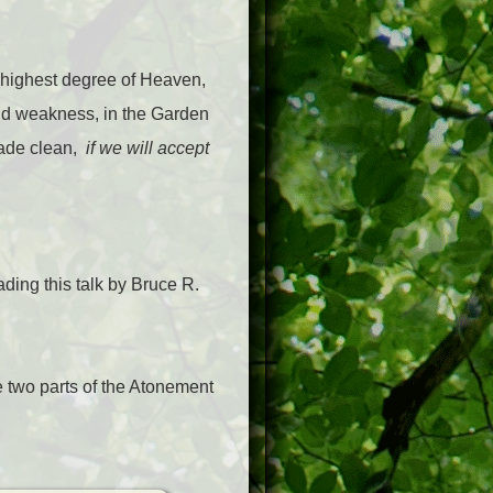
the highest degree of Heaven,
and weakness, in the Garden
 made clean,
if we will accept
ding this talk by Bruce R.
 two parts of the Atonement