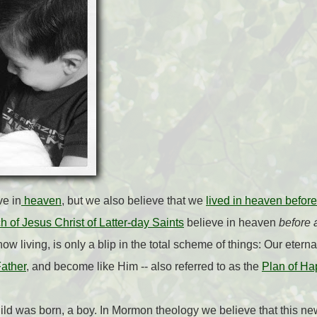
ve in
heaven
, but we also believe that we
lived in heaven before
 of Jesus Christ of Latter-day Saints
believe in heaven
before a
e now living, is only a blip in the total scheme of things: Our etern
ather
, and become like Him -- also referred to as the
Plan of Ha
ld was born, a boy. In Mormon theology we believe that this new