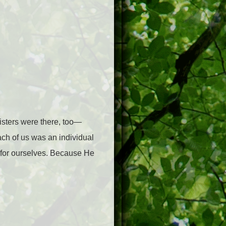
sisters were there, too—
each of us was an individual
se for ourselves. Because He