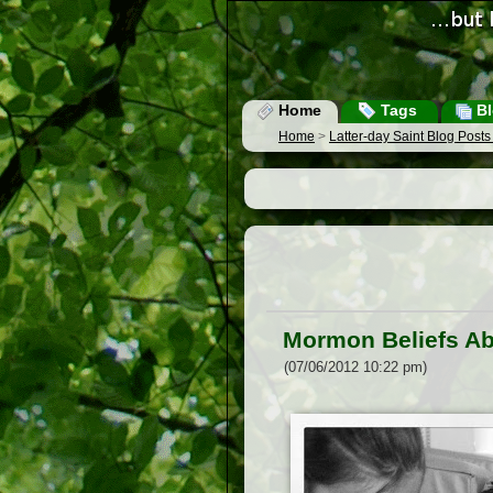
Home
Tags
Bl
Home
>
Latter-day Saint Blog Post
Mormon Beliefs Abo
(07/06/2012 10:22 pm)