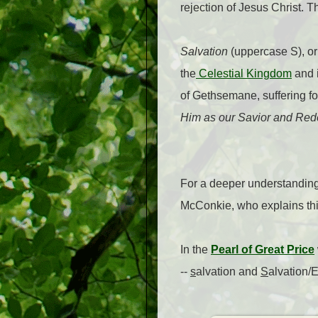
rejection of Jesus Christ. T
Salvation
(uppercase S), o
the
Celestial Kingdom
and i
of Gethsemane, suffering fo
Him as our Savior and Rede
For a deeper understanding 
McConkie, who explains thi
In the
Pearl of Great Price
--
s
alvation and
S
alvation/E