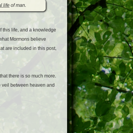
l life
of man.
 this life, and a knowledge
 of what Mormons believe
at are included in this post,
 that there is so much more.
the veil between heaven and