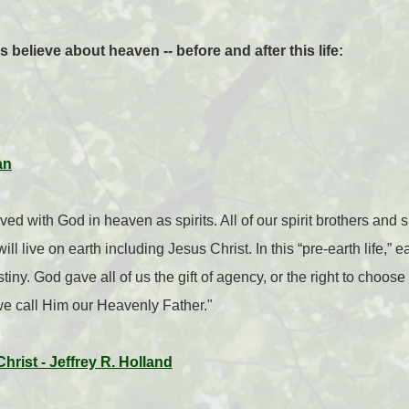
elieve about heaven -- before and after this life:
an
ed with God in heaven as spirits. All of our spirit brothers and 
ll live on earth including Jesus Christ. In this “pre-earth life,” 
tiny. God gave all of us the gift of agency, or the right to choo
, we call Him our Heavenly Father."
rist - Jeffrey R. Holland