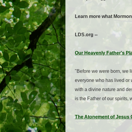
Learn more what Mormons b
LDS.org --
Our Heavenly Father's Pl
"Before we were born, we liv
everyone who has lived or wi
with a divine nature and des
is the Father of our spirits
The Atonement of Jesus Ch