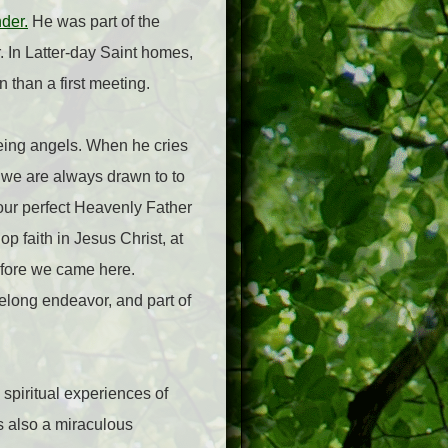
nder.
He was part of the
r. In Latter-day Saint homes,
n than a first meeting.
eeing angels. When he cries
 we are always drawn to to
r our perfect Heavenly Father
op faith in Jesus Christ, at
before we came here.
ifelong endeavor, and part of
 spiritual experiences of
is also a miraculous