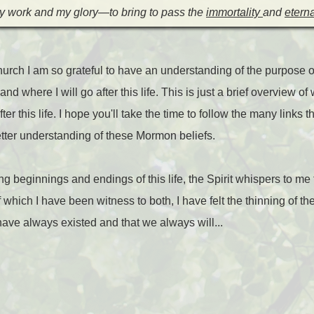
my work and my glory—to bring to pass the
immortality
and
eterna
ch I am so grateful to have an understanding of the purpose of
 and where I will go after this life. This is just a brief overview
r this life. I hope you'll take the time to follow the many links th
etter understanding of these Mormon beliefs.
g beginnings and endings of this life, the Spirit whispers to me
f which I have been witness to both, I have felt the thinning of 
 have always existed and that we always will...