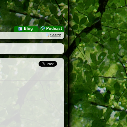
Blog
Podcast
Search