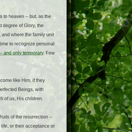
 to heaven -- but, as the
t degree of Glory, the
, and where the family unit
f time to recognize personal
 -- and only temporary
. Few
ecome like Him, if they
erfected Beings, with
h of us, His children.
fruits of the resurrection --
life, or their acceptance or