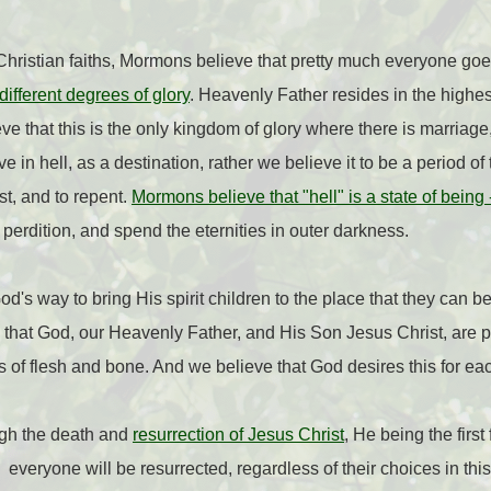
ristian faiths, Mormons believe that pretty much everyone goes
different degrees of glory
. Heavenly Father resides in the highes
ve that this is the only kingdom of glory where there is marriage
e in hell, as a destination, rather we believe it to be a period o
st, and to repent.
Mormons believe that "hell" is a state of being
perdition, and spend the eternities in outer darkness.
's way to bring His spirit children to the place that they can b
that God, our Heavenly Father, and His Son Jesus Christ, are p
s of flesh and bone. And we believe that God desires this for eac
ugh the death and
resurrection of Jesus Christ
, He being the first 
veryone will be resurrected, regardless of their choices in this 