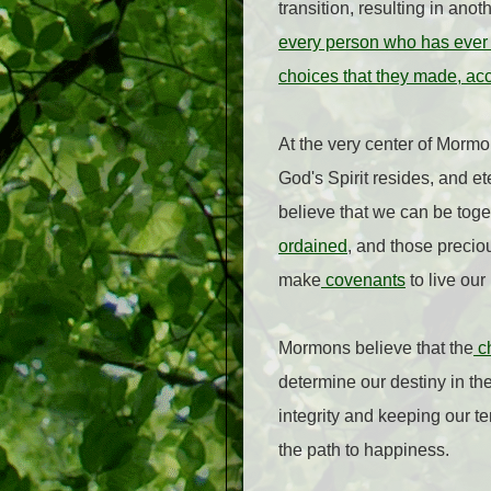
transition, resulting in an
every person who has ever b
choices that they made, acco
At the very center of Morm
God's Spirit resides, and et
believe that we can be toget
ordained
, and those preciou
make
covenants
to live our
Mormons believe that the
ch
determine our destiny in the 
integrity and keeping our t
the path to happiness.