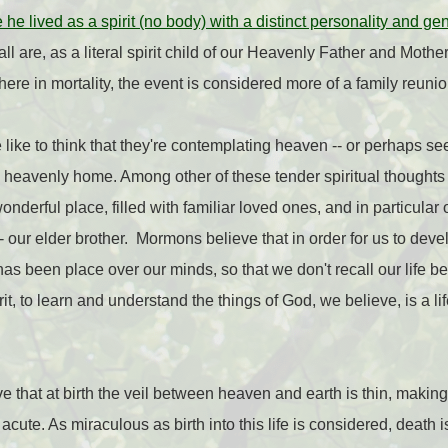
e lived as a spirit (no body) with a distinct personality and ge
all are, as a literal spirit child of our Heavenly Father and Mothe
 here in mortality, the event is considered more of a family reunio
ike to think that they're contemplating heaven -- or perhaps s
 heavenly home. Among other of these tender spiritual thoughts
wonderful place, filled with familiar loved ones, and in particula
-- our elder brother. Mormons believe that in order for us to devel
s has been place over our minds, so that we don't recall our life 
irit, to learn and understand the things of God, we believe, is a l
 that at birth the veil between heaven and earth is thin, making
acute. As miraculous as birth into this life is considered, death 