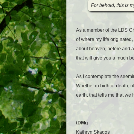
For behold, this is 
As a member of the LDS Chur
of where my life originated,
about heaven, before and afte
that will give you a much b
As I contemplate the seemin
Whether in birth or death, o
earth, that tells me that we
tDMg
Kathryn Skaggs