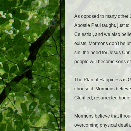
As opposed to many other Ch
Apostle Paul taught, just to
Celestial, and we also belie
exists. Mormons don't believ
sin, the need for Jesus Chri
people will become sons of 
The Plan of Happiness is God
choose it. Mormons believe 
Glorified, resurrected bodie
Mormons believe that thro
overcoming physical death, e