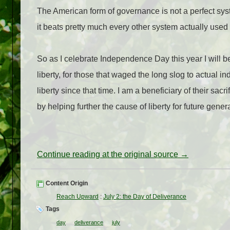
The American form of governance is not a perfect syst
it beats pretty much every other system actually used
So as I celebrate Independence Day this year I will b
liberty, for those that waged the long slog to actual i
liberty since that time. I am a beneficiary of their sacr
by helping further the cause of liberty for future gener
Continue reading at the original source →
Content Origin
Reach Upward
:
July 2: the Day of Deliverance
Tags
day
deliverance
july