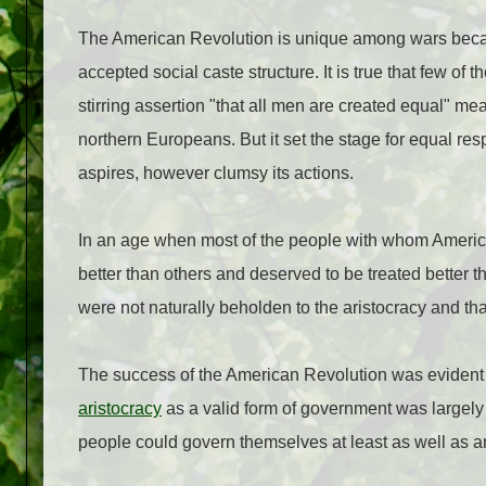
The American Revolution is unique among wars because 
accepted social caste structure. It is true that few of 
stirring assertion "that all men are created equal" m
northern Europeans. But it set the stage for equal res
aspires, however clumsy its actions.
In an age when most of the people with whom America
better than others and deserved to be treated better 
were not naturally beholden to the aristocracy and t
The success of the American Revolution was evident in 
aristocracy
as a valid form of government was largely 
people could govern themselves at least as well as an