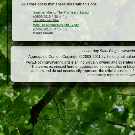
Other posts that share links with this one
Summer Music: The Promise of Living
(06/09/2019 4:30 pm)
#
The Millennial Star
Why Do Monarchies Still Exist?
(05/07/2013 3:07 pm)
#
Reach Upward
Latter-day Saint Blogs
-
www.Not
Aggregated Content Copyright © 2008-2011 by the original author
www.NothingWavering.org is an individually owned and operated webs
The views expressed here or aggregated from websites or blogs,
authors and do not necessarily represent the official position o
necessarily represent the vi