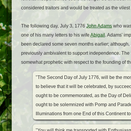
considered traitors and would be treated as the vilest
The following day, July 3, 1776
John Adams
who was 
one of his many letters to his wife
Abigail
. Adams' imp
been declared some seven months earlier; although, 
previously ambivalent to support independence.
The 
somewhat prophetic with respect to the founding of th
"The Second Day of July 1776, will be the mos
to believe that it will be celebrated, by succee
ought to be commemorated, as the Day of Deli
ought to be solemnized with Pomp and Parade
Illuminations from one End of this Continent to
"You will think me transported with Enthusiasm