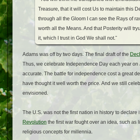
Treasure, that it will cost Us to maintain this 
through all the Gloom I can see the Rays of ra
worth all the Means. And that Posterity will t
it, which I trust in God We shall not."
Adams was off by two days. The final draft of the
Decl
Thus, we celebrate Independence Day each year on J
accurate. The battle for independence cost a great dea
have thought it well worth the price. And we still ce
envisioned.
The U.S. was not the first nation in history to declar
Revolution
the first war fought over an idea, such as l
religious concepts for millennia.