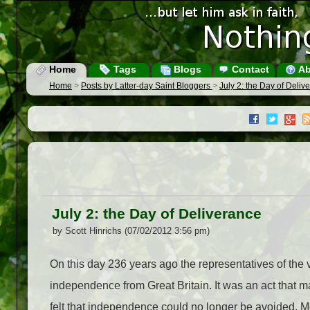
Home
Tags
Blogs
Contact
Ab
Home
>
Posts by Latter-day Saint Bloggers
>
July 2: the Day of Deliv
July 2: the Day of Deliverance
by Scott Hinrichs (07/02/2012 3:56 pm)
On this day 236 years ago the representatives of the
independence from Great Britain. It was an act that m
felt that independence could no longer be avoided.
M