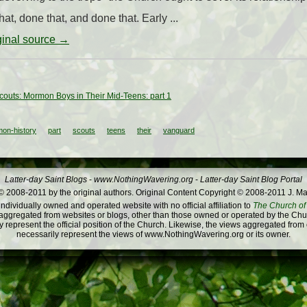
at, done that, and done that. Early ...
iginal source →
outs: Mormon Boys in Their Mid-Teens: part 1
on-history
part
scouts
teens
their
vanguard
Latter-day Saint Blogs
-
www.NothingWavering.org
-
Latter-day Saint Blog Portal
 2008-2011 by the original authors. Original Content Copyright © 2008-2011 J. Ma
dividually owned and operated website with no official affiliation to
The Church of 
ggregated from websites or blogs, other than those owned or operated by the Churc
 represent the official position of the Church. Likewise, the views aggregated from
necessarily represent the views of www.NothingWavering.org or its owner.