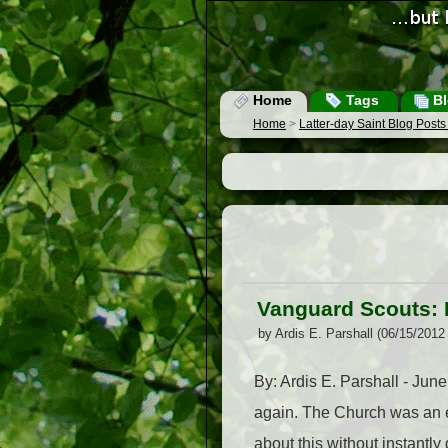
Home
Tags
Bl
Home
>
Latter-day Saint Blog Post
Vanguard Scouts: 
by Ardis E. Parshall (06/15/2012
By: Ardis E. Parshall - June 
again. The Church was an ea
about this without instantly