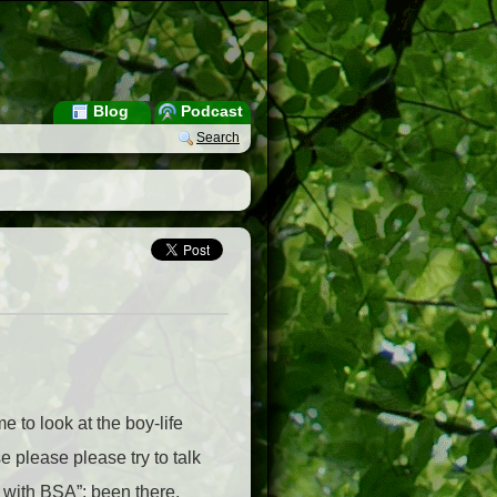
Blog
Podcast
Search
e to look at the boy-life
 please please try to talk
p with BSA”; been there,