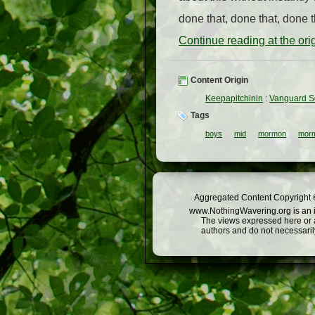
done that, done that, done th
Continue reading at the or
Content Origin
Keepapitchinin
:
Vanguard Sc
Tags
boys
mid
mormon
morm
Aggregated Content Copyright ©
www.NothingWavering.org is an in
The views expressed here or a
authors and do not necessarily