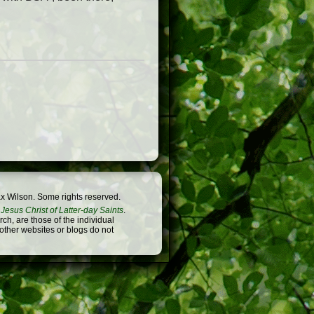
x Wilson. Some rights reserved.
Jesus Christ of Latter-day Saints
.
h, are those of the individual
 other websites or blogs do not