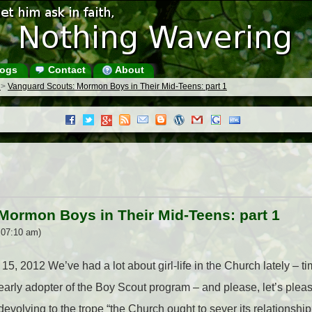
ogs
Contact
About
s
>
Vanguard Scouts: Mormon Boys in Their Mid-Teens: part 1
Mormon Boys in Their Mid-Teens: part 1
 07:10 am)
15, 2012 We’ve had a lot about girl-life in the Church lately – tim
rly adopter of the Boy Scout program – and please, let’s please
 devolving to the trope “the Church ought to sever its relationshi