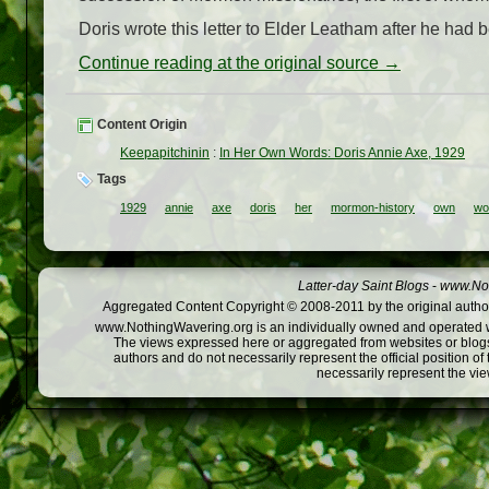
Doris wrote this letter to Elder Leatham after he had
Continue reading at the original source →
Content Origin
Keepapitchinin
:
In Her Own Words: Doris Annie Axe, 1929
Tags
1929
annie
axe
doris
her
mormon-history
own
wo
Latter-day Saint Blogs
-
www.Not
Aggregated Content Copyright © 2008-2011 by the original author
www.NothingWavering.org is an individually owned and operated webs
The views expressed here or aggregated from websites or blogs,
authors and do not necessarily represent the official position o
necessarily represent the vi