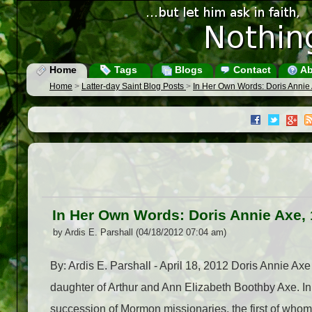
Home
Tags
Blogs
Contact
Ab
Home
>
Latter-day Saint Blog Posts
>
In Her Own Words: Doris Annie
In Her Own Words: Doris Annie Axe,
by Ardis E. Parshall (04/18/2012 07:04 am)
By: Ardis E. Parshall - April 18, 2012 Doris Annie A
daughter of Arthur and Ann Elizabeth Boothby Axe. In
succession of Mormon missionaries, the first of whom