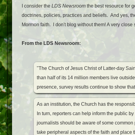
I consider the
LDS Newsroom
the best resource for g
doctrines, policies, practices and beliefs. And yes, 
Mormon faith. I don't blog without them! A very close
From the LDS Newsroom:
"The Church of Jesus Christ of Latter-day Saint
than half of its 14 million members live outsid
presence, survey results continue to show that
As an institution, the Church has the responsibil
In turn, reporters can help inform the public b
journalists should be aware of some common pit
take peripheral aspects of the faith and place t