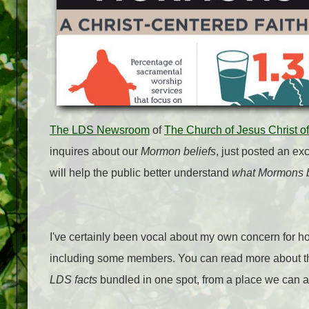
The LDS Newsroom
of
The Church of Jesus Christ of
inquires about our
Mormon beliefs
, just posted an ex
will help the public better understand
what Mormons b
I've certainly been vocal about my own concern for ho
including some members. You can read more about t
LDS facts
bundled in one spot, from a place we can all