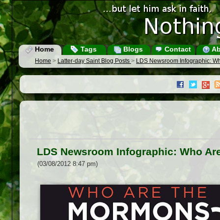
Home
Tags
Blogs
Contact
Ab
Home
>
Latter-day Saint Blog Posts
>
LDS Newsroom Infographic: W
LDS Newsroom Infographic: Who Ar
(03/08/2012 8:47 pm)