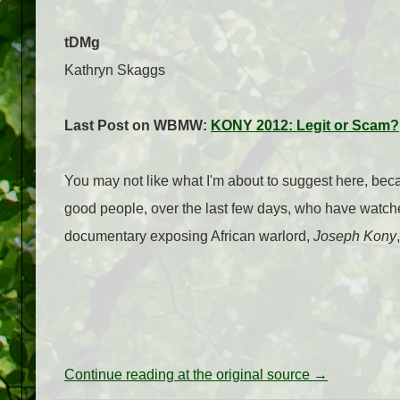
tDMg
Kathryn Skaggs
Last Post on WBMW:
KONY 2012: Legit or Scam?
You may not like what I'm about to suggest here, bec
good people, over the last few days, who have watched
documentary exposing African warlord,
Joseph Kony
Continue reading at the original source →