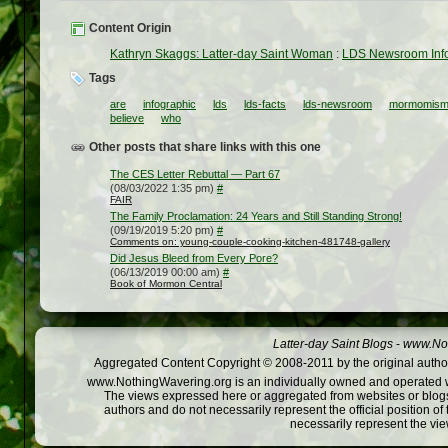
Content Origin
Kathryn Skaggs: Latter-day Saint Woman
:
LDS Newsroom Info
Tags
are
infographic
lds
lds-facts
lds-newsroom
mormomism
believe
who
Other posts that share links with this one
The CES Letter Rebuttal — Part 67
(08/03/2022 1:35 pm)
#
FAIR
The Family Proclamation: 24 Years and Still Standing Strong!
(09/19/2019 5:20 pm)
#
Comments on: young-couple-cooking-kitchen-481748-gallery
Did Jesus Bleed from Every Pore?
(06/13/2019 00:00 am)
#
Book of Mormon Central
Latter-day Saint Blogs
-
www.Not
Aggregated Content Copyright © 2008-2011 by the original author
www.NothingWavering.org is an individually owned and operated webs
The views expressed here or aggregated from websites or blogs,
authors and do not necessarily represent the official position o
necessarily represent the vi