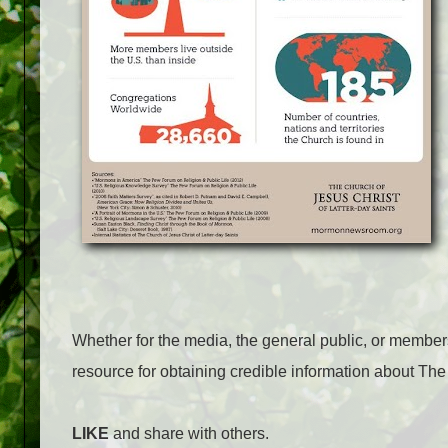
Whether for the media, the general public, or membe
resource for obtaining credible information about The
LIKE
and share with others.