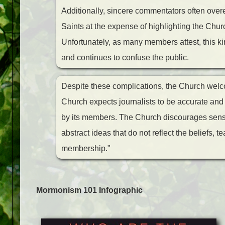
Additionally, sincere commentators often over
Saints at the expense of highlighting the Chur
Unfortunately, as many members attest, this kin
and continues to confuse the public.
Despite these complications, the Church welco
Church expects journalists to be accurate and h
by its members. The Church discourages sensa
abstract ideas that do not reflect the beliefs, 
membership."
Mormonism 101 Infographic