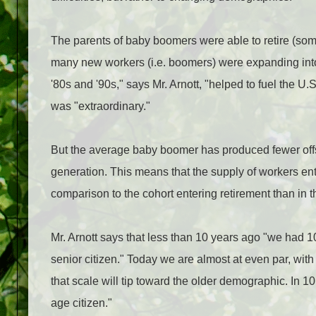
The parents of baby boomers were able to retire (som
many new workers (i.e. boomers) were expanding into t
'80s and '90s," says Mr. Arnott, "helped to fuel the U.
was "extraordinary."
But the average baby boomer has produced fewer offs
generation. This means that the supply of workers ent
comparison to the cohort entering retirement than in 
Mr. Arnott says that less than 10 years ago "we had 
senior citizen." Today we are almost at even par, wi
that scale will tip toward the older demographic. In 1
age citizen."