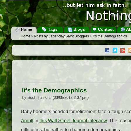
Home
Tags
Blogs
Contact
Ab
Home
>
Posts by Latter-day Saint Bloggers
>
It's the Demographics
It's the Demographics
by Scott Hinrichs (03/08/2012 2:37 pm)
Baby boomers headed for retirement face a tough sc
Arnott
in
this Wall Street Journal interview
. The reaso
difficulties, but rather to changing demographics.