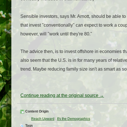
Sensible investors, says Mr. Arnott, should be able to
that invest "conventionally" can expect to work a coup
however, will "work until they're 80."
The advice then, is to invest offshore in economies t
also seem that the U.S. is in for many years of relat
trend. Maybe reducing family size isn't as smart as s
Continue reading at the original source →
Content Origin
Reach Upward
:
It's the Demographics
Tags