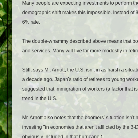
Many people are expecting investments to perform the 
demographic shift makes this impossible. Instead of 8
6% rate.
The double-whammy described above means that boome
and services. Many will live far more modestly in ret
Still, says Mr. Arnott, the U.S. isn't in as harsh a s
a decade ago. Japan's ratio of retirees to young wor
suggested that immigration of workers (a factor that i
trend in the U.S.
Mr. Arnott also notes that the boomers' situation isn't
investing "in economies that aren't afflicted by the 3-
obviously included in that hurricane.)