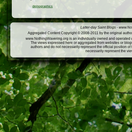
demographics
Latter-day Saint Blogs
-
www.Not
Aggregated Content Copyright © 2008-2011 by the original author
www.NothingWavering.org is an individually owned and operated webs
The views expressed here or aggregated from websites or blogs,
authors and do not necessarily represent the official position o
necessarily represent the vi