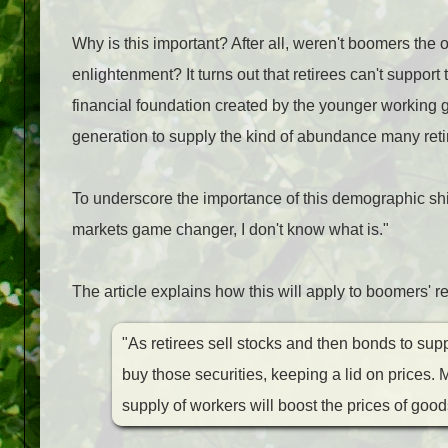
Why is this important? After all, weren't boomers the 
enlightenment? It turns out that retirees can't suppor
financial foundation created by the younger working 
generation to supply the kind of abundance many ret
To underscore the importance of this demographic shift,
markets game changer, I don't know what is."
The article explains how this will apply to boomers' r
"As retirees sell stocks and then bonds to sup
buy those securities, keeping a lid on prices
supply of workers will boost the prices of go