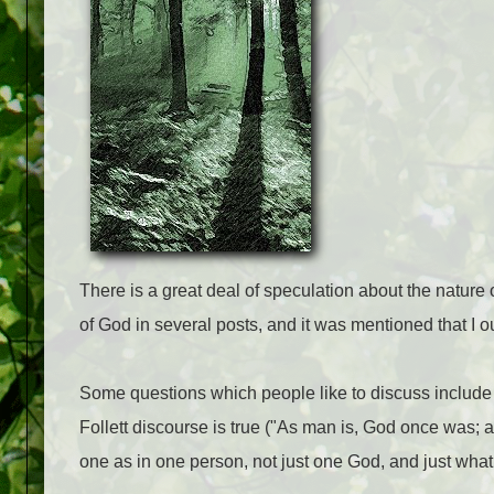
There is a great deal of speculation about the natur
of God in several posts, and it was mentioned that I 
Some questions which people like to discuss include
Follett discourse is true ("As man is, God once was
one as in one person, not just one God, and just wha