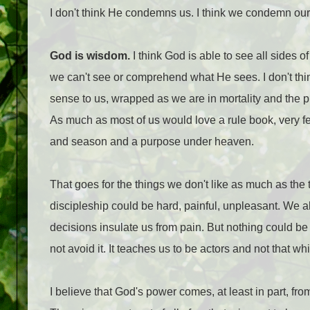
I don't think He condemns us. I think we condemn our
God is wisdom.
I think God is able to see all sides
we can't see or comprehend what He sees. I don't think
sense to us, wrapped as we are in mortality and the pr
As much as most of us would love a rule book, very few
and season and a purpose under heaven.
That goes for the things we don't like as much as the 
discipleship could be hard, painful, unpleasant. We a
decisions insulate us from pain. But nothing could be
not avoid it. It teaches us to be actors and not that wh
I believe that God's power comes, at least in part, 