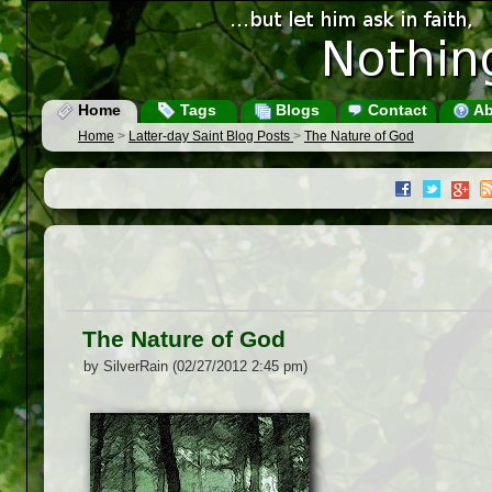
Home
Tags
Blogs
Contact
Ab
Home
>
Latter-day Saint Blog Posts
>
The Nature of God
The Nature of God
by SilverRain (02/27/2012 2:45 pm)