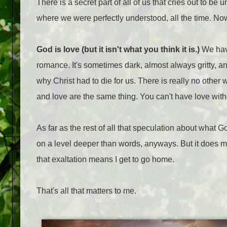
There is a secret part of all of us that cries out to 
where we were perfectly understood, all the time. No
God is love (but it isn't what you think it is.)
We have
romance. It's sometimes dark, almost always gritty, and 
why Christ had to die for us. There is really no other 
and love are the same thing. You can't have love witho
As far as the rest of all that speculation about what God
on a level deeper than words, anyways. But it does m
that exaltation means I get to go home.
That's all that matters to me.