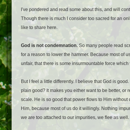
I've pondered and read some about this, and will conti
Though there is much I consider too sacred for an on
like to share here.
God is not condemnation.
So many people read scri
for a reason to lower the hammer. Because most of us c
unfair, that there is some insurmountable force which w
But I feel a little differently. I believe that God is 
plain good? It makes you either want to be better, or re
scale. He is so good that power flows to Him withou
Him, because most of us do it willingly. Nothing impur
we are too attached to our impurities, we flee as well.