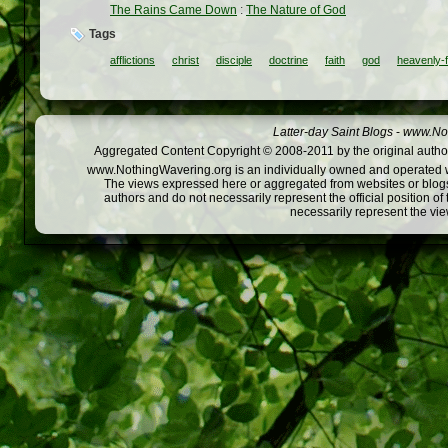
The Rains Came Down
:
The Nature of God
Tags
afflictions
christ
disciple
doctrine
faith
god
heavenly-f
Latter-day Saint Blogs
-
www.Not
Aggregated Content Copyright © 2008-2011 by the original author
www.NothingWavering.org is an individually owned and operated webs
The views expressed here or aggregated from websites or blogs,
authors and do not necessarily represent the official position o
necessarily represent the vi