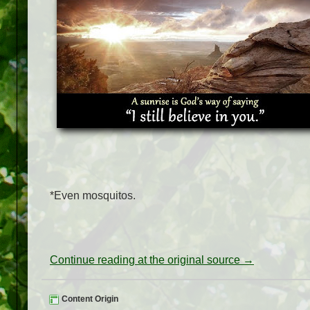
*Even mosquitos.
Continue reading at the original source →
Content Origin