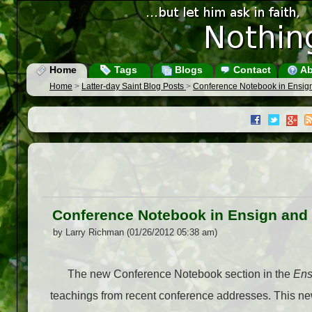
Home
Tags
Blogs
Contact
Ab
Home
>
Latter-day Saint Blog Posts
>
Conference Notebook in Ensig
Conference Notebook in Ensign and
by Larry Richman (01/26/2012 05:38 am)
The new Conference Notebook section in the
Ens
teachings from recent conference addresses. This new