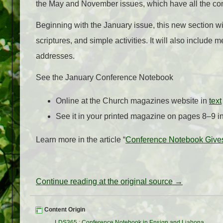
the May and November issues, which have all the co
Beginning with the January issue, this new section will
scriptures, and simple activities. It will also inclu
addresses.
See the January Conference Notebook
Online at the Church magazines website in
text
See it in your printed magazine on pages 8–9 i
Learn more in the article “
Conference Notebook Gives
Continue reading at the original source →
Content Origin
LDS365
:
Conference Notebook in Ensign and Liahona