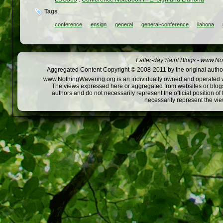
Tags
conference
ensign
general
general-conference
liahona
Latter-day Saint Blogs
-
www.Not
Aggregated Content Copyright © 2008-2011 by the original author
www.NothingWavering.org is an individually owned and operated webs
The views expressed here or aggregated from websites or blogs,
authors and do not necessarily represent the official position o
necessarily represent the vi