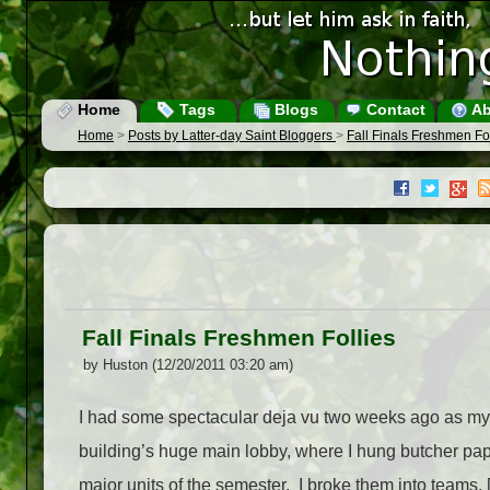
Home
Tags
Blogs
Contact
Ab
Home
>
Posts by Latter-day Saint Bloggers
>
Fall Finals Freshmen Fo
Fall Finals Freshmen Follies
by Huston (12/20/2011 03:20 am)
I had some spectacular deja vu two weeks ago as my c
building’s huge main lobby, where I hung butcher paper
major units of the semester. I broke them into teams, [.