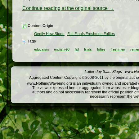
Continue reading at the original source →
Content Origin
Gently Hew Stone
:
Fall Finals Freshmen Follies
Tags
education
english-98
fall
finals
follies
freshmen
remed
Latter-day Saint Blogs
-
www.Not
Aggregated Content Copyright © 2008-2011 by the original author
www.NothingWavering.org is an individually owned and operated webs
The views expressed here or aggregated from websites or blogs,
authors and do not necessarily represent the official position o
necessarily represent the vi