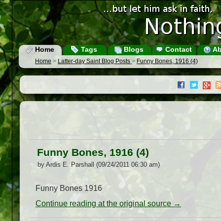
Home
Tags
Blogs
Contact
Ab
Home
>
Latter-day Saint Blog Posts
>
Funny Bones, 1916 (4)
Funny Bones, 1916 (4)
by Ardis E. Parshall (09/24/2011 06:30 am)
Funny Bones 1916
Continue reading at the original source →