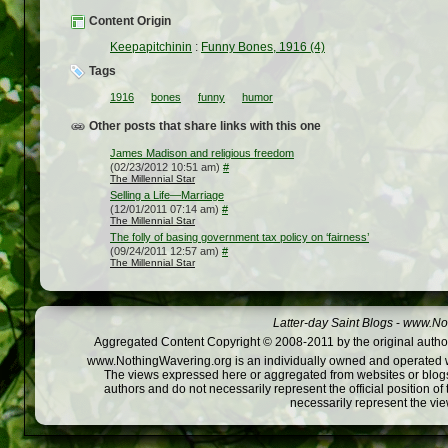
Content Origin
Keepapitchinin
:
Funny Bones, 1916 (4)
Tags
1916
bones
funny
humor
Other posts that share links with this one
James Madison and religious freedom
(02/23/2012 10:51 am)
#
The Millennial Star
Selling a Life—Marriage
(12/01/2011 07:14 am)
#
The Millennial Star
The folly of basing government tax policy on ‘fairness’
(09/24/2011 12:57 am)
#
The Millennial Star
Latter-day Saint Blogs
-
www.Not
Aggregated Content Copyright © 2008-2011 by the original author
www.NothingWavering.org is an individually owned and operated webs
The views expressed here or aggregated from websites or blogs,
authors and do not necessarily represent the official position o
necessarily represent the vi