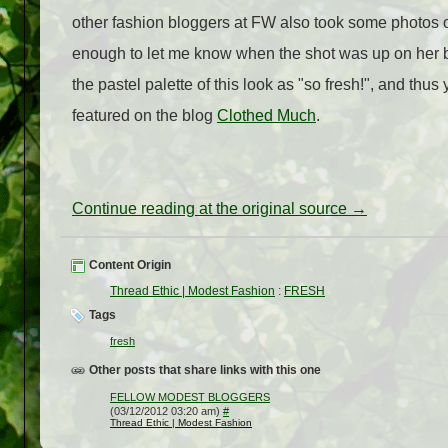
other fashion bloggers at FW also took some photos of
enough to let me know when the shot was up on her bl
the pastel palette of this look as "so fresh!", and thus
featured on the blog
Clothed Much
.
Continue reading at the original source →
Content Origin
Thread Ethic | Modest Fashion
:
FRESH
Tags
fresh
Other posts that share links with this one
FELLOW MODEST BLOGGERS
(03/12/2012 03:20 am)
#
Thread Ethic | Modest Fashion