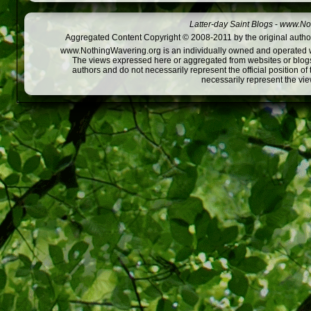
Latter-day Saint Blogs
-
www.Not
Aggregated Content Copyright © 2008-2011 by the original author
www.NothingWavering.org is an individually owned and operated webs
The views expressed here or aggregated from websites or blogs,
authors and do not necessarily represent the official position o
necessarily represent the vi