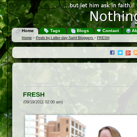
Home
Tags
Blogs
Contact
Ab
Home
>
Posts by Latter-day Saint Bloggers
>
FRESH
FRESH
(09/19/2011 02:00 am)