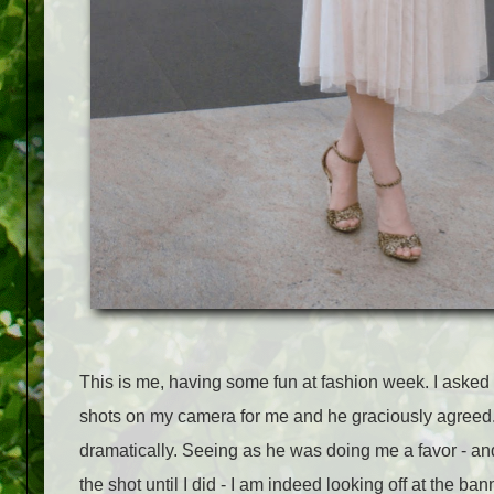
This is me, having some fun at fashion week. I asked
shots on my camera for me and he graciously agreed. 
dramatically. Seeing as he was doing me a favor - a
the shot until I did - I am indeed looking off at the b