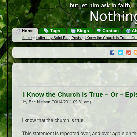
Home
Tags
Blogs
Contact
Ab
Home
>
Latter-day Saint Blog Posts
>
I Know the Church is True – Or
I Know the Church is True – Or – Ep
by Eric Nielson (09/14/2011 09:31 am)
I know that the church is true.
This statement is repeated over, and over again on t