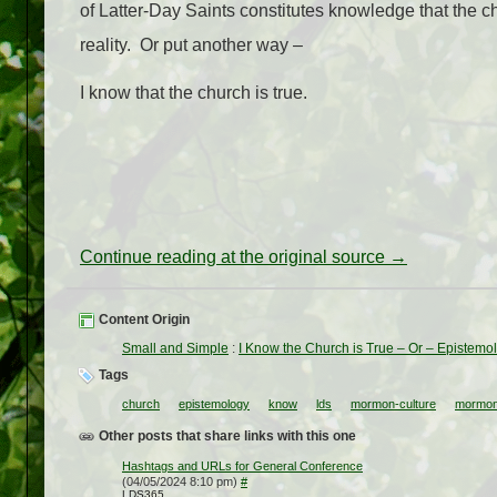
of Latter-Day Saints constitutes knowledge that the ch
reality. Or put another way –
I know that the church is true.
Continue reading at the original source →
Content Origin
Small and Simple
:
I Know the Church is True – Or – Epistemo
Tags
church
epistemology
know
lds
mormon-culture
mormon
Other posts that share links with this one
Hashtags and URLs for General Conference
(04/05/2024 8:10 pm)
#
LDS365