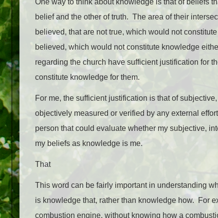
One way to think about knowledge is that of beliefs t
belief and the other of truth. The area of their inte
believed, that are not true, which would not constitut
believed, which would not constitute knowledge either
regarding the church have sufficient justification for 
constitute knowledge for them.
For me, the sufficient justification is that of subject
objectively measured or verified by any external effor
person that could evaluate whether my subjective, inte
my beliefs as knowledge is me.
That
This word can be fairly important in understanding w
is knowledge that, rather than knowledge how. For ex
combustion engine, without knowing how a combustio