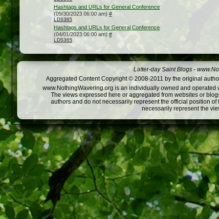
Hashtags and URLs for General Conference
(09/30/2023 06:00 am)
#
LDS365
Hashtags and URLs for General Conference
(04/01/2023 06:00 am)
#
LDS365
Latter-day Saint Blogs
-
www.Not
Aggregated Content Copyright © 2008-2011 by the original author
www.NothingWavering.org is an individually owned and operated webs
The views expressed here or aggregated from websites or blogs,
authors and do not necessarily represent the official position o
necessarily represent the vi