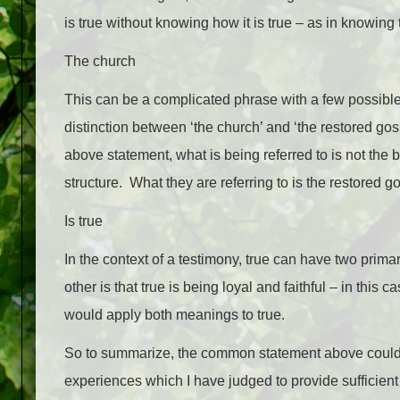
is true without knowing how it is true – as in knowing
The church
This can be a complicated phrase with a few possibl
distinction between ‘the church’ and ‘the restored gosp
above statement, what is being referred to is not the bu
structure. What they are referring to is the restored g
Is true
In the context of a testimony, true can have two primar
other is that true is being loyal and faithful – in this
would apply both meanings to true.
So to summarize, the common statement above could b
experiences which I have judged to provide sufficient j