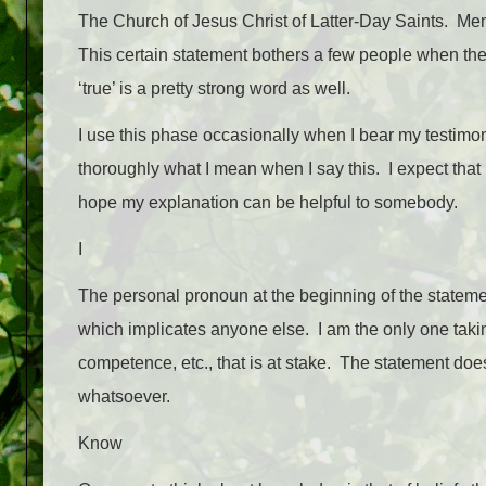
The Church of Jesus Christ of Latter-Day Saints. Memb
This certain statement bothers a few people when they 
‘true’ is a pretty strong word as well.
I use this phase occasionally when I bear my testimon
thoroughly what I mean when I say this. I expect tha
hope my explanation can be helpful to somebody.
I
The personal pronoun at the beginning of the stateme
which implicates anyone else. I am the only one taking 
competence, etc., that is at stake. The statement doe
whatsoever.
Know