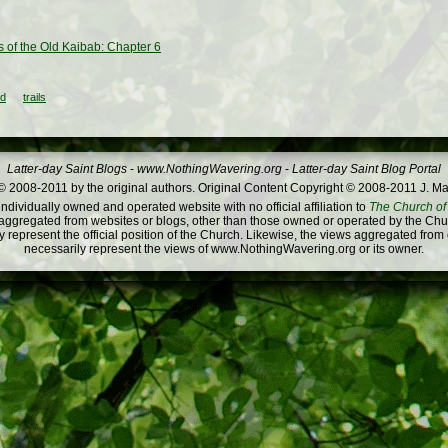
s of the Old Kaibab: Chapter 6
ld
trails
Latter-day Saint Blogs
-
www.NothingWavering.org
-
Latter-day Saint Blog Portal
 2008-2011 by the original authors. Original Content Copyright © 2008-2011 J. Ma
dividually owned and operated website with no official affiliation to
The Church of 
ggregated from websites or blogs, other than those owned or operated by the Churc
 represent the official position of the Church. Likewise, the views aggregated from
necessarily represent the views of www.NothingWavering.org or its owner.