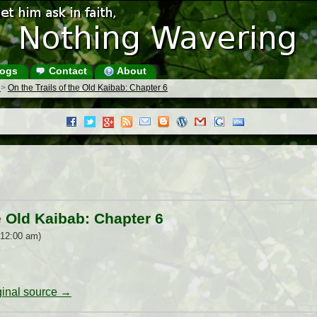
ogs
Contact
About
s
>
On the Trails of the Old Kaibab: Chapter 6
e Old Kaibab: Chapter 6
 12:00 am)
iginal source →