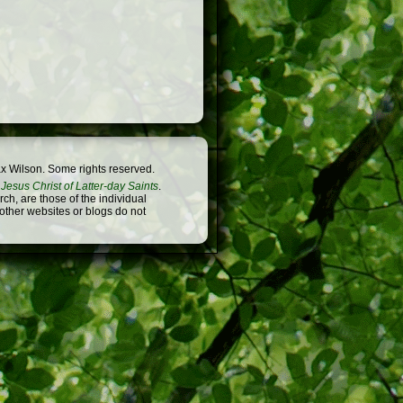
x Wilson. Some rights reserved.
Jesus Christ of Latter-day Saints
.
h, are those of the individual
 other websites or blogs do not