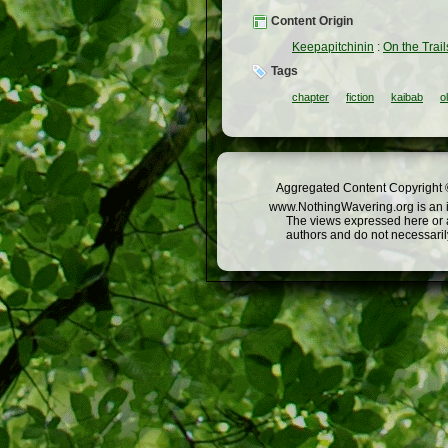
Content Origin
Keepapitchinin
:
On the Trail
Tags
chapter
fiction
kaibab
o
Aggregated Content Copyright ©
www.NothingWavering.org is an in
The views expressed here or a
authors and do not necessarily