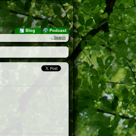
Blog
Podcast
Search