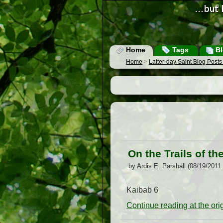
Home
Tags
Bl
Home
>
Latter-day Saint Blog Post
On the Trails of th
by Ardis E. Parshall (08/19/2011
Kaibab 6
Continue reading at the or