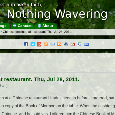
ogs
Contact
About
s
>
Chinese declined at restaurant. Thu, Jul 28, 2011.
 restaurant. Thu, Jul 28, 2011.
0 am)
h at a Chinese restaurant I hadn't been to before. I ordered, sa
h copy of the Book of Mormon on the table. When the cashier g
ead Chinese, and he said yes. I offered him the Chinese Book of M