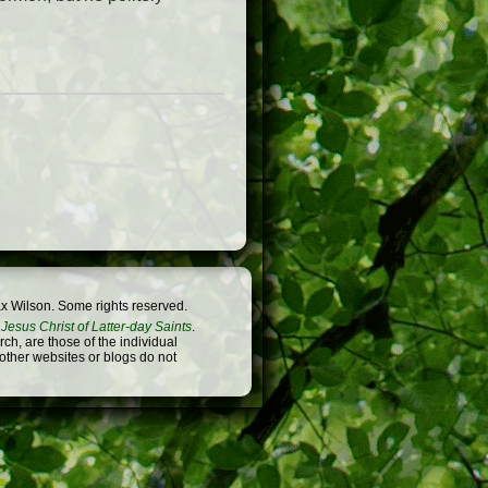
x Wilson. Some rights reserved.
Jesus Christ of Latter-day Saints
.
h, are those of the individual
 other websites or blogs do not