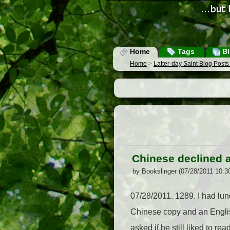
Home
Tags
Bl
Home
>
Latter-day Saint Blog Post
Chinese declined at
by Bookslinger (07/28/2011 10:3
07/28/2011. 1289. I had lunc
Chinese copy and an Englis
asked if he still liked to r