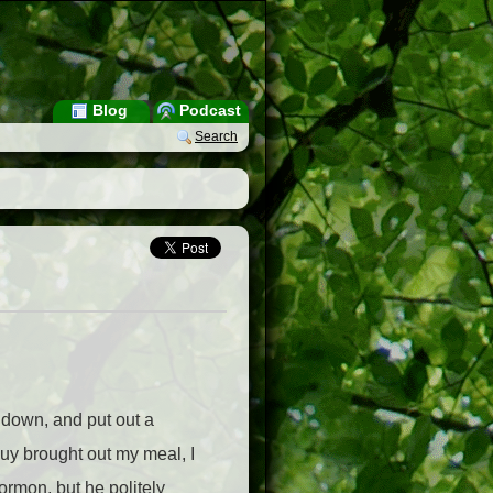
Blog
Podcast
Search
t down, and put out a
uy brought out my meal, I
ormon, but he politely