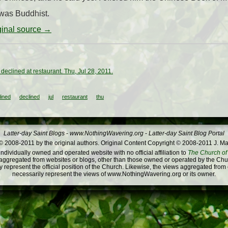
 was Buddhist.
iginal source →
declined at restaurant. Thu, Jul 28, 2011.
lined
declined
jul
restaurant
thu
Latter-day Saint Blogs
-
www.NothingWavering.org
-
Latter-day Saint Blog Portal
 2008-2011 by the original authors. Original Content Copyright © 2008-2011 J. Ma
dividually owned and operated website with no official affiliation to
The Church of 
ggregated from websites or blogs, other than those owned or operated by the Churc
 represent the official position of the Church. Likewise, the views aggregated from
necessarily represent the views of www.NothingWavering.org or its owner.