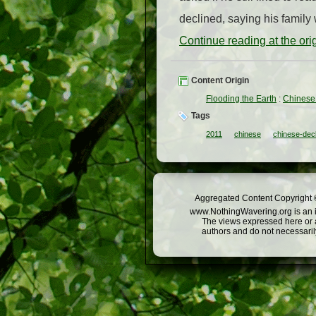
declined, saying his family
Continue reading at the or
Content Origin
Flooding the Earth
:
Chinese 
Tags
2011
chinese
chinese-dec
Aggregated Content Copyright ©
www.NothingWavering.org is an in
The views expressed here or a
authors and do not necessarily