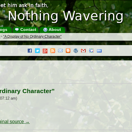
ogs
Contact
About
s
>
“A Display of No Ordinary Character”
rdinary Character”
 07:12 am)
iginal source →