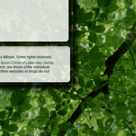
x Wilson. Some rights reserved.
Jesus Christ of Latter-day Saints
.
h, are those of the individual
 other websites or blogs do not