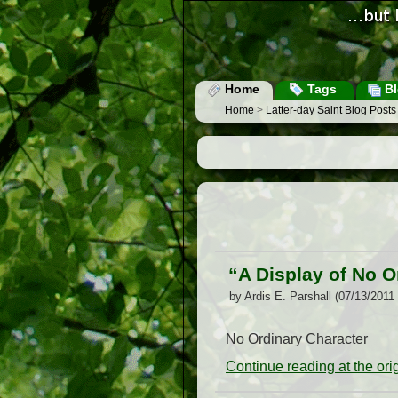
Home
Tags
Bl
Home
>
Latter-day Saint Blog Post
“A Display of No O
by Ardis E. Parshall (07/13/2011
No Ordinary Character
Continue reading at the or