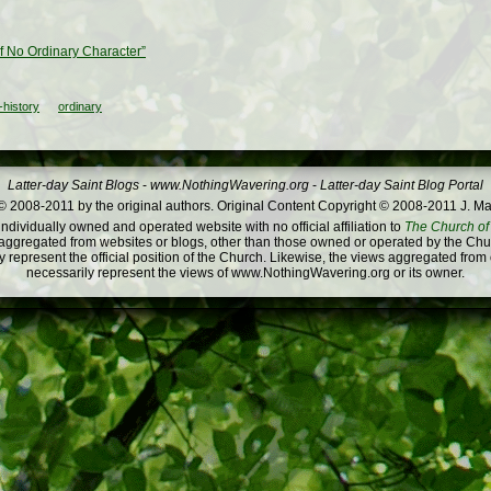
of No Ordinary Character”
history
ordinary
Latter-day Saint Blogs
-
www.NothingWavering.org
-
Latter-day Saint Blog Portal
 2008-2011 by the original authors. Original Content Copyright © 2008-2011 J. Ma
dividually owned and operated website with no official affiliation to
The Church of 
ggregated from websites or blogs, other than those owned or operated by the Churc
 represent the official position of the Church. Likewise, the views aggregated from
necessarily represent the views of www.NothingWavering.org or its owner.