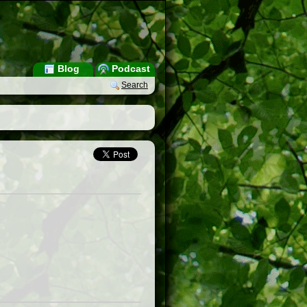
Blog
Podcast
Search