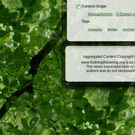
Content Origin
Keepapitchinin
:
“A Display 
Tags
character
display
mormon-
Aggregated Content Copyright ©
www.NothingWavering.org is an in
The views expressed here or a
authors and do not necessarily