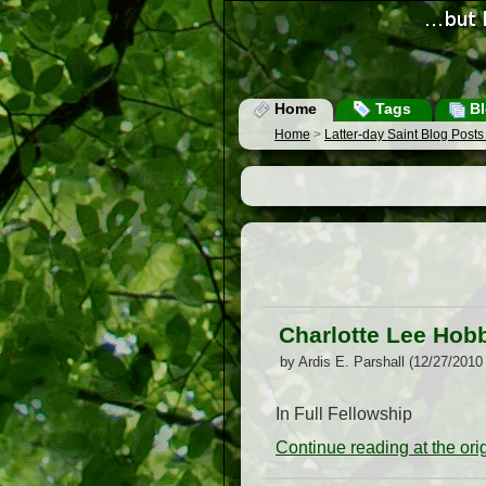
Home
Tags
Bl
Home
>
Latter-day Saint Blog Post
Charlotte Lee Hobb
by Ardis E. Parshall (12/27/2010
In Full Fellowship
Continue reading at the or