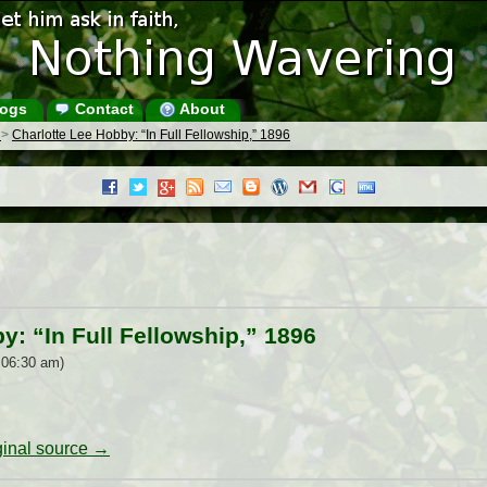
ogs
Contact
About
s
>
Charlotte Lee Hobby: “In Full Fellowship,” 1896
y: “In Full Fellowship,” 1896
 06:30 am)
iginal source →