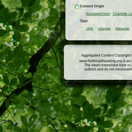
Content Origin
Keepapitchinin
:
Charlotte L
Tags
1896
charlotte
fellowship
Aggregated Content Copyright ©
www.NothingWavering.org is an in
The views expressed here or a
authors and do not necessarily