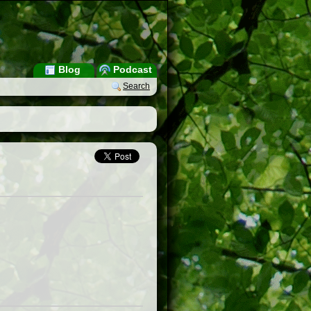
Blog
Podcast
Search