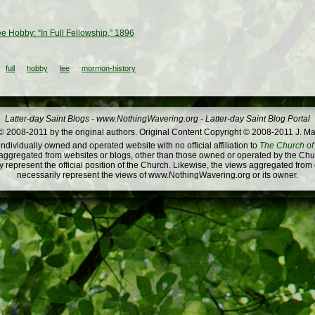
ee Hobby: “In Full Fellowship,” 1896
full
hobby
lee
mormon-history
Latter-day Saint Blogs
-
www.NothingWavering.org
-
Latter-day Saint Blog Portal
 2008-2011 by the original authors. Original Content Copyright © 2008-2011 J. Ma
dividually owned and operated website with no official affiliation to
The Church of 
ggregated from websites or blogs, other than those owned or operated by the Churc
 represent the official position of the Church. Likewise, the views aggregated from
necessarily represent the views of www.NothingWavering.org or its owner.