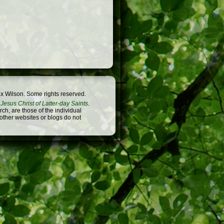
x Wilson. Some rights reserved.
Jesus Christ of Latter-day Saints
.
h, are those of the individual
 other websites or blogs do not