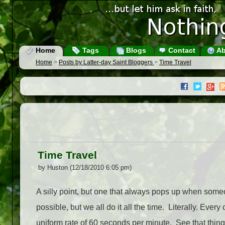
Home
Tags
Blogs
Contact
Ab
Home
>
Posts by Latter-day Saint Bloggers
>
Time Travel
Time Travel
by Huston (12/18/2010 6:05 pm)
A silly point, but one that always pops up when someo
possible, but we all do it all the time. Literally. Every
uniform rate of 60 seconds per minute. See that thing [