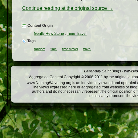
Continue reading at the original source →
Content Origin
Gently Hew Stone
:
Time Travel
Tags
random
time
time-travel
travel
Latter-day Saint Blogs
-
www.Not
Aggregated Content Copyright © 2008-2011 by the original author
www.NothingWavering.org is an individually owned and operated webs
The views expressed here or aggregated from websites or blogs,
authors and do not necessarily represent the official position o
necessarily represent the vi