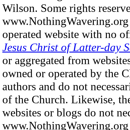
Wilson. Some rights reserv
www.NothingWavering.org i
operated website with no off
Jesus Christ of Latter-day S
or aggregated from websites
owned or operated by the Ch
authors and do not necessari
of the Church. Likewise, th
websites or blogs do not nec
www.NothingWavering.org o