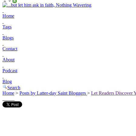
Home
Tags
Blogs
Contact
About
Podcast
Blog
Search
Home
>
Posts by Latter-day Saint Bloggers
>
Let Readers Discover 