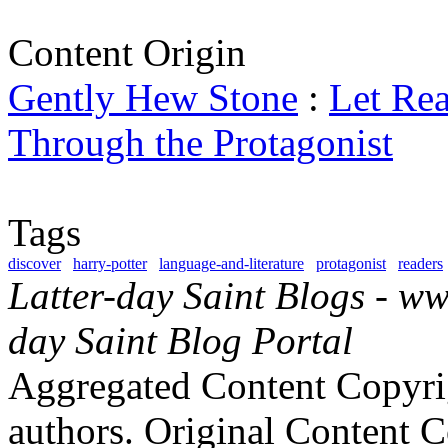
Content Origin
Gently Hew Stone
:
Let Re
Through the Protagonist
Tags
discover
harry-potter
language-and-literature
protagonist
readers
Latter-day Saint Blogs
-
ww
day Saint Blog Portal
Aggregated Content Copyri
authors. Original Content 