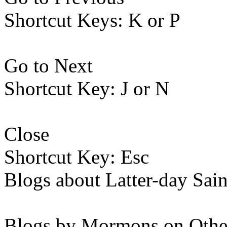
Shortcut Keys: K or P
Go to Next
Shortcut Key: J or N
Close
Shortcut Key: Esc
Blogs about Latter-day Sain
Blogs by Mormons on Othe