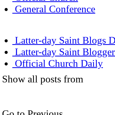
General Conference
Latter-day Saint Blogs D
Latter-day Saint Blogger
Official Church Daily
Show all posts from
Go to Previous