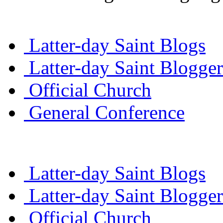
Latter-day Saint Blogs
Latter-day Saint Blogger
Official Church
General Conference
Latter-day Saint Blogs
Latter-day Saint Blogger
Official Church