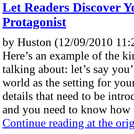
Let Readers Discover 
Protagonist
by Huston (12/09/2010 11:
Here’s an example of the kin
talking about: let’s say you
world as the setting for your
details that need to be intr
and you need to know how to
Continue reading at the ori