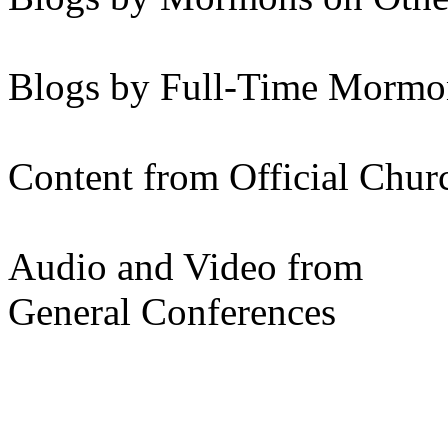
Blogs by Full-Time Mormon
Content from Official Chur
Audio and Video from
General Conferences