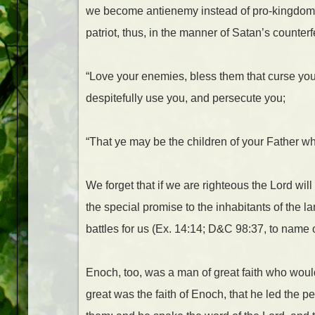
we become antienemy instead of pro-kingdom of
patriot, thus, in the manner of Satan’s counterfe
“Love your enemies, bless them that curse you
despitefully use you, and persecute you;
“That ye may be the children of your Father wh
We forget that if we are righteous the Lord wi
the special promise to the inhabitants of the l
battles for us (Ex. 14:14; D&C 98:37, to name o
Enoch, too, was a man of great faith who woul
great was the faith of Enoch, that he led the 