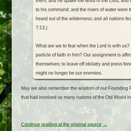
them; and he spake the word of the Lord, and 
to his command; and the rivers of water were tu
heard out of the wilderness; and all nations f
7:13.)
What are we to fear when the Lord is with us?
particle of faith in him? Our assignment is affi
themselves; to leave off idolatry and press forw
might no longer be our enemies.
May we also remember the wisdom of our Founding Fat
that had involved so many nations of the Old World
Continue reading at the original source →