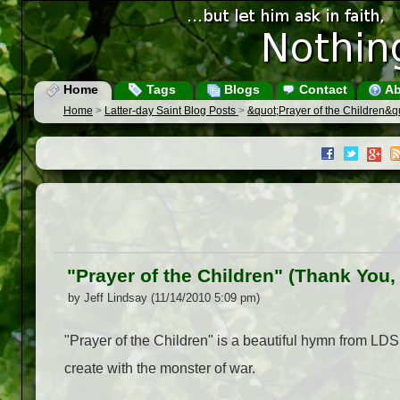
Home
Tags
Blogs
Contact
Ab
Home
>
Latter-day Saint Blog Posts
>
&quot;Prayer of the Children&qu
"Prayer of the Children" (Thank You,
by Jeff Lindsay (11/14/2010 5:09 pm)
"Prayer of the Children" is a beautiful hymn from LD
create with the monster of war.