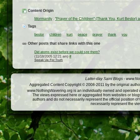
Content Origin
Mormanity
:
"Prayer of the Children" (Thank You, Kurt Bestor) 
Tags
bestor
children
kurt
peace
prayer
thank
you
Other posts that share links with this one
Did atoms exist before we could see them?
(11/18/2005 12:21 am)
#
Speak Up For Truth
Latter-day Saint Blogs
-
www.Not
Aggregated Content Copyright © 2008-2011 by the original author
www.NothingWavering.org is an individually owned and operated webs
The views expressed here or aggregated from websites or blogs,
authors and do not necessarily represent the official position o
necessarily represent the vi