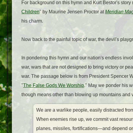
For background on this hymn and Kurt Bestor's story (
Children
" by Maurine Jensen Proctor at
Meridian Ma
his charm.
Now back to the painful topic of war, the devil's playg
In pondering this hymn and our nation's endless invo
war, wars that are not designed to bring victory or pe
war. The passage below is from President Spencer W
"
The False Gods We Worship
." May we ponder his wo
though means other than blowing up mountains and vil
We are a warlike people, easily distracted fro
When enemies rise up, we commit vast resource
planes, missiles, fortifications—and depend o