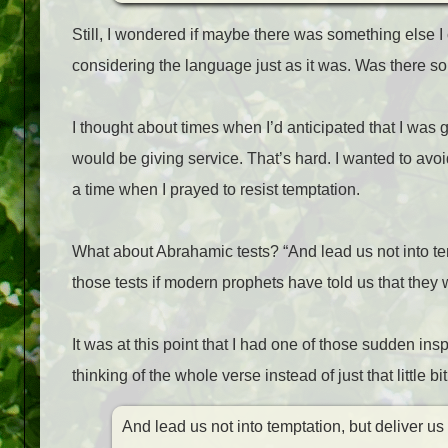
Still, I wondered if maybe there was something else I 
considering the language just as it was. Was there 
I thought about times when I’d anticipated that I was 
would be giving service. That’s hard. I wanted to avoid
a time when I prayed to resist temptation.
What about Abrahamic tests? “And lead us not into tem
those tests if modern prophets have told us that they 
It was at this point that I had one of those sudden ins
thinking of the whole verse instead of just that little bit
And lead us not into temptation, but deliver us