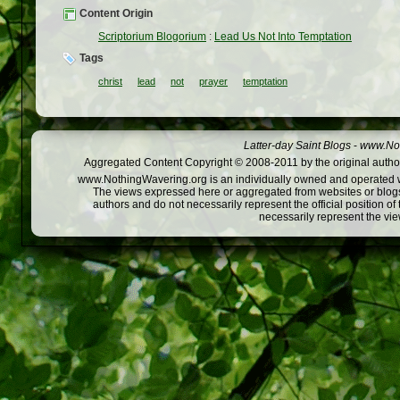
Content Origin
Scriptorium Blogorium
:
Lead Us Not Into Temptation
Tags
christ
lead
not
prayer
temptation
Latter-day Saint Blogs
-
www.Not
Aggregated Content Copyright © 2008-2011 by the original author
www.NothingWavering.org is an individually owned and operated webs
The views expressed here or aggregated from websites or blogs,
authors and do not necessarily represent the official position o
necessarily represent the vi