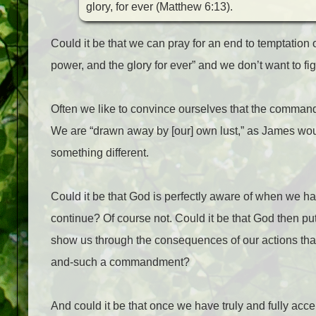
glory, for ever (Matthew 6:13).
Could it be that we can pray for an end to temptation 
power, and the glory for ever” and we don’t want to 
Often we like to convince ourselves that the command
We are “drawn away by [our] own lust,” as James w
something different.
Could it be that God is perfectly aware of when we 
continue? Of course not. Could it be that God then puts 
show us through the consequences of our actions t
and-such a commandment?
And could it be that once we have truly and fully acc