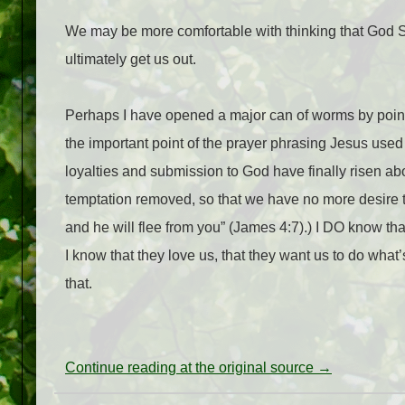
We may be more comfortable with thinking that God S
ultimately get us out.
Perhaps I have opened a major can of worms by pointin
the important point of the prayer phrasing Jesus used 
loyalties and submission to God have finally risen abov
temptation removed, so that we have no more desire to
and he will flee from you” (James 4:7).) I DO know th
I know that they love us, that they want us to do what’s
that.
Continue reading at the original source →