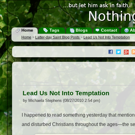
Home
Tags
Blogs
Contact
Ab
Home
>
Latter-day Saint Blog Posts
>
Lead Us Not Into Temptation
Lead Us Not Into Temptation
by Michaela Stephens (08/27/2010 2:54 pm)
I happened to read something yesterday that mentione
and disturbed Christians throughout the ages—the sect