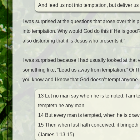
And lead us not into temptation, but deliver us
I was surprised at the questions that arose over this
into temptation. Why would God do this if He is good?”
also disturbing that it is Jesus who presents it.”
I was surprised because I had usually looked at that v
something like, “Lead us away from temptation.” Or I h
you know and I know that God doesn’t tempt anyone.
13 Let no man say when he is tempted, I am te
tempteth he any man:
14 But every man is tempted, when he is drawn
15 Then when lust hath conceived, it bringeth fo
(James 1:13-15)