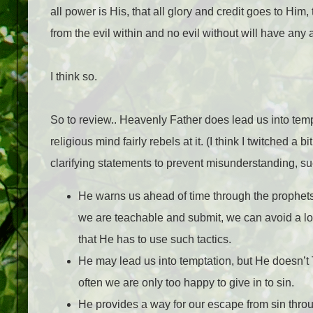
all power is His, that all glory and credit goes to Hi
from the evil within and no evil without will have any 
I think so.
So to review.. Heavenly Father does lead us into tempta
religious mind fairly rebels at it. (I think I twitched a b
clarifying statements to prevent misunderstanding, su
He warns us ahead of time through the prophets
we are teachable and submit, we can avoid a lot 
that He has to use such tactics.
He may lead us into temptation, but He doesn’t
often we are only too happy to give in to sin.
He provides a way for our escape from sin throu