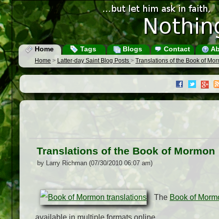
Home
Tags
Blogs
Contact
Ab
Home
>
Latter-day Saint Blog Posts
>
Translations of the Book of Mo
Translations of the Book of Mormon
by Larry Richman (07/30/2010 06:07 am)
The
Book of Morm
available in multiple formats online.