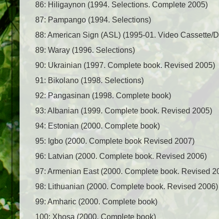
86: Hiligaynon (1994. Selections. Complete 2005)
87: Pampango (1994. Selections)
88: American Sign (ASL) (1995-01. Video Cassette/
89: Waray (1996. Selections)
90: Ukrainian (1997. Complete book. Revised 2005)
91: Bikolano (1998. Selections)
92: Pangasinan (1998. Complete book)
93: Albanian (1999. Complete book. Revised 2005)
94: Estonian (2000. Complete book)
95: Igbo (2000. Complete book Revised 2007)
96: Latvian (2000. Complete book. Revised 2006)
97: Armenian East (2000. Complete book. Revised 2
98: Lithuanian (2000. Complete book. Revised 2006)
99: Amharic (2000. Complete book)
100: Xhosa (2000. Complete book)