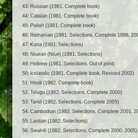
43: Russian (1981. Complete book)
44: Catalan (1981. Complete book)
45: Polish (1981. Complete book)
46: Romanian (1981. Selections. Complete 1998, 20
47: Kuna (1981. Selections)
48: Niuean (Niue) (1981. Selections)
49: Hebrew (1981. Selections. Out of print)
50: Icelandic (1981. Complete book. Revised 2002)
51: Hindi (1982. Complete book)
52: Telugu (1982. Selections. Complete 2000)
53: Tamil (1982. Selections. Complete 2005)
54: Cambodian (1982. Selections. Complete 2001, 2
55: Laotian (1982. Selections)
56: Swahili (1982. Selections. Complete 2000, 2005)