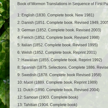
Book of Mormon Translations in Sequence of First Pu
1: English (1830. Complete book. New 1981)
2: Danish (1851. Complete book. Revised 1949, 200
3: German (1852. Complete book. Revised 2003)
4: French (1852. Complete book. Revised 1998)
5: Italian (1852. Complete book. Revised 1995)
6: Welsh (1852. Complete book. Reprint 2001)
7: Hawaiian (1855. Complete book. Reprint 1992)
8: Spanish (1875. Selections. Complete 1886. Revis
9: Swedish (1878. Complete book Revised 1958)
10: Maori (1889. Complete book. Reprint 1989)
11: Dutch (1890. Complete book. Revised 2004)
12: Samoan (1903. Complete book)
13: Tahitian (1904. Complete book)