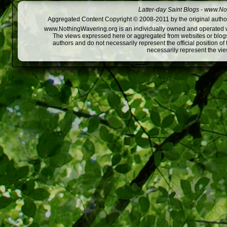
Latter-day Saint Blogs
-
www.Not
Aggregated Content Copyright © 2008-2011 by the original author
www.NothingWavering.org is an individually owned and operated webs
The views expressed here or aggregated from websites or blogs,
authors and do not necessarily represent the official position o
necessarily represent the vi