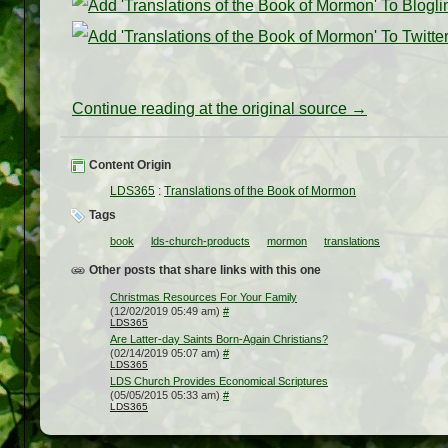
Continue reading at the original source →
Content Origin
LDS365
:
Translations of the Book of Mormon
Tags
book
lds-church-products
mormon
translations
Other posts that share links with this one
Christmas Resources For Your Family
(12/02/2019 05:49 am)
#
LDS365
Are Latter-day Saints Born-Again Christians?
(02/14/2019 05:07 am)
#
LDS365
LDS Church Provides Economical Scriptures
(05/05/2015 05:33 am)
#
LDS365