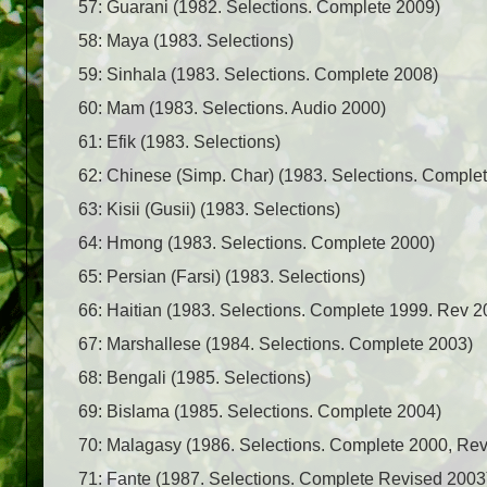
57: Guarani (1982. Selections. Complete 2009)
58: Maya (1983. Selections)
59: Sinhala (1983. Selections. Complete 2008)
60: Mam (1983. Selections. Audio 2000)
61: Efik (1983. Selections)
62: Chinese (Simp. Char) (1983. Selections. Comple
63: Kisii (Gusii) (1983. Selections)
64: Hmong (1983. Selections. Complete 2000)
65: Persian (Farsi) (1983. Selections)
66: Haitian (1983. Selections. Complete 1999. Rev 2
67: Marshallese (1984. Selections. Complete 2003)
68: Bengali (1985. Selections)
69: Bislama (1985. Selections. Complete 2004)
70: Malagasy (1986. Selections. Complete 2000, Re
71: Fante (1987. Selections. Complete Revised 2003