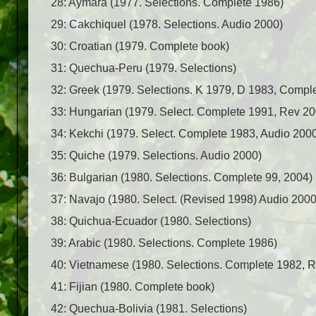
28: Aymara (1977. Selections. Complete 1986)
29: Cakchiquel (1978. Selections. Audio 2000)
30: Croatian (1979. Complete book)
31: Quechua-Peru (1979. Selections)
32: Greek (1979. Selections. K 1979, D 1983, Compl
33: Hungarian (1979. Select. Complete 1991, Rev 20
34: Kekchi (1979. Select. Complete 1983, Audio 200
35: Quiche (1979. Selections. Audio 2000)
36: Bulgarian (1980. Selections. Complete 99, 2004)
37: Navajo (1980. Select. (Revised 1998) Audio 2000
38: Quichua-Ecuador (1980. Selections)
39: Arabic (1980. Selections. Complete 1986)
40: Vietnamese (1980. Selections. Complete 1982, 
41: Fijian (1980. Complete book)
42: Quechua-Bolivia (1981. Selections)