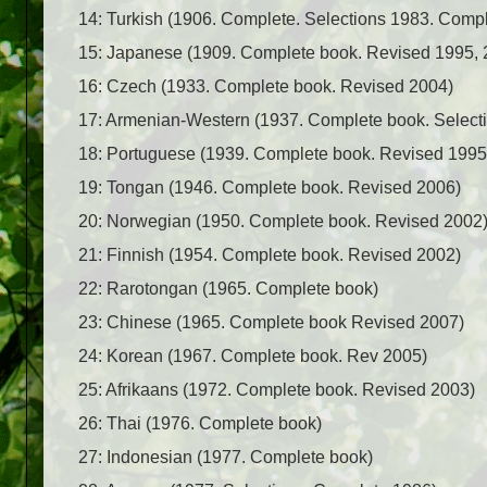
14: Turkish (1906. Complete. Selections 1983. Comp
15: Japanese (1909. Complete book. Revised 1995, 
16: Czech (1933. Complete book. Revised 2004)
17: Armenian-Western (1937. Complete book. Selecti
18: Portuguese (1939. Complete book. Revised 1995
19: Tongan (1946. Complete book. Revised 2006)
20: Norwegian (1950. Complete book. Revised 2002
21: Finnish (1954. Complete book. Revised 2002)
22: Rarotongan (1965. Complete book)
23: Chinese (1965. Complete book Revised 2007)
24: Korean (1967. Complete book. Rev 2005)
25: Afrikaans (1972. Complete book. Revised 2003)
26: Thai (1976. Complete book)
27: Indonesian (1977. Complete book)