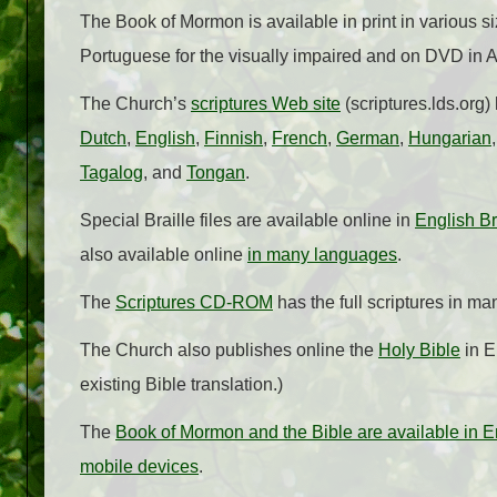
The Book of Mormon is available in print in various si
Portuguese for the visually impaired and on DVD in
The Church’s
scriptures Web site
(scriptures.lds.org)
Dutch
,
English
,
Finnish
,
French
,
German
,
Hungarian
Tagalog
, and
Tongan
.
Special Braille files are available online in
English Br
also available online
in many languages
.
The
Scriptures CD-ROM
has the full scriptures in m
The Church also publishes online the
Holy Bible
in E
existing Bible translation.)
The
Book of Mormon and the Bible are available in E
mobile devices
.