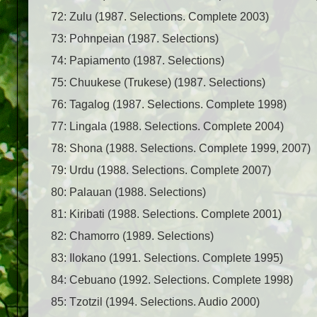
72: Zulu (1987. Selections. Complete 2003)
73: Pohnpeian (1987. Selections)
74: Papiamento (1987. Selections)
75: Chuukese (Trukese) (1987. Selections)
76: Tagalog (1987. Selections. Complete 1998)
77: Lingala (1988. Selections. Complete 2004)
78: Shona (1988. Selections. Complete 1999, 2007)
79: Urdu (1988. Selections. Complete 2007)
80: Palauan (1988. Selections)
81: Kiribati (1988. Selections. Complete 2001)
82: Chamorro (1989. Selections)
83: Ilokano (1991. Selections. Complete 1995)
84: Cebuano (1992. Selections. Complete 1998)
85: Tzotzil (1994. Selections. Audio 2000)