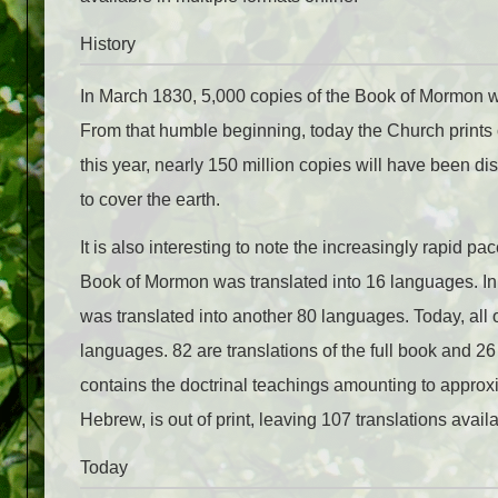
History
In March 1830, 5,000 copies of the Book of Mormon we
From that humble beginning, today the Church prints 
this year, nearly 150 million copies will have been dis
to cover the earth.
It is also interesting to note the increasingly rapid pac
Book of Mormon was translated into 16 languages. In 
was translated into another 80 languages. Today, all 
languages. 82 are translations of the full book and 26
contains the doctrinal teachings amounting to approxim
Hebrew, is out of print, leaving 107 translations avail
Today