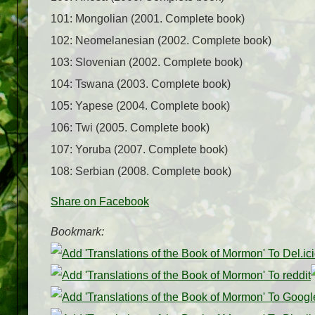
101: Mongolian (2001. Complete book)
102: Neomelanesian (2002. Complete book)
103: Slovenian (2002. Complete book)
104: Tswana (2003. Complete book)
105: Yapese (2004. Complete book)
106: Twi (2005. Complete book)
107: Yoruba (2007. Complete book)
108: Serbian (2008. Complete book)
Share on Facebook
Bookmark: