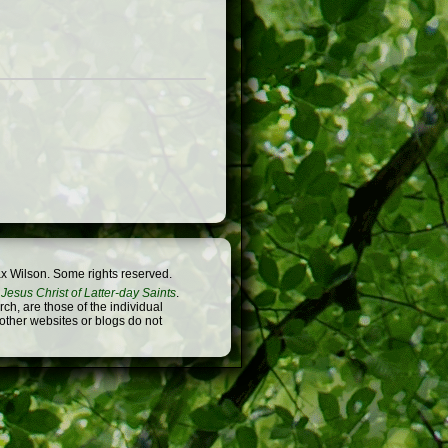
x Wilson. Some rights reserved.
Jesus Christ of Latter-day Saints
.
h, are those of the individual
 other websites or blogs do not