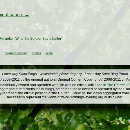
iginal source →
Forgetter, Write the Soldier Boy a Letter”
mormon-history
soldier
write
Latter-day Saint Blogs
-
www.NothingWavering.org
-
Latter-day Saint Blog Portal
 2008-2011 by the original authors. Original Content Copyright © 2008-2011 J. Ma
dividually owned and operated website with no official affiliation to
The Church of 
ggregated from websites or blogs, other than those owned or operated by the Churc
 represent the official position of the Church. Likewise, the views aggregated from
necessarily represent the views of www.NothingWavering.org or its owner.