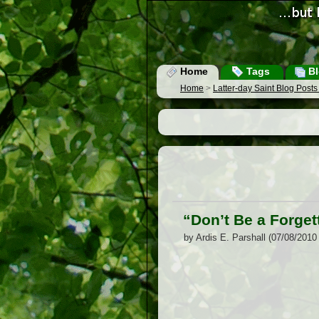
Home
Tags
Bl
Home
>
Latter-day Saint Blog Post
“Don’t Be a Forgett
by Ardis E. Parshall (07/08/2010