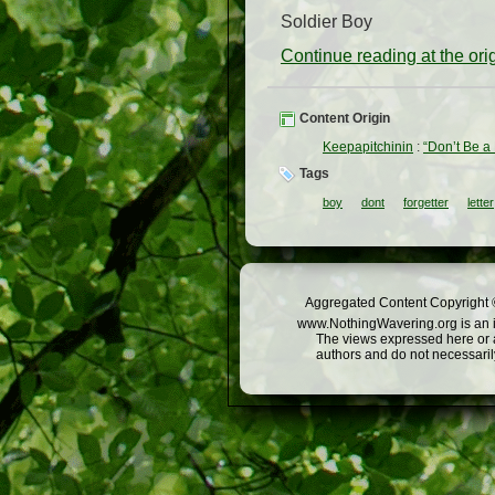
Soldier Boy
Continue reading at the or
Content Origin
Keepapitchinin
:
“Don’t Be a 
Tags
boy
dont
forgetter
letter
Aggregated Content Copyright ©
www.NothingWavering.org is an in
The views expressed here or a
authors and do not necessarily