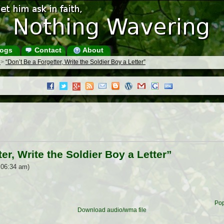
ogs
Contact
About
s
>
“Don’t Be a Forgetter, Write the Soldier Boy a Letter”
er, Write the Soldier Boy a Letter”
 06:34 am)
Pop
Download audio/wma file