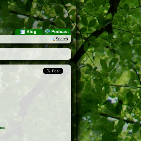
Blog
Podcast
Search
out