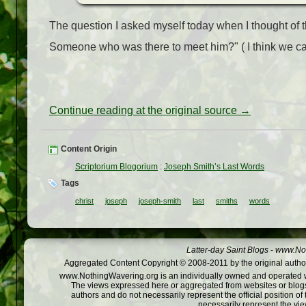
The question I asked myself today when I thought of t
Someone who was there to meet him?"
( I think we 
Continue reading at the original source →
Content Origin
Scriptorium Blogorium
:
Joseph Smith’s Last Words
Tags
christ
joseph
joseph-smith
last
smiths
words
Latter-day Saint Blogs
-
www.Not
Aggregated Content Copyright © 2008-2011 by the original author
www.NothingWavering.org is an individually owned and operated webs
The views expressed here or aggregated from websites or blogs,
authors and do not necessarily represent the official position o
necessarily represent the vi