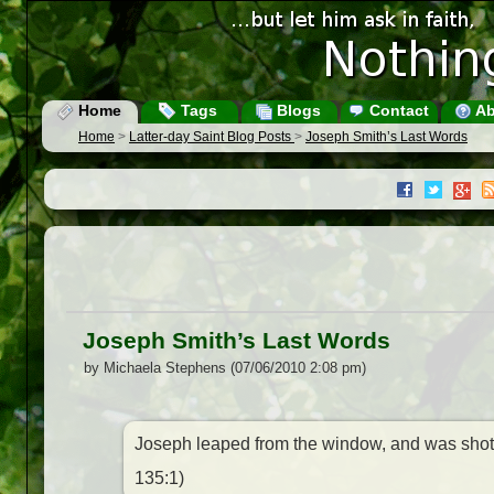
Home
Tags
Blogs
Contact
Ab
Home
>
Latter-day Saint Blog Posts
>
Joseph Smith’s Last Words
Joseph Smith’s Last Words
by Michaela Stephens (07/06/2010 2:08 pm)
Joseph leaped from the window, and was shot 
135:1)