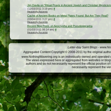
Jim Davila on “Ritual Praxis in Ancient Jewish and Christian Mystici
(12/03/2011 3:19 pm)
#
Heavenly Ascents
Cache of Ancient Books on Metal Plates Found: But Are They Real?
(03/04/2011 3:27 pm)
#
Heavenly Ascents
Recent Blog Posts on Apocrypha and Pseudepigrapha
(01/03/2011 06:14 am)
#
Heavenly Ascents
Latter-day Saint Blogs
-
www.Not
Aggregated Content Copyright © 2008-2011 by the original author
www.NothingWavering.org is an individually owned and operated webs
The views expressed here or aggregated from websites or blogs,
authors and do not necessarily represent the official position o
necessarily represent the vi