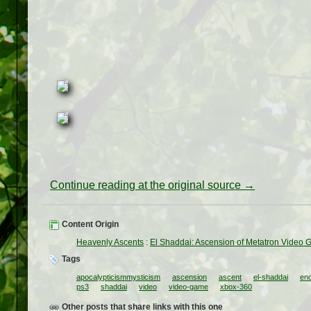
Continue reading at the original source →
Content Origin
Heavenly Ascents
:
El Shaddai: Ascension of Metatron Video
Tags
apocalypticismmysticism
ascension
ascent
el-shaddai
en
ps3
shaddai
video
video-game
xbox-360
Other posts that share links with this one