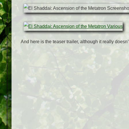
And here is the teaser trailer, although it really doesn