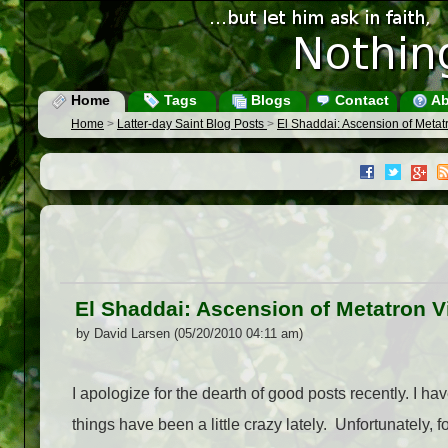
Home
Tags
Blogs
Contact
Ab
Home
>
Latter-day Saint Blog Posts
>
El Shaddai: Ascension of Meta
El Shaddai: Ascension of Metatron 
by David Larsen (05/20/2010 04:11 am)
I apologize for the dearth of good posts recently. I h
things have been a little crazy lately. Unfortunately, f