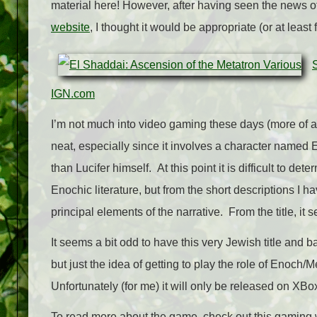
material here! However, after having seen the news 
website
, I thought it would be appropriate (or at least f
IGN.com
I’m not much into video gaming these days (more of a la
neat, especially since it involves a character named 
than Lucifer himself. At this point it is difficult to d
Enochic literature, but from the short descriptions I h
principal elements of the narrative. From the title, it
It seems a bit odd to have this very Jewish title and
but just the idea of getting to play the role of Enoch
Unfortunately (for me) it will only be released on XBo
To read more about the game, check out this gaming