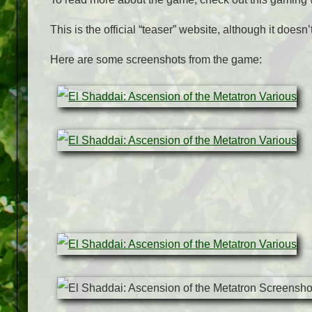
This is the official “teaser” website, although it doesn
Here are some screenshots from the game: