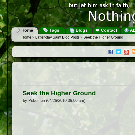
Home
Tags
Blogs
Contact
Ab
Home
>
Latter-day Saint Blog Posts
>
Seek the Higher Ground
Seek the Higher Ground
by Pokemon (04/26/2010 06:00 am)