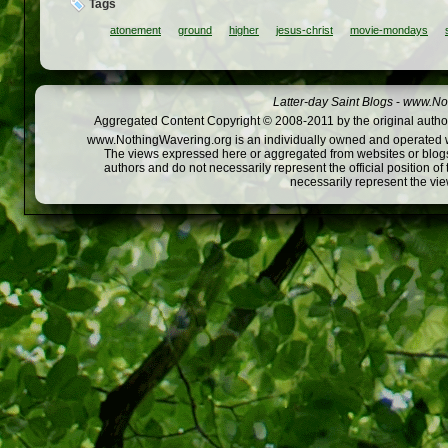
Tags
atonement
ground
higher
jesus-christ
movie-mondays
Latter-day Saint Blogs
-
www.Not
Aggregated Content Copyright © 2008-2011 by the original author
www.NothingWavering.org is an individually owned and operated webs
The views expressed here or aggregated from websites or blogs,
authors and do not necessarily represent the official position o
necessarily represent the vi