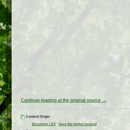
Continue reading at the original source →
Content Origin
Becoming LDS
:
Seek the Higher Ground