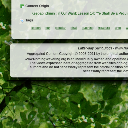
Content Origin
Keepapitchinin
:
In Our Ward: Lesson 14: “Ye Shall Be a Pecul
Tags
lesson
our
peculiar
shall
teaching
treasure
unto
w
Latter-day Saint Blogs
-
www.Not
Aggregated Content Copyright © 2008-2011 by the original author
www.NothingWavering.org is an individually owned and operated webs
The views expressed here or aggregated from websites or blogs,
authors and do not necessarily represent the official position o
necessarily represent the vi