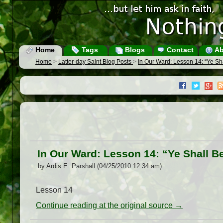
Home
Tags
Blogs
Contact
Ab
Home
>
Latter-day Saint Blog Posts
>
In Our Ward: Lesson 14: “Ye Sh
In Our Ward: Lesson 14: “Ye Shall B
by Ardis E. Parshall (04/25/2010 12:34 am)
Lesson 14
Continue reading at the original source →