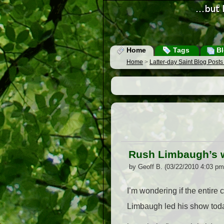
Home
Tags
Bl
Home
>
Latter-day Saint Blog Post
Rush Limbaugh’s w
by Geoff B. (03/22/2010 4:03 pm
I’m wondering if the entir
Limbaugh led his show today