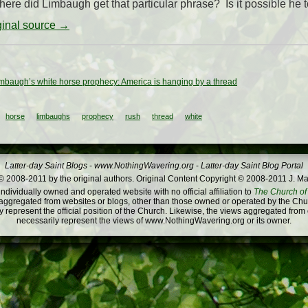
where did Limbaugh get that particular phrase? Is it possible he too
iginal source →
mbaugh’s white horse prophecy: America is hanging by a thread
horse
limbaughs
prophecy
rush
thread
white
Latter-day Saint Blogs
-
www.NothingWavering.org
-
Latter-day Saint Blog Portal
 2008-2011 by the original authors. Original Content Copyright © 2008-2011 J. Ma
dividually owned and operated website with no official affiliation to
The Church of 
ggregated from websites or blogs, other than those owned or operated by the Churc
 represent the official position of the Church. Likewise, the views aggregated from
necessarily represent the views of www.NothingWavering.org or its owner.