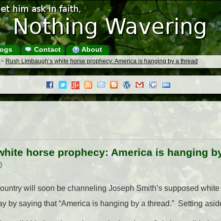
ogs
Contact
About
s
>
Rush Limbaugh’s white horse prophecy: America is hanging by a thread
hite horse prophecy: America is hanging by
)
e country will soon be channeling Joseph Smith’s supposed whit
 by saying that “America is hanging by a thread.” Setting aside