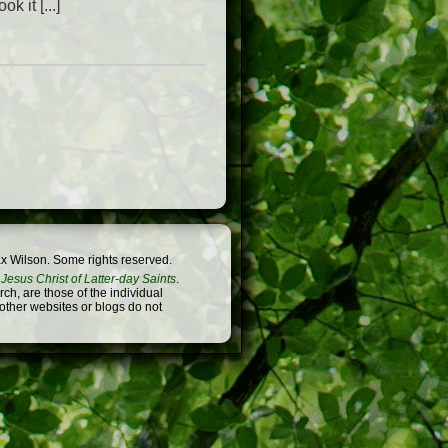
k it [...]
x Wilson. Some rights reserved.
Jesus Christ of Latter-day Saints
.
h, are those of the individual
 other websites or blogs do not