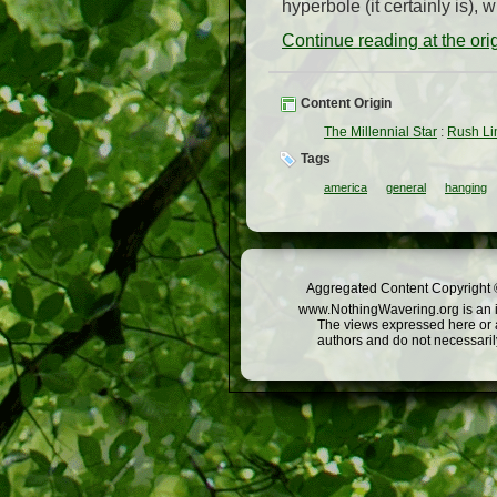
hyperbole (it certainly is), 
Continue reading at the or
Content Origin
The Millennial Star
:
Rush Li
Tags
america
general
hanging
Aggregated Content Copyright ©
www.NothingWavering.org is an in
The views expressed here or a
authors and do not necessarily