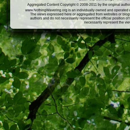
Aggregated Content Copyright © 2008-2011 by the original author
www.NothingWavering.org is an individually owned and operated webs
The views expressed here or aggregated from websites or blogs,
authors and do not necessarily represent the official position o
necessarily represent the vi