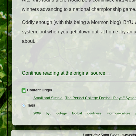
winners advancing to a national championship game. T
Oddly enough (with this being a Mormon blog) BYU wo
system, but when you get blown out, at home, by an 
about.
Continue reading at the original source →
Content Origin
Small and Simple
:
The Perfect College Football Playoff Syste
Tags
2009
byu
college
football
goofiness
mormon-culture
Latter-day Saint Blogs
-
www.Not