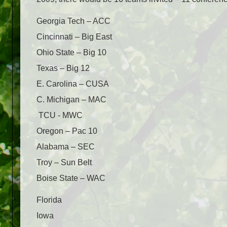
Georgia Tech – ACC
Cincinnati – Big East
Ohio State – Big 10
Texas – Big 12
E. Carolina – CUSA
C. Michigan – MAC
TCU - MWC
Oregon – Pac 10
Alabama – SEC
Troy – Sun Belt
Boise State – WAC
Florida
Iowa