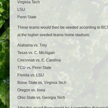
Virginia Tech
LSU
Penn State
These teams would then be seeded according to BCS 
at the higher seeded teams home stadium:
Alabama vs. Troy
Texas vs. C. Michigan
Cincinnati vs. E. Carolina
TCU vs. Penn State
Florida vs. LSU
Boise State vs. Virginia Tech
Oregon vs. Iowa
Ohio State vs. Georgia Tech
After this round there would be a committee that woul