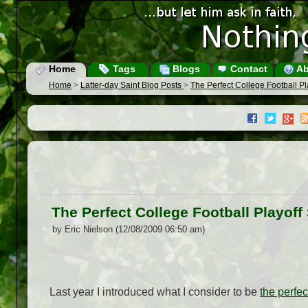
Home
Tags
Blogs
Contact
Ab
Home
>
Latter-day Saint Blog Posts
>
The Perfect College Football P
The Perfect College Football Playof
by Eric Nielson (12/08/2009 06:50 am)
Last year I introduced what I consider to be
the perfec