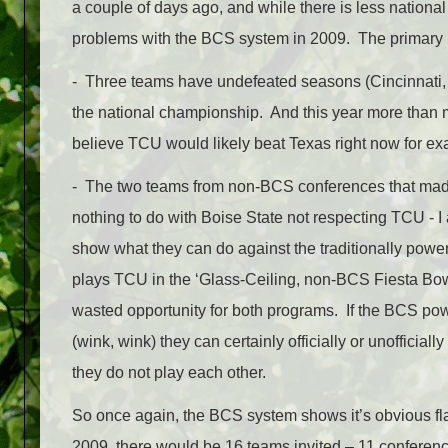
a couple of days ago, and while there is less national 
problems with the BCS system in 2009. The primary p
- Three teams have undefeated seasons (Cincinnati, 
the national championship. And this year more than m
believe TCU would likely beat Texas right now for ex
- The two teams from non-BCS conferences that m
nothing to do with Boise State not respecting TCU - 
show what they can do against the traditionally powe
plays TCU in the ‘Glass-Ceiling, non-BCS Fiesta Bowl’.
wasted opportunity for both programs. If the BCS p
(wink, wink) they can certainly officially or unoffici
they do not play each other.
So once again, the BCS system shows it’s obvious flaw
2009, there would be 16 teams invited – 11 conferen