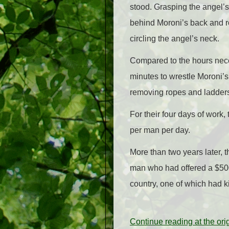
stood. Grasping the angel’s 
behind Moroni’s back and ro
circling the angel’s neck.
Compared to the hours neces
minutes to wrestle Moroni’s
removing ropes and ladders
For their four days of work
per man per day.
More than two years later,
man who had offered a $500
country, one of which had 
Continue reading at the or