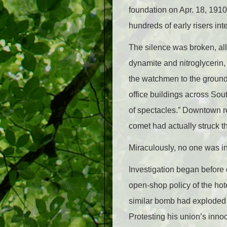
foundation on Apr. 18, 1910
hundreds of early risers in
The silence was broken, all 
dynamite and nitroglycerin,
the watchmen to the ground,
office buildings across Sout
of spectacles.” Downtown re
comet had actually struck th
Miraculously, no one was i
Investigation began before d
open-shop policy of the hot
similar bomb had exploded in
Protesting his union’s inno