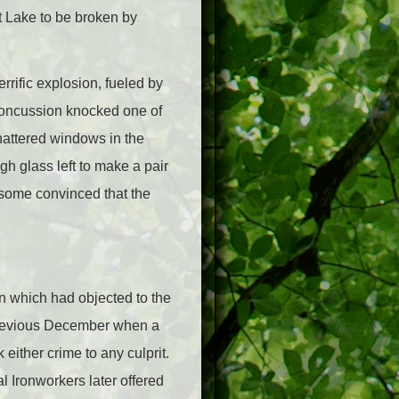
t Lake to be broken by
rrific explosion, fueled by
 concussion knocked one of
hattered windows in the
gh glass left to make a pair
 some convinced that the
on which had objected to the
e previous December when a
either crime to any culprit.
l Ironworkers later offered