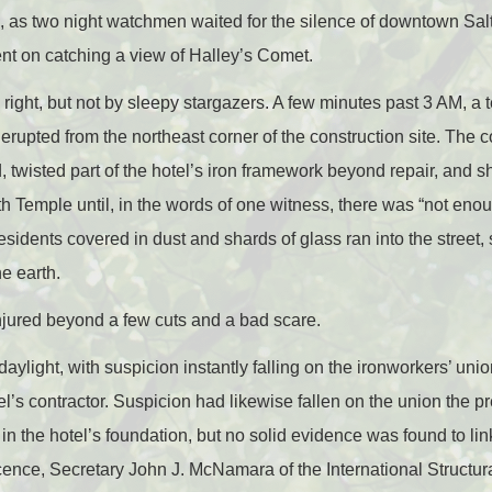
, as two night watchmen waited for the silence of downtown Sal
tent on catching a view of Halley’s Comet.
right, but not by sleepy stargazers. A few minutes past 3 AM, a te
 erupted from the northeast corner of the construction site. The
 twisted part of the hotel’s iron framework beyond repair, and s
h Temple until, in the words of one witness, there was “not enou
sidents covered in dust and shards of glass ran into the street,
e earth.
njured beyond a few cuts and a bad scare.
aylight, with suspicion instantly falling on the ironworkers’ uni
el’s contractor. Suspicion had likewise fallen on the union th
 the hotel’s foundation, but no solid evidence was found to link 
cence, Secretary John J. McNamara of the International Structura