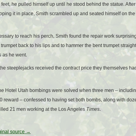
feet, he pulled himself up until he stood behind the statue. After
ping it in place, Smith scrambled up and seated himself on the 
sary to reach his perch, Smith found the repair work surprisingl
 trumpet back to his lips and to hammer the bent trumpet straig
 as he went.
, the steeplejacks received the contract price they themselves ha
 the Hotel Utah bombings were solved when three men – includ
 reward – confessed to having set both bombs, along with doz
killed 21 men working at the Los Angeles
Times
.
iginal source →