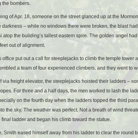
g the bombers.
ning of Apr. 18, someone on the street glanced up at the Mor
e darkness – while no windows there were broken, the blast had 
i atop the building’s tallest eastern spire. The golden angel had 
feet out of alignment.
office put out a call for steeplejacks to climb the temple tower a
mbled a team of four experienced climbers, and they went to wo
f via freight elevator, the steeplejacks hoisted their ladders – s
pes. For three and a half days, the men worked to lash the lad
pecially on the fourth day when the ladders topped the third pa
into the sky. The weather was perfect. Not a breath of wind thre
final ladder and began his climb toward the statue.
re, Smith eased himself away from his ladder to clear the round 