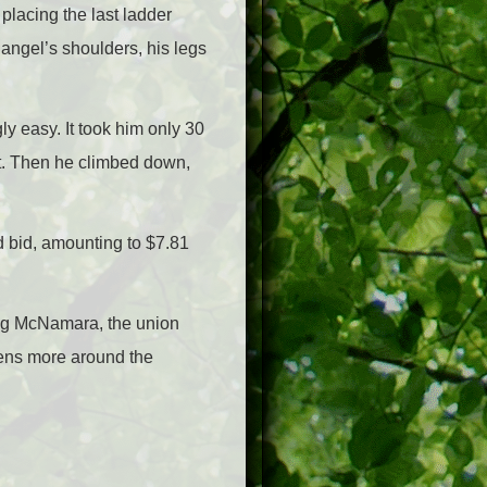
 placing the last ladder
angel’s shoulders, his legs
y easy. It took him only 30
ht. Then he climbed down,
d bid, amounting to $7.81
ing McNamara, the union
ens more around the