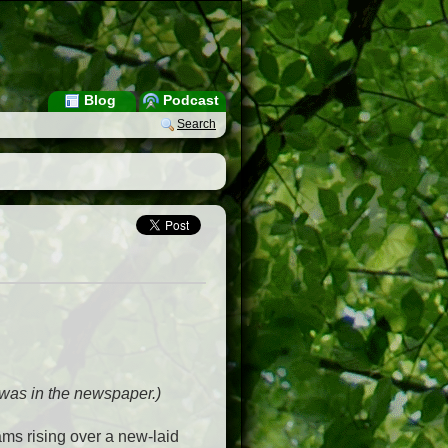
Blog
Podcast
Search
t was in the newspaper.)
ms rising over a new-laid