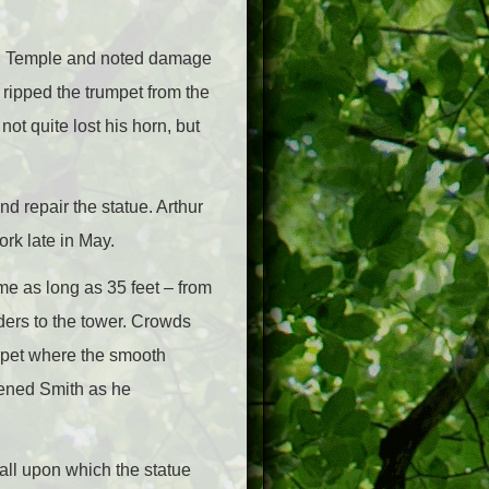
mon Temple and noted damage
ripped the trumpet from the
not quite lost his horn, but
nd repair the statue. Arthur
rk late in May.
ome as long as 35 feet – from
ders to the tower. Crowds
rapet where the smooth
atened Smith as he
ball upon which the statue