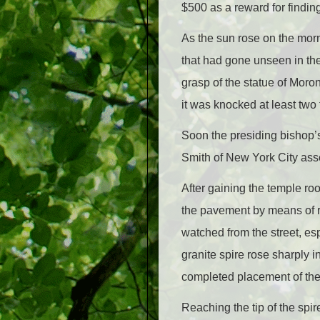
$500 as a reward for findin
As the sun rose on the mor
that had gone unseen in th
grasp of the statue of Moron
it was knocked at least two 
Soon the presiding bishop’s 
Smith of New York City asse
After gaining the temple roo
the pavement by means of ro
watched from the street, es
granite spire rose sharply 
completed placement of the 
Reaching the tip of the spi