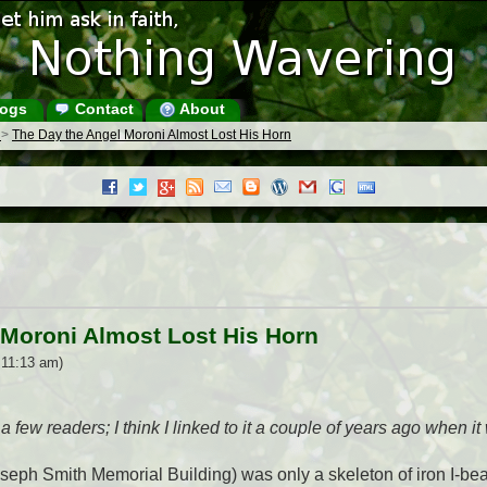
ogs
Contact
About
s
>
The Day the Angel Moroni Almost Lost His Horn
 Moroni Almost Lost His Horn
 11:13 am)
a few readers; I think I linked to it a couple of years ago when i
seph Smith Memorial Building) was only a skeleton of iron I-bea