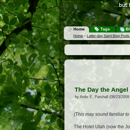
Home
Tags
Bl
Home
>
Latter-day Saint Blog Post
The Day the Angel
by Ardis E. Parshall (08/23/2009
(This may sound familiar to 
The Hotel Utah (now the Jo