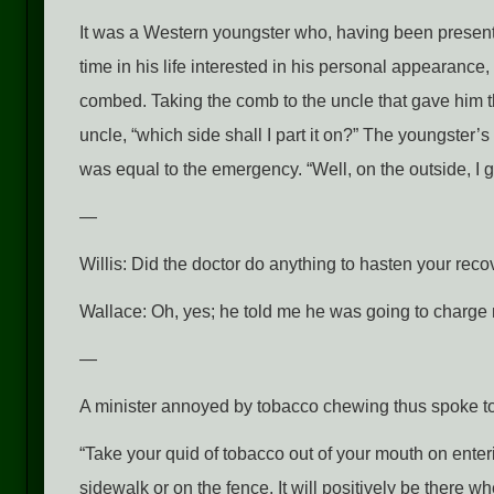
It was a Western youngster who, having been presented
time in his life interested in his personal appearance
combed. Taking the comb to the uncle that gave him th
uncle, “which side shall I part it on?” The youngster’
was equal to the emergency. “Well, on the outside, I g
—
Willis: Did the doctor do anything to hasten your rec
Wallace: Oh, yes; he told me he was going to charge me
—
A minister annoyed by tobacco chewing thus spoke to
“Take your quid of tobacco out of your mouth on enteri
sidewalk or on the fence. It will positively be there whe