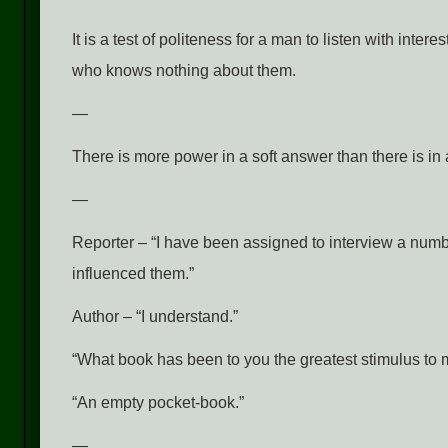
It is a test of politeness for a man to listen with inte
who knows nothing about them.
—
There is more power in a soft answer than there is in
—
Reporter – “I have been assigned to interview a num
influenced them.”
Author – “I understand.”
“What book has been to you the greatest stimulus to m
“An empty pocket-book.”
—