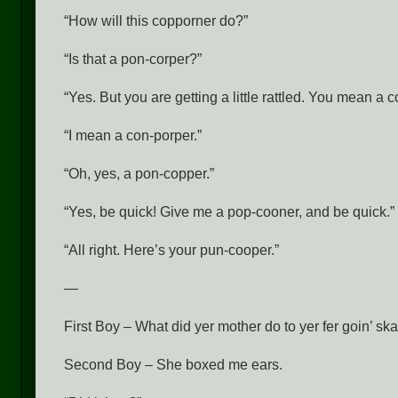
“How will this copporner do?”
“Is that a pon-corper?”
“Yes. But you are getting a little rattled. You mean a 
“I mean a con-porper.”
“Oh, yes, a pon-copper.”
“Yes, be quick! Give me a pop-cooner, and be quick.”
“All right. Here’s your pun-cooper.”
—
First Boy – What did yer mother do to yer fer goin’ skati
Second Boy – She boxed me ears.