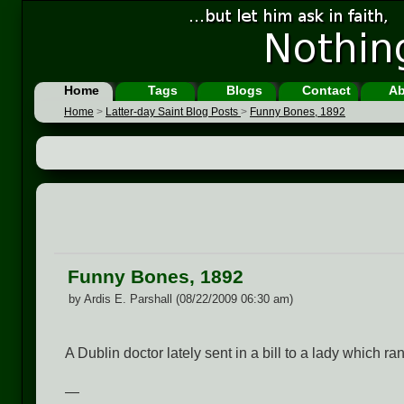
Home
Tags
Blogs
Contact
Ab
Home
>
Latter-day Saint Blog Posts
>
Funny Bones, 1892
Funny Bones, 1892
by Ardis E. Parshall (08/22/2009 06:30 am)
A Dublin doctor lately sent in a bill to a lady which ra
—