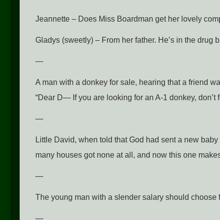
Jeannette – Does Miss Boardman get her lovely compl
Gladys (sweetly) – From her father. He’s in the drug 
—
A man with a donkey for sale, hearing that a friend wa
“Dear D— If you are looking for an A-1 donkey, don’t 
—
Little David, when told that God had sent a new baby 
many houses got none at all, and now this one makes 
—
The young man with a slender salary should choose f
—