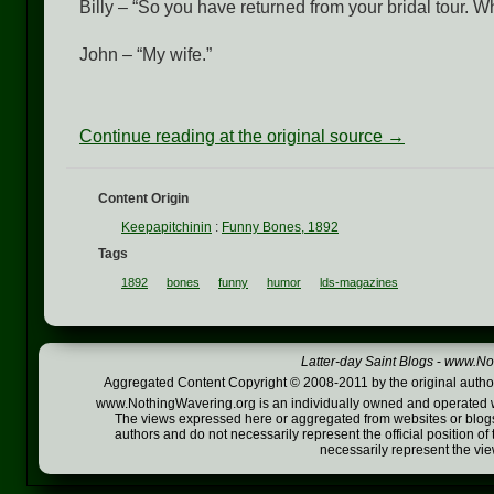
Billy – “So you have returned from your bridal tour. W
John – “My wife.”
Continue reading at the original source →
Content Origin
Keepapitchinin
:
Funny Bones, 1892
Tags
1892
bones
funny
humor
lds-magazines
Latter-day Saint Blogs
-
www.Not
Aggregated Content Copyright © 2008-2011 by the original author
www.NothingWavering.org is an individually owned and operated webs
The views expressed here or aggregated from websites or blogs,
authors and do not necessarily represent the official position o
necessarily represent the vi