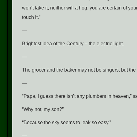
won’t take it, neither will a hog; you are certain of yo
touch it.”
—
Brightest idea of the Century – the electric light.
—
The grocer and the baker may not be singers, but the 
—
“Papa, I guess there isn’t any plumbers in heaven,” s
“Why not, my son?”
“Because the sky seems to leak so easy.”
—