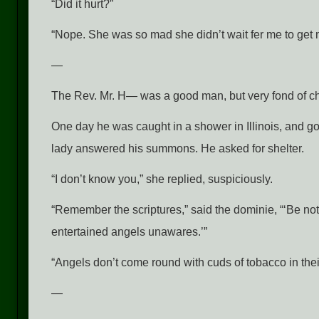
“Did it hurt?”
“Nope. She was so mad she didn’t wait fer me to get m
—
The Rev. Mr. H— was a good man, but very fond of c
One day he was caught in a shower in Illinois, and go
lady answered his summons. He asked for shelter.
“I don’t know you,” she replied, suspiciously.
“Remember the scriptures,” said the dominie, “‘Be not 
entertained angels unawares.’”
“Angels don’t come round with cuds of tobacco in thei
—