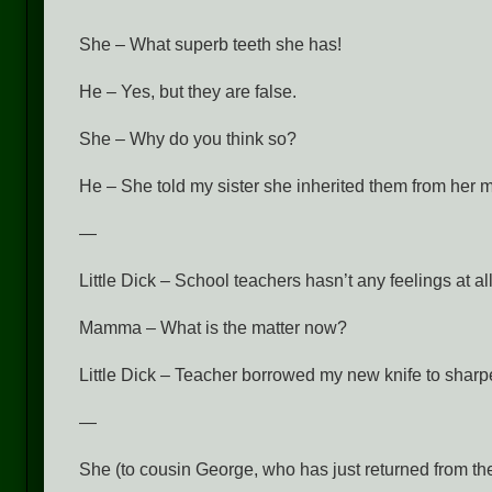
She – What superb teeth she has!
He – Yes, but they are false.
She – Why do you think so?
He – She told my sister she inherited them from her m
—
Little Dick – School teachers hasn’t any feelings at all
Mamma – What is the matter now?
Little Dick – Teacher borrowed my new knife to sharp
—
She (to cousin George, who has just returned from the 