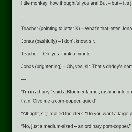
little monkey! how thoughtful you are! But – but – it’s j
—
Teacher (pointing to letter X) – What’s that letter, Jon
Jonas (bashfully) – I don’t know, sir.
Teacher – Oh, yes. think a minute.
Jonas (brightening) – Oh, yes, sir. That’s daddy’s na
—
“I’m in a hurry,” said a Bloomer farmer, rushing into o
train. Give me a corn-popper, quick!”
“All right, sir,” replied the clerk. “Do you want a large
“No, just a medium-sized – an ordinary porn-copper.”