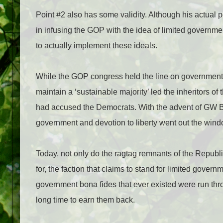
Point #2 also has some validity. Although his actual po
in infusing the GOP with the idea of limited govern
to actually implement these ideals.
While the GOP congress held the line on governmen
maintain a ‘sustainable majority’ led the inheritors of
had accused the Democrats. With the advent of GW Bu
government and devotion to liberty went out the wind
Today, not only do the ragtag remnants of the Republic
for, the faction that claims to stand for limited govern
government bona fides that ever existed were run thr
long time to earn them back.