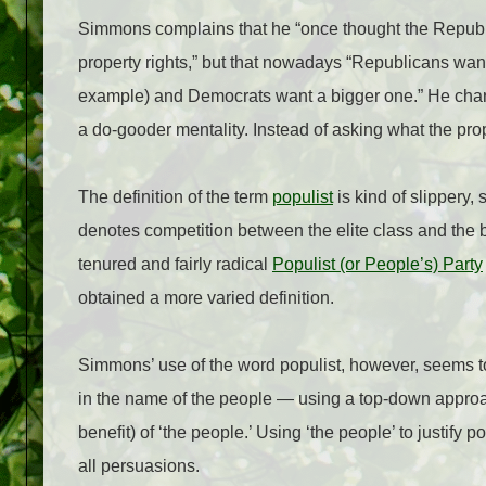
Simmons complains that he “once thought the Republic
property rights,” but that nowadays “Republicans wan
example) and Democrats want a bigger one.” He charg
a do-gooder mentality. Instead of asking what the prop
The definition of the term
populist
is kind of slippery,
denotes competition between the elite class and the b
tenured and fairly radical
Populist (or People’s) Party
obtained a more varied definition.
Simmons’ use of the word populist, however, seems t
in the name of the people — using a top-down approa
benefit) of ‘the people.’ Using ‘the people’ to justify 
all persuasions.