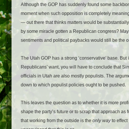
Although the GOP has suddenly found some backbone t
moment when such opposition is completely meaningle
— out there that thinks matters would be substantially 
by some miracle gotten a Republican congress? Maybe 
sentiments and political paybacks would still be the o
The Utah GOP has a strong ‘conservative’ base. But if
Republicans’ want, you will have to conclude that Si
officials in Utah are also mostly populists. The arg
down to which populist policies ought to be pushed.
This leaves the question as to whether it is more prof
shape the party’s future or to scrap that approach as f
that working from the outside is the
only way
to effect