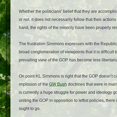
Whether the politicians’ belief that they are accompl
or not, it does not necessarily follow that their actions
hand, the rights of the minority have been properly re
The frustration Simmons expresses with the Republic
broad conglomeration of viewpoints that it is difficult 
prevailing view of the GOP has become less libertaria
On point #1, Simmons is right that the GOP doesn’t cu
implosion of the
GW Bush
doctrines that were in many
is currently a huge struggle for power and ideology g
uniting the GOP in opposition to leftist policies, there
ought to go.