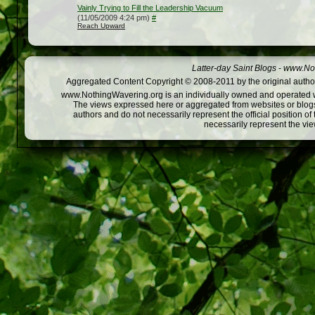
Vainly Trying to Fill the Leadership Vacuum
(11/05/2009 4:24 pm)
#
Reach Upward
Latter-day Saint Blogs
-
www.Not
Aggregated Content Copyright © 2008-2011 by the original author
www.NothingWavering.org is an individually owned and operated webs
The views expressed here or aggregated from websites or blogs,
authors and do not necessarily represent the official position o
necessarily represent the vi