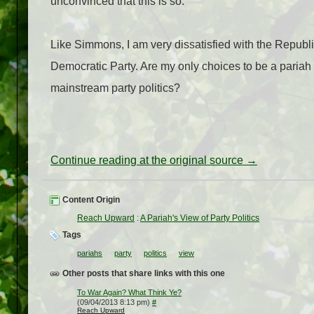
unconvinced that this is so.
Like Simmons, I am very dissatisfied with the Republi
Democratic Party. Are my only choices to be a pariah 
mainstream party politics?
Continue reading at the original source →
Content Origin
Reach Upward
:
A Pariah's View of Party Politics
Tags
pariahs
party
politics
view
Other posts that share links with this one
To War Again? What Think Ye?
(09/04/2013 8:13 pm)
#
Reach Upward