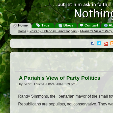
Home
Tags
Blogs
Contact
Ab
Home
>
Posts by Latter-day Saint Bloggers
>
A Pariah's View of Party 
A Pariah's View of Party Politics
by Scott Hinrichs (08/21/2009 3:39 pm)
Randy Simmons, the libertarian mayor of the small t
Republicans are populists, not conservative. They wan