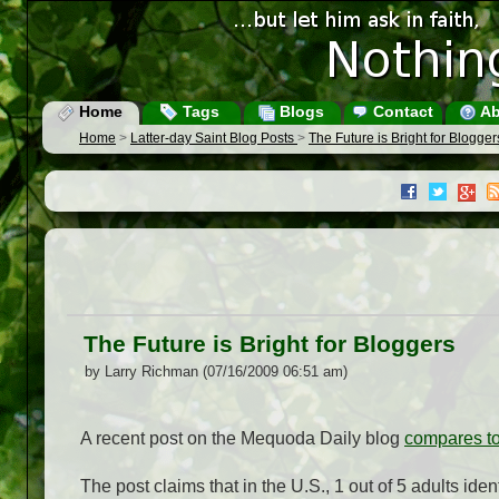
Home
Tags
Blogs
Contact
Ab
Home
>
Latter-day Saint Blog Posts
>
The Future is Bright for Blogger
The Future is Bright for Bloggers
by Larry Richman (07/16/2009 06:51 am)
A recent post on the Mequoda Daily blog
compares tod
The post claims that in the U.S., 1 out of 5 adults id