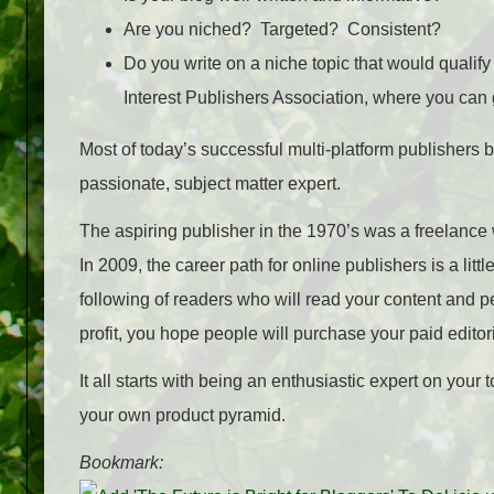
Are you niched? Targeted? Consistent?
Do you write on a niche topic that would qualif
Interest Publishers Association, where you can 
Most of today’s successful multi-platform publishers be
passionate, subject matter expert.
The aspiring publisher in the 1970’s was a freelance w
In 2009, the career path for online publishers is a littl
following of readers who will read your content and pe
profit, you hope people will purchase your paid editori
It all starts with being an enthusiastic expert on your
your own product pyramid.
Bookmark: