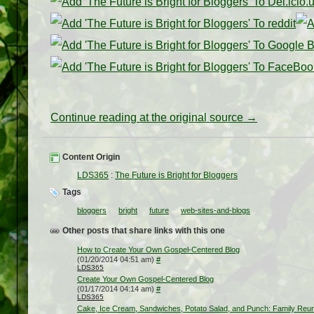
Continue reading at the original source →
Content Origin
LDS365
:
The Future is Bright for Bloggers
Tags
bloggers
bright
future
web-sites-and-blogs
Other posts that share links with this one
How to Create Your Own Gospel-Centered Blog
(01/20/2014 04:51 am)
#
LDS365
Create Your Own Gospel-Centered Blog
(01/17/2014 04:14 am)
#
LDS365
Cake, Ice Cream, Sandwiches, Potato Salad, and Punch: Family Reun