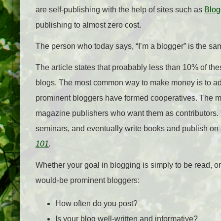
are self-publishing with the help of sites such as
Blog
publishing to almost zero cost.
The person who today says, “I’m a blogger” is the sam
The article states that proabably less than 10% of th
blogs. The most common way to make money is to a
prominent bloggers have formed cooperatives. The m
magazine publishers who want them as contributors.
seminars, and eventually write books and publish on 
101
.
Whether your goal in blogging is simply to be read, o
would-be prominent bloggers:
How often do you post?
Is your blog well-written and informative?