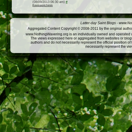
(08/09/2013 06:30 am)
#
Keepapitchinin
Latter-day Saint Blogs
-
www.Not
Aggregated Content Copyright © 2008-2011 by the original author
www.NothingWavering.org is an individually owned and operated webs
The views expressed here or aggregated from websites or blogs,
authors and do not necessarily represent the official position o
necessarily represent the vi