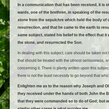
In a communication that has been received, it is st
wards, one of the brethren, in speaking of the res
stone from the sepulchre which held the body of o
resurrection, and that he came to the earth to res
same subject, stated his belief to the effect that 
the stone, and resurrected the Son.
In dealing with this subject, care should be taken not
that should be treated with the utmost seriousness, an
concerning it. There is plenty written upon this subjec
there is not the least necessity to go beyond that whi
Enlighten me as to the reason why Joseph and Ol
they received under the hands of both John the B
that they were commanded so to do of God; but
w
similar other cases is what puzzles me.