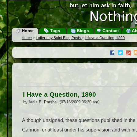
Home
Tags
Blogs
Contact
Ab
Home
>
Latter-day Saint Blog Posts
>
I Have a Question, 1890
I Have a Question, 1890
by Ardis E. Parshall (07/16/2009 06:30 am)
Although unsigned, these questions published in the
Cannon, or at least under his supervision and with his