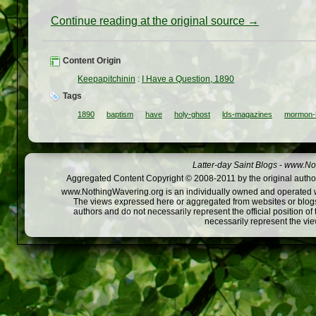
Continue reading at the original source →
Content Origin
Keepapitchinin
:
I Have a Question, 1890
Tags
1890
baptism
have
holy-ghost
lds-magazines
mormon-h
Latter-day Saint Blogs
-
www.Not
Aggregated Content Copyright © 2008-2011 by the original author
www.NothingWavering.org is an individually owned and operated webs
The views expressed here or aggregated from websites or blogs,
authors and do not necessarily represent the official position o
necessarily represent the vi