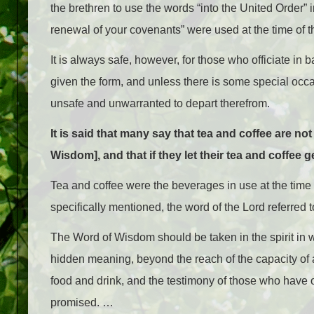
the brethren to use the words “into the United Order”
renewal of your covenants” were used at the time of 
It is always safe, however, for those who officiate in
given the form, and unless there is some special occa
unsafe and unwarranted to depart therefrom.
It is said that many say that tea and coffee are n
Wisdom], and that if they let their tea and coffee g
Tea and coffee were the beverages in use at the time
specifically mentioned, the word of the Lord referred 
The Word of Wisdom should be taken in the spirit in whi
hidden meaning, beyond the reach of the capacity of 
food and drink, and the testimony of those who have ob
promised. …