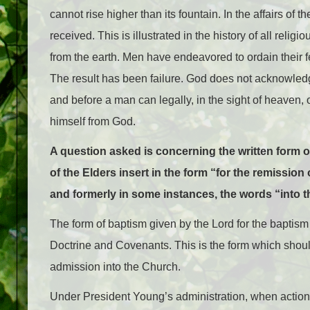
cannot rise higher than its fountain. In the affairs 
received. This is illustrated in the history of all re
from the earth. Men have endeavored to ordain their f
The result has been failure. God does not acknowledg
and before a man can legally, in the sight of heaven, 
himself from God.
A question asked is concerning the written form o
of the Elders insert in the form “for the remission
and formerly in some instances, the words “into t
The form of baptism given by the Lord for the baptism
Doctrine and Covenants. This is the form which shoul
admission into the Church.
Under President Young’s administration, when action 