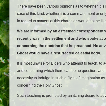
There have been various opinions as to whether it is
case of this kind, whether it is a commandment or on
in regard to matters of this character, would not be 
We are informed by an esteemed correspondent who
recently was in the settlement and who spoke at on
concerning the doctrine that he preached. He ad
Ghost would have a resurrected celestial body.
It is most unwise for Elders who attempt to teach, to 
and concerning which there can be no question, and tha
necessity to indulge in such a flight of imagination a
concerning the Holy Ghost.
Such teaching is prompted by an itching desire to adv