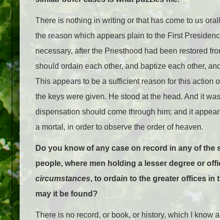
There is nothing in writing or that has come to us orall
the reason which appears plain to the First Presidenc
necessary, after the Priesthood had been restored fro
should ordain each other, and baptize each other, and
This appears to be a sufficient reason for this actio
the keys were given. He stood at the head. And it was 
dispensation should come through him; and it appeare
a mortal, in order to observe the order of heaven.
Do you know of any case on record in any of the s
people, where men holding a lesser degree or offi
circumstances
, to ordain to the greater offices in
may it be found?
There is no record, or book, or history, which I know a