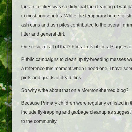
the air in cities was so dirty that the cleaning of w
in most households. While the temporary home-lot sto
ash cans and ash piles contributed to the overall gr
litter and general dirt.
One result of all of that? Flies. Lots of flies. Plagues of
Public campaigns to clean up fly-breeding messes were 
a reference this moment when I need one, I have seen
pints and quarts of dead flies.
So why write about that on a Mormon-themed blog?
Because Primary children were regularly enlisted in t
include fly-trapping and garbage cleanup as suggest
to the community.