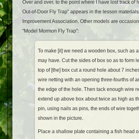
Over and over, to the point where I have lost track of h
Out-of-Door Fly Trap” appears in the lesson material
Improvement Association. Other models are occasionall
“Model Mormon Fly Trap”:
To make [it] we need a wooden box, such as a
may have. Cut the sides of box so as to form l
top of [the] box cut a round hole about 7 inche
wire netting with an opening three-fourths of an
the edge of the hole. Then tack enough wire n
extend up above box about twice as high as th
pin, using nails as pins, the ends of wire toget
shown in the picture.
Place a shallow plate containing a fish head 