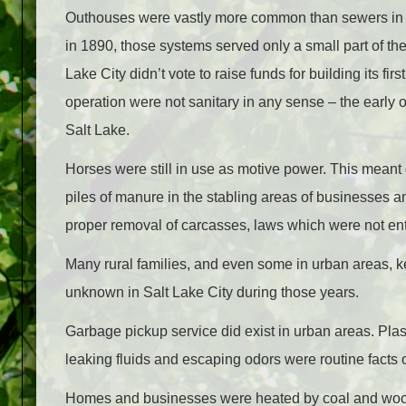
Outhouses were vastly more common than sewers in rur
in 1890, those systems served only a small part of the
Lake City didn’t vote to raise funds for building its fi
operation were not sanitary in any sense – the early
Salt Lake.
Horses were still in use as motive power. This meant 
piles of manure in the stabling areas of businesses a
proper removal of carcasses, laws which were not enti
Many rural families, and even some in urban areas, 
unknown in Salt Lake City during those years.
Garbage pickup service did exist in urban areas. Pl
leaking fluids and escaping odors were routine facts of
Homes and businesses were heated by coal and wood, 