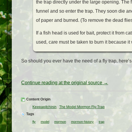
the trap directly under the large opening. The fl
funnel and so enter the trap. They soon die an
of paper and burned. (To remove the dead flies,
If a fish head is used for bait, protect it from 
used, care must be taken to burn it because it 
So should you ever have the need of a fly trap, here’s 
Continue reading at the original source →
Content Origin
Keepapitchinin
:
The Model Mormon Fly-Trap
Tags
fly
model
mormon
mormon-history
trap