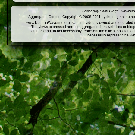
Latter-day Saint Blogs
-
www.Not
Aggregated Content Copyright © 2008-2011 by the original author
www.NothingWavering.org is an individually owned and operated webs
The views expressed here or aggregated from websites or blogs,
authors and do not necessarily represent the official position o
necessarily represent the vi