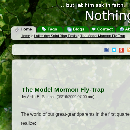
Home
Tags
Blogs
Contact
Ab
Home
>
Latter-day Saint Blog Posts
>
The Model Mormon Fly-Trap
The Model Mormon Fly-Trap
by Ardis E. Parshall (03/16/2009 07:00 am)
The world of our great-grandparents in the first quarte
realize: