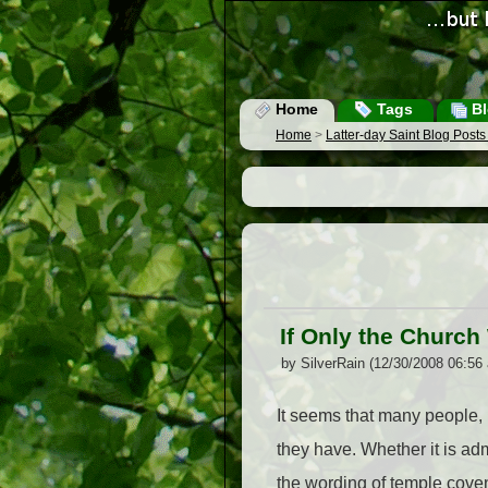
Home
Tags
Bl
Home
>
Latter-day Saint Blog Post
If Only the Churc
by SilverRain (12/30/2008 06:56
It seems that many people,
they have. Whether it is ad
the wording of temple coven