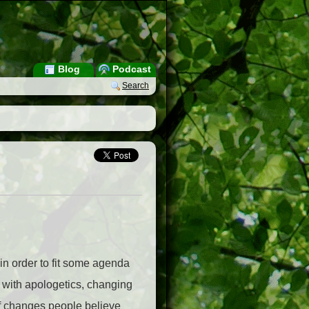
Blog
Podcast
Search
n order to fit some agenda
e with apologetics, changing
 of changes people believe