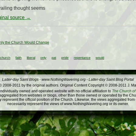
ailing thought seems
iginal source →
Only the Church Would Change
church
faith
liberal
only
pat
pride
repentance
would
Latter-day Saint Blogs
-
www.NothingWavering.org
-
Latter-day Saint Blog Portal
 2008-2011 by the original authors. Original Content Copyright © 2008-2011 J. Ma
dividually owned and operated website with no official affiliation to
The Church of 
ggregated from websites or blogs, other than those owned or operated by the Churc
 represent the official position of the Church. Likewise, the views aggregated from
necessarily represent the views of www.NothingWavering.org or its owner.