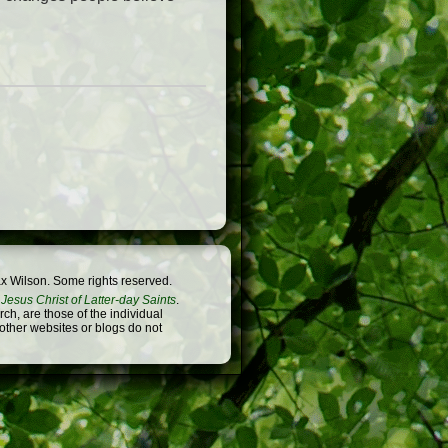
x Wilson. Some rights reserved.
Jesus Christ of Latter-day Saints
.
h, are those of the individual
 other websites or blogs do not