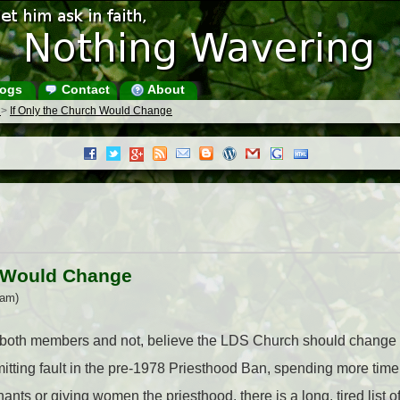
ogs
Contact
About
s
>
If Only the Church Would Change
h Would Change
 am)
 both members and not, believe the LDS Church should change i
mitting fault in the pre-1978 Priesthood Ban, spending more tim
ants or giving women the priesthood, there is a long, tired list