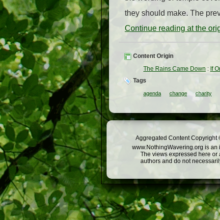
they should make. The prev
Continue reading at the or
Content Origin
The Rains Came Down
:
If 
Tags
agenda
change
charity
Aggregated Content Copyright ©
www.NothingWavering.org is an in
The views expressed here or a
authors and do not necessarily