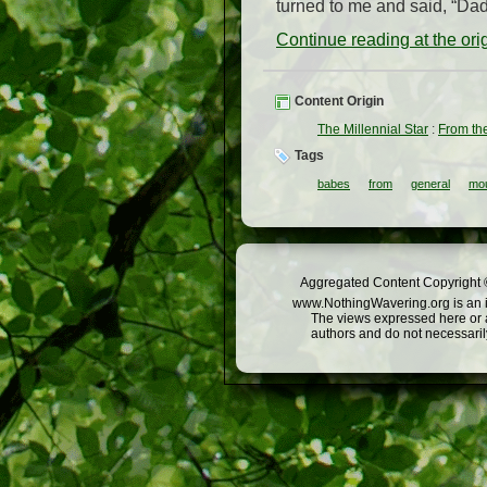
turned to me and said, “Dadd
Continue reading at the or
Content Origin
The Millennial Star
:
From th
Tags
babes
from
general
mo
Aggregated Content Copyright ©
www.NothingWavering.org is an in
The views expressed here or a
authors and do not necessarily