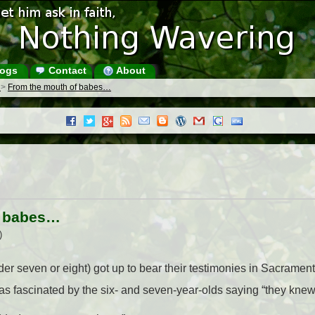
ogs
Contact
About
s
>
From the mouth of babes…
f babes…
)
er seven or eight) got up to bear their testimonies in Sacrame
as fascinated by the six- and seven-year-olds saying “they knew