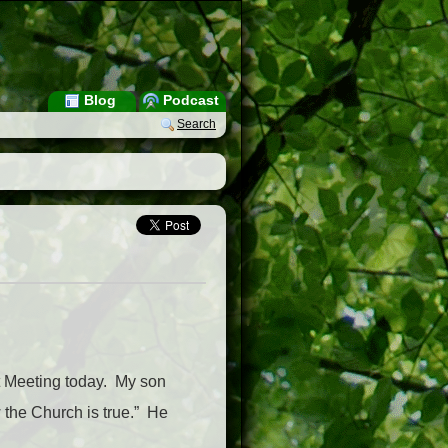
Blog
Podcast
Search
nt Meeting today. My son
 the Church is true.” He