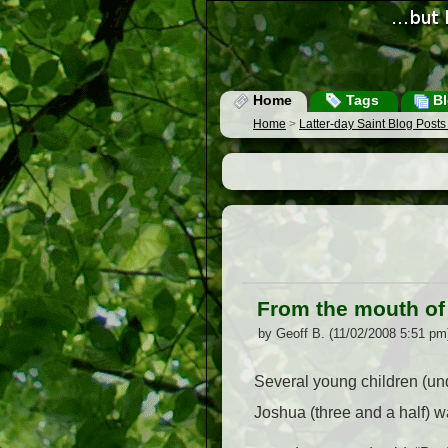
Home
Tags
Bl
Home
>
Latter-day Saint Blog Post
From the mouth o
by Geoff B. (11/02/2008 5:51 pm
Several young children (und
Joshua (three and a half) w