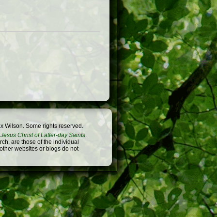
x Wilson. Some rights reserved.
Jesus Christ of Latter-day Saints
.
h, are those of the individual
 other websites or blogs do not