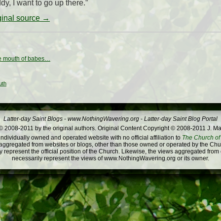
y, I want to go up there.”
iginal source →
e mouth of babes…
uth
Latter-day Saint Blogs
-
www.NothingWavering.org
-
Latter-day Saint Blog Portal
 2008-2011 by the original authors. Original Content Copyright © 2008-2011 J. Ma
dividually owned and operated website with no official affiliation to
The Church of 
ggregated from websites or blogs, other than those owned or operated by the Churc
 represent the official position of the Church. Likewise, the views aggregated from
necessarily represent the views of www.NothingWavering.org or its owner.