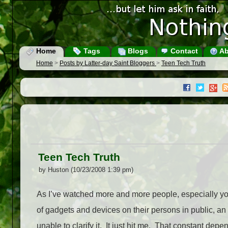
Home
Tags
Blogs
Contact
Ab
Home
>
Posts by Latter-day Saint Bloggers
>
Teen Tech Truth
Teen Tech Truth
by Huston (10/23/2008 1:39 pm)
As I’ve watched more and more people, especially you
of gadgets and devices on their persons in public, an
unable to clarify it. It just hit me. That constant depe