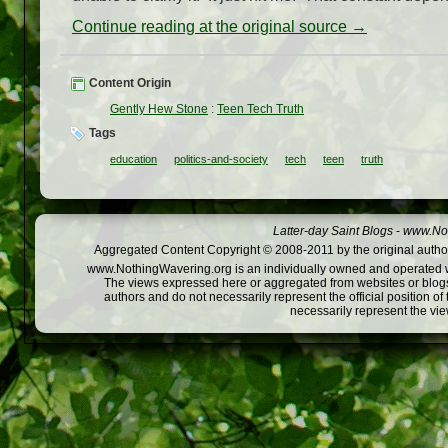
Continue reading at the original source →
Content Origin
Gently Hew Stone
:
Teen Tech Truth
Tags
education
politics-and-society
tech
teen
truth
Latter-day Saint Blogs
-
www.Not
Aggregated Content Copyright © 2008-2011 by the original author
www.NothingWavering.org is an individually owned and operated webs
The views expressed here or aggregated from websites or blogs,
authors and do not necessarily represent the official position o
necessarily represent the vi