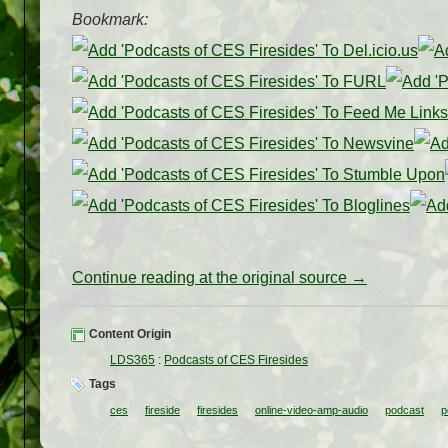
Bookmark:
Continue reading at the original source →
Content Origin
LDS365
:
Podcasts of CES Firesides
Tags
ces
fireside
firesides
online-video-amp-audio
podcast
p