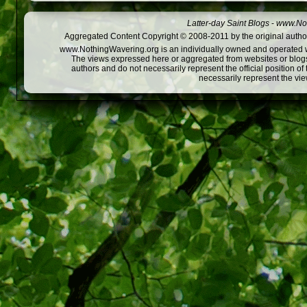
Latter-day Saint Blogs
-
www.Not
Aggregated Content Copyright © 2008-2011 by the original author
www.NothingWavering.org is an individually owned and operated webs
The views expressed here or aggregated from websites or blogs,
authors and do not necessarily represent the official position o
necessarily represent the vi