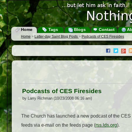
Home
Tags
Blogs
Contact
Ab
Home
>
Latter-day Saint Blog Posts
>
Podcasts of CES Firesides
Podcasts of CES Firesides
by Larry Richman (10/23/2008 06:16 am)
The Church has launched a new podcast of the CES f
feeds via e-mail on the feeds page (
rss.lds.org
).