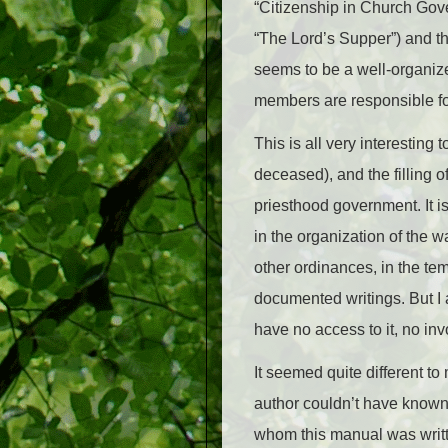
“Citizenship in Church Gove
“The Lord’s Supper”) and th
seems to be a well-organize
members are responsible for
This is all very interesting
deceased), and the filling of
priesthood government.
It i
in the organization of the 
other ordinances, in the tem
documented writings. But I a
have no access to it, no inv
It seemed quite different to
author couldn’t have known I
whom this manual was writte