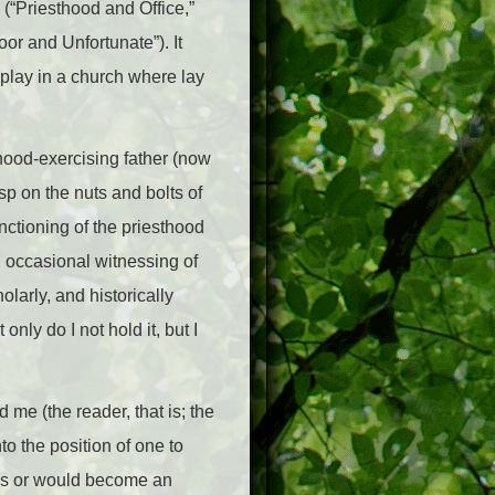
(“Priesthood and Office,”
or and Unfortunate”). It
 play in a church where lay
thood-exercising father (now
asp on the nuts and bolts of
functioning of the priesthood
d occasional witnessing of
larly, and historically
ly do I not hold it, but I
 me (the reader, that is; the
to the position of one to
 was or would become an