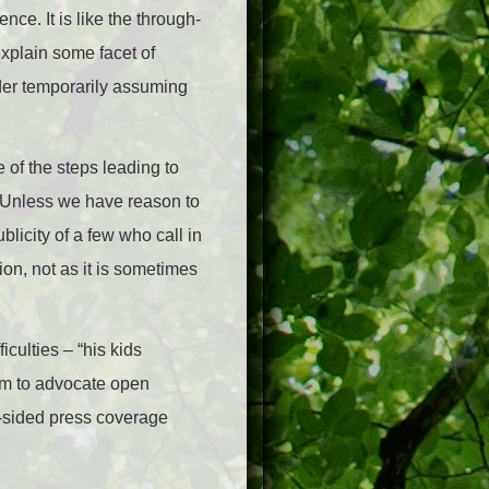
nce. It is like the through-
explain some facet of
ider temporarily assuming
e of the steps leading to
). Unless we have reason to
licity of a few who call in
ion, not as it is sometimes
iculties – “his kids
him to advocate open
ne-sided press coverage