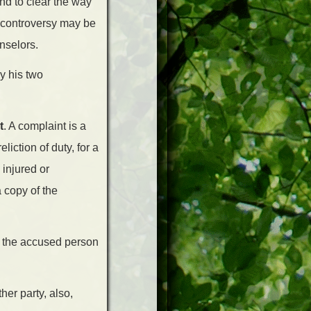
and to clear the way
n controversy may be
nselors.
y his two
t
. A complaint is a
iction of duty, for a
injured or
 copy of the
ng the accused person
her party, also,