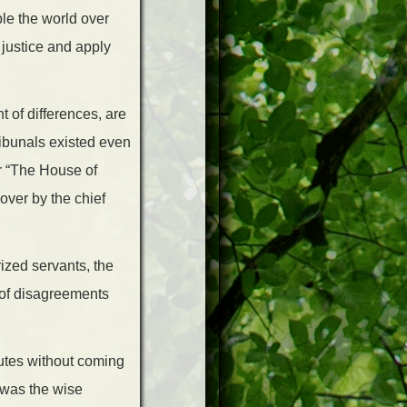
ple the world over
 justice and apply
t of differences, are
ribunals existed even
r “The House of
ver by the chief
ized servants, the
 of disagreements
utes without coming
” was the wise