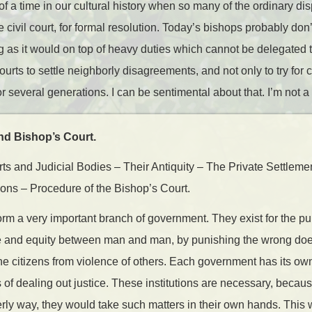
f a time in our cultural history when so many of the ordinary d
he civil court, for formal resolution. Today’s bishops probably don
 as it would on top of heavy duties which cannot be delegated 
 courts to settle neighborly disagreements, and not only to try for
r several generations. I can be sentimental about that. I’m not a
d Bishop’s Court.
s and Judicial Bodies – Their Antiquity – The Private Settleme
ions – Procedure of the Bishop’s Court.
orm a very important branch of government. They exist for the pu
ce and equity between man and man, by punishing the wrong doer
 the citizens from violence of others. Each government has its ow
of dealing out justice. These institutions are necessary, becaus
derly way, they would take such matters in their own hands. This