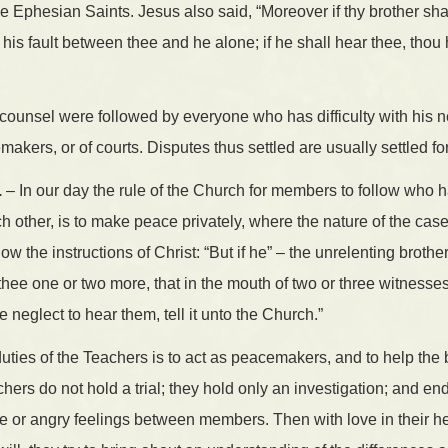
he Ephesian Saints. Jesus also said, “Moreover if thy brother sha
 his fault between thee and he alone; if he shall hear thee, thou
 counsel were followed by everyone who has difficulty with his 
kers, or of courts. Disputes thus settled are usually settled for 
.
– In our day the rule of the Church for members to follow who
 other, is to make peace privately, where the nature of the case w
llow the instructions of Christ: “But if he” – the unrelenting brother
 thee one or two more, that in the mouth of two or three witness
e neglect to hear them, tell it unto the Church.”
uties of the Teachers is to act as peacemakers, and to help the 
hers do not hold a trial; they hold only an investigation; and end
te or angry feelings between members. Then with love in their he