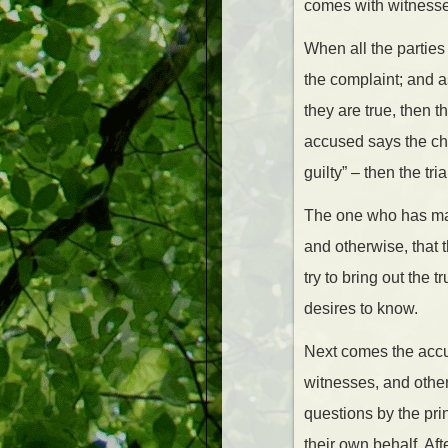
comes with witnesse
When all the parties
the complaint; and a
they are true, then t
accused says the char
guilty” – then the tri
The one who has mad
and otherwise, that 
try to bring out the t
desires to know.
Next comes the accus
witnesses, and other
questions by the pri
their own behalf. Af