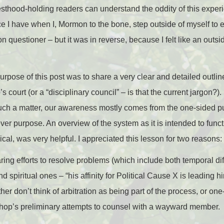
riesthood-holding readers can understand the oddity of this experie
e I have when I, Mormon to the bone, step outside of myself to 
uestioner – but it was in reverse, because I felt like an outs
purpose of this post was to share a very clear and detailed outlin
s court (or a “disciplinary council” – is that the current jargon?
uch a matter, our awareness mostly comes from the one-sided pub
er purpose. An overview of the system as it is intended to funct
nical, was very helpful. I appreciated this lesson for two reasons:
aring efforts to resolve problems (which include both temporal diff
 spiritual ones – “his affinity for Political Cause X is leading 
ither don’t think of arbitration as being part of the process, or o
shop’s preliminary attempts to counsel with a wayward member.