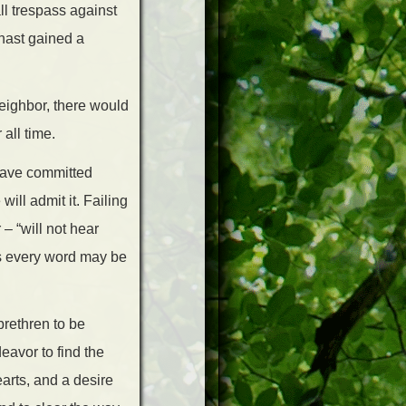
ll trespass against
 hast gained a
neighbor, there would
all time.
 have committed
ill admit it. Failing
 – “will not hear
es every word may be
brethren to be
eavor to find the
arts, and a desire