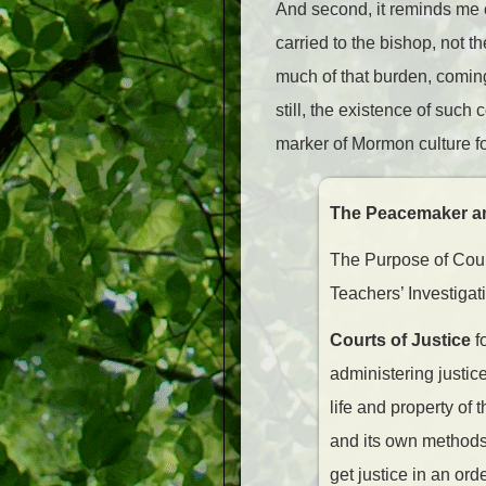
And second, it reminds me o
carried to the bishop, not t
much of that burden, coming
still, the existence of such
marker of Mormon culture fo
The Peacemaker an
The Purpose of Court
Teachers’ Investigat
Courts of Justice
f
administering justi
life and property of
and its own methods 
get justice in an or