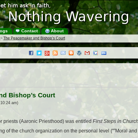
ogs
Contact
About
s
>
The Peacemaker and Bishop’s Court
d Bishop’s Court
 10:24 am)
r priests (Aaronic Priesthood) was entitled
First Steps in Chur
ng of the church organization on the personal level (“”Moral and 