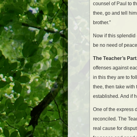
counsel of Paul to t
thee, go and tell him
brother.”
Now if this splendid
be no need of peacema
The Teacher’s Part
offenses against each
in this they are to fo
thee, then take with
established. And if h
One of the express d
reconciled. The Teac
real cause for dispu