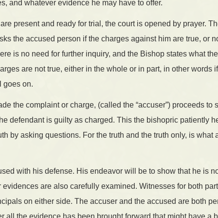
s, and whatever evidence he may have to offer.
 are present and ready for trial, the court is opened by prayer. 
sks the accused person if the charges against him are true, or not
here is no need for further inquiry, and the Bishop states what the 
ges are not true, either in the whole or in part, in other words i
al goes on.
e the complaint or charge, (called the “accuser”) proceeds to 
the defendant is guilty as charged. This the bishopric patiently h
ruth by asking questions. For the truth and the truth only, is what a
ed with his defense. His endeavor will be to show that he is not
 evidences are also carefully examined. Witnesses for both par
ncipals on either side. The accuser and the accused are both pe
ter all the evidence has been brought forward that might have a 