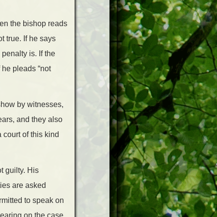
Then the bishop reads
 true. If he says
penalty is. If the
f he pleads “not
show by witnesses,
ears, and they also
 court of this kind
 guilty. His
ties are asked
rmitted to speak on
bearing on the case,