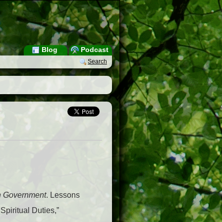
Blog
Podcast
Search
ch Government
. Lessons
Spiritual Duties,”