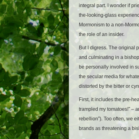
integral part. I wonder if p
the-looking-glass experienc
Mormonism to a non-Mormon q
the role of an insider.
But I digress. The original 
and culminating in a bishop’
be personally involved in s
the secular media for whatev
distorted by the bitter or cy
First, it includes the pre-he
trampled my tomatoes!” – and
rebellion”). Too often, we e
brands as threatening a bi