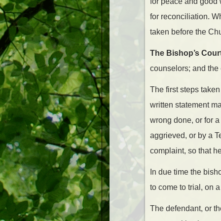
for peace and good w
for reconciliation. 
taken before the Chu
The Bishop’s Court
counselors; and the 
The first steps take
written statement ma
wrong done, or for a
aggrieved, or by a T
complaint, so that 
In due time the bis
to come to trial, on 
The defendant, or t