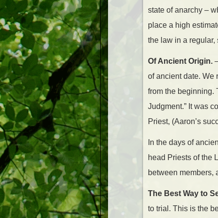
state of anarchy – w
place a high estimat
the law in a regular,
Of Ancient Origin.
–
of ancient date. We 
from the beginning.
Judgment.” It was c
Priest, (Aaron’s su
In the days of ancie
head Priests of the 
between members, and
The Best Way to Set
to trial. This is the