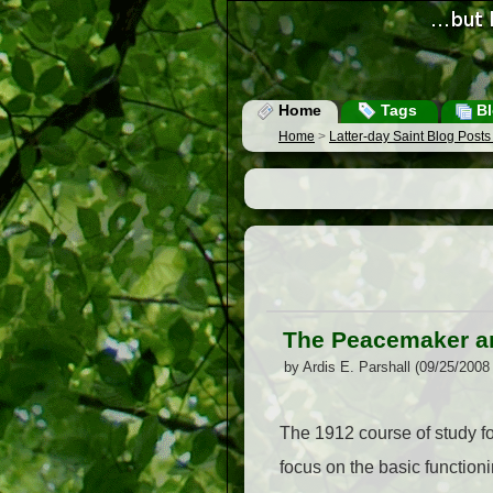
Home
Tags
Bl
Home
>
Latter-day Saint Blog Post
The Peacemaker an
by Ardis E. Parshall (09/25/2008
The 1912 course of study fo
focus on the basic functioni