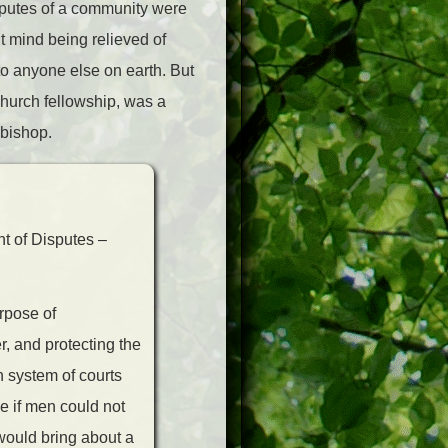
isputes of a community were
’t mind being relieved of
to anyone else on earth. But
 church fellowship, was a
 bishop.
nt of Disputes –
rpose of
, and protecting the
n system of courts
e if men could not
 would bring about a