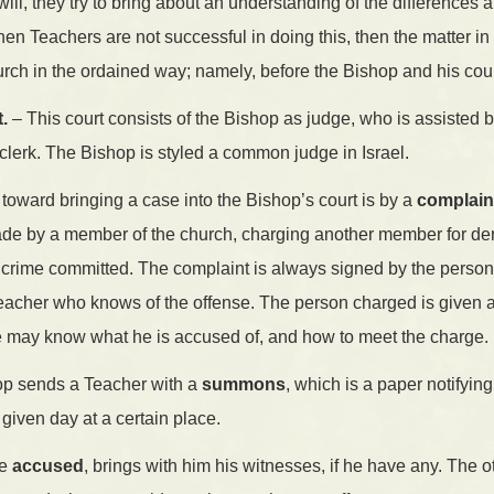
ill, they try to bring about an understanding of the differences 
When Teachers are not successful in doing this, then the matter i
rch in the ordained way; namely, before the Bishop and his cou
.
– This court consists of the Bishop as judge, who is assisted b
clerk. The Bishop is styled a common judge in Israel.
n toward bringing a case into the Bishop’s court is by a
complain
de by a member of the church, charging another member for derel
 crime committed. The complaint is always signed by the person 
eacher who knows of the offense. The person charged is given a
he may know what he is accused of, and how to meet the charge.
hop sends a Teacher with a
summons
, which is a paper notifyi
a given day at a certain place.
he
accused
, brings with him his witnesses, if he have any. The ot