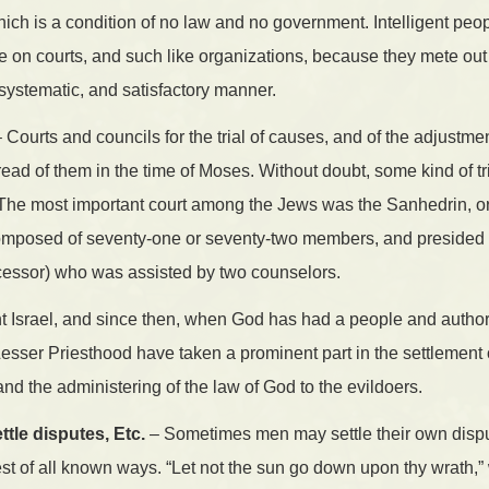
hich is a condition of no law and no government. Intelligent peo
e on courts, and such like organizations, because they mete out
 systematic, and satisfactory manner.
 Courts and councils for the trial of causes, and of the adjustmen
read of them in the time of Moses. Without doubt, some kind of t
 The most important court among the Jews was the Sanhedrin, o
omposed of seventy-one or seventy-two members, and presided o
ccessor) who was assisted by two counselors.
nt Israel, and since then, when God has had a people and author
Lesser Priesthood have taken a prominent part in the settlement
 the administering of the law of God to the evildoers.
tle disputes, Etc.
– Sometimes men may settle their own disp
 best of all known ways. “Let not the sun go down upon thy wrath,