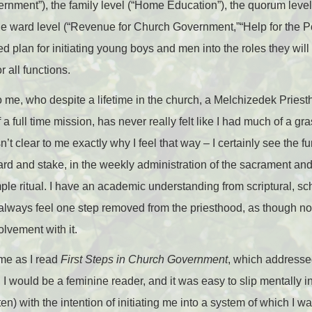
rnment”), the family level (“Home Education”), the quorum level 
e ward level (“Revenue for Church Government,”“Help for the Po
d plan for initiating young boys and men into the roles they will
 all functions.
 to me, who despite a lifetime in the church, a Melchizedek Pries
 a full time mission, has never really felt like I had much of a gr
sn’t clear to me exactly why I feel that way – I certainly see the 
ward and stake, in the weekly administration of the sacrament an
ple ritual. I have an academic understanding from scriptural, scho
lways feel one step removed from the priesthood, as though not on
olvement with it.
 me as I read
First Steps in Church Government
, which addressed
 would be a feminine reader, and it was easy to slip mentally in
n) with the intention of initiating me into a system of which I