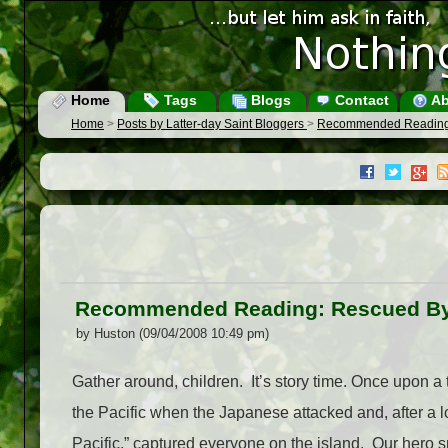
Home
Tags
Blogs
Contact
Ab
Home
>
Posts by Latter-day Saint Bloggers
>
Recommended Reading
Recommended Reading: Rescued B
by Huston (09/04/2008 10:49 pm)
Gather around, children. It’s story time. Once upon 
the Pacific when the Japanese attacked and, after a l
Pacific,” captured everyone on the island. Our hero spe