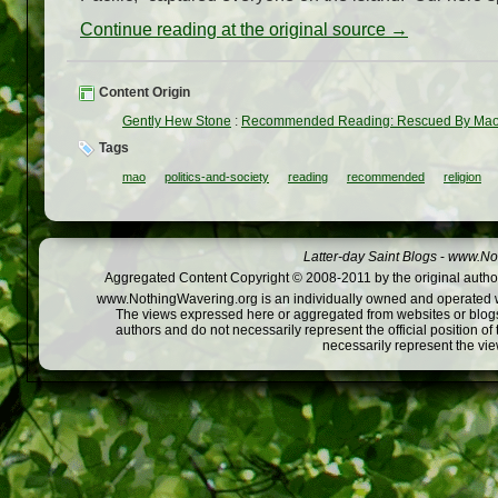
Continue reading at the original source →
Content Origin
Gently Hew Stone
:
Recommended Reading: Rescued By Ma
Tags
mao
politics-and-society
reading
recommended
religion
Latter-day Saint Blogs
-
www.Not
Aggregated Content Copyright © 2008-2011 by the original author
www.NothingWavering.org is an individually owned and operated webs
The views expressed here or aggregated from websites or blogs,
authors and do not necessarily represent the official position o
necessarily represent the vi