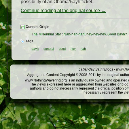
possibility of an Obama/Bayh ticket.
Continue reading at the original source →
Content Origin
The Millennial Star
:
Nah-nah-nah, hey-hey-hey, Good Bayh?
Tags
bayh
general
good
hey
nah
Latter-day Saint Blogs
-
www.Not
Aggregated Content Copyright © 2008-2011 by the original author
www.NothingWavering.org is an individually owned and operated webs
The views expressed here or aggregated from websites or blogs,
authors and do not necessarily represent the official position o
necessarily represent the vi