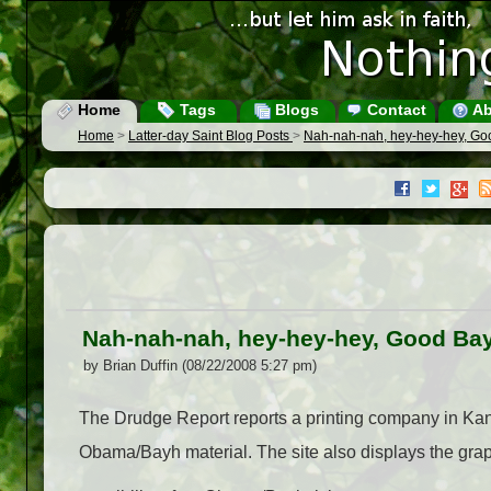
Home
Tags
Blogs
Contact
Ab
Home
>
Latter-day Saint Blog Posts
>
Nah-nah-nah, hey-hey-hey, G
Nah-nah-nah, hey-hey-hey, Good Ba
by Brian Duffin (08/22/2008 5:27 pm)
The Drudge Report reports a printing company in Kansa
Obama/Bayh material. The site also displays the grap