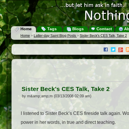
Home
Tags
Blogs
Contact
Ab
Home
>
Latter-day Saint Blog Posts
>
Sister Beck's CES Talk, Take 2
Sister Beck's CES Talk, Take 2
by m&amp;amp;m (03/13/2008 02:09 am)
I listened to Sister Beck’s CES fireside talk again. Wow
power in her words, in true and direct teaching.