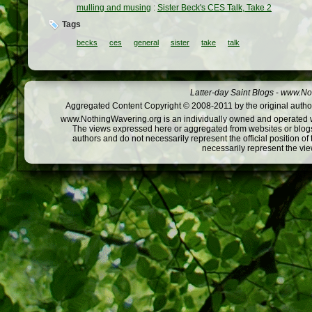
mulling and musing
:
Sister Beck's CES Talk, Take 2
Tags
becks
ces
general
sister
take
talk
Latter-day Saint Blogs
-
www.Not
Aggregated Content Copyright © 2008-2011 by the original author
www.NothingWavering.org is an individually owned and operated webs
The views expressed here or aggregated from websites or blogs,
authors and do not necessarily represent the official position o
necessarily represent the vi