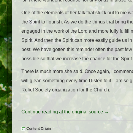
One of the elements of her talk that stuck out to me 
the Spirit to flourish. As we do the things that bring 
engaged in the work of the Lord and more fully fulfillin
Spirit. And then the Spirit can more easily guide us in 
best. We have gotten this reminder often the past fe
possible so that we increase the chance for the Spirit
There is much more she said. Once again, I commend her t
will glean something every time I listen to it. I am so
Relief Society organization for the Church.
Continue reading at the original source →
Content Origin