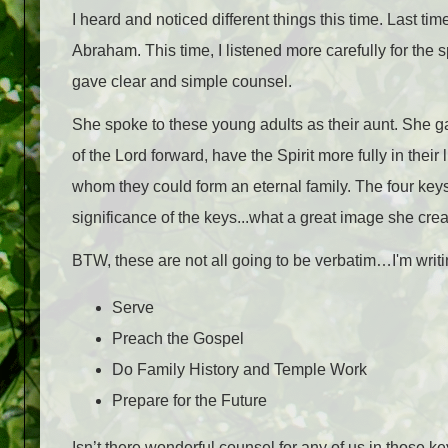
I heard and noticed different things this time. Last ti
Abraham. This time, I listened more carefully for the 
gave clear and simple counsel.
She spoke to these young adults as their aunt. She ga
of the Lord forward, have the Spirit more fully in thei
whom they could form an eternal family. The four keys 
significance of the keys...what a great image she crea
BTW, these are not all going to be verbatim…I'm writ
Serve
Preach the Gospel
Do Family History and
Temple
Work
Prepare for the Future
Isn’t there wonderful counsel for any of us in those k